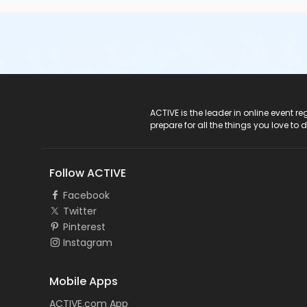
ACTIVE Logo
ACTIVE is the leader in online event 
prepare for all the things you love to 
Follow ACTIVE
Facebook
Twitter
Pinterest
Instagram
Mobile Apps
ACTIVE.com App