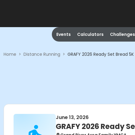
Events
Calculators
Challenges
Home
>
Distance Running
>
GRAFY 2026 Ready Set Bread 5K 
June 13, 2026
GRAFY 2026 Ready Se