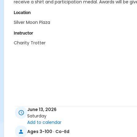
receive a shirt and participation medal. Awards will be giv
Location
Silver Moon Plaza
Instructor
Charity Trotter
June 13, 2026
Saturday
Add to calendar
Ages 3-100 · Co-Ed