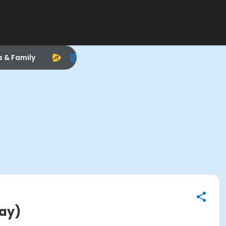
s & Family
Day)