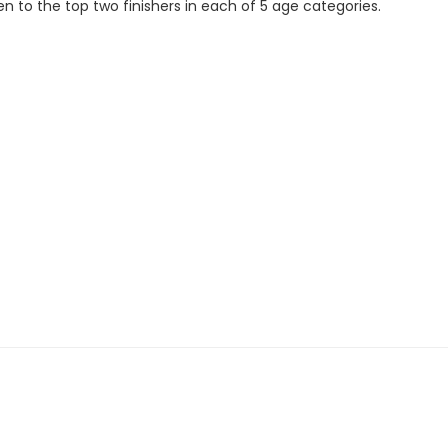
en to the top two finishers in each of 5 age categories.