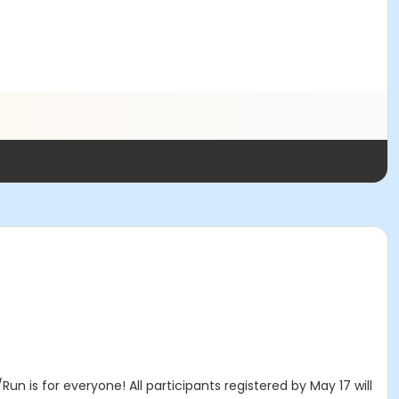
n is for everyone! All participants registered by May 17 will