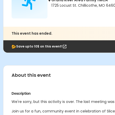
Grand River Area Family YMCA
1725 Locust St. Chillicothe, MO 6460
This event has ended.
Save upto 10$ on this event!
About this event
Description
We're sorry, but this activity is over. The last meeting was
Join us for a fun, community event in celebration of Slice