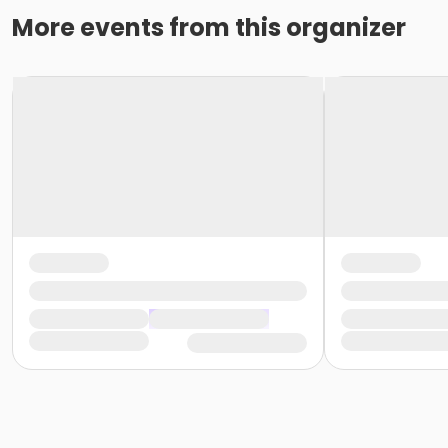
More events from this organizer