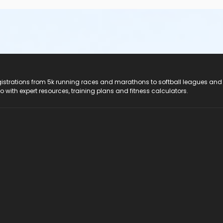
registrations from 5k running races and marathons to softball leagues and
do with expert resources, training plans and fitness calculators.