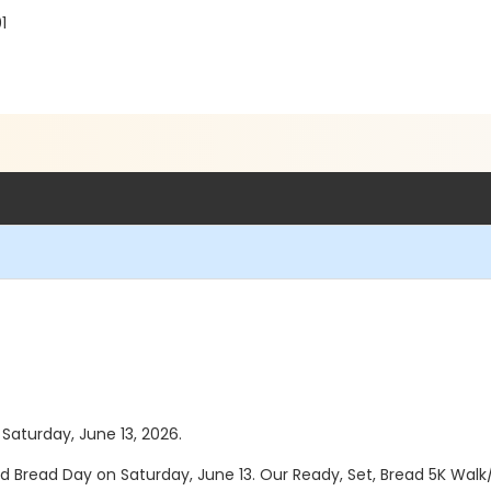
1
 Saturday, June 13, 2026.
d Bread Day on Saturday, June 13. Our Ready, Set, Bread 5K Walk/Ru