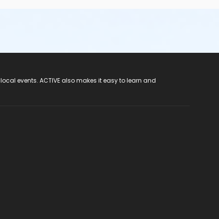
 local events. ACTIVE also makes it easy to learn and