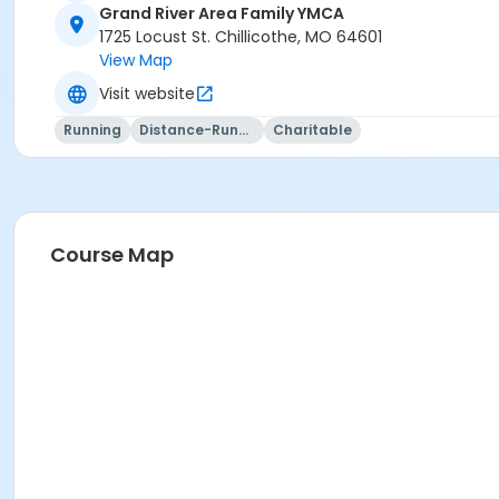
Grand River Area Family YMCA
1725 Locust St. Chillicothe, MO 64601
View Map
Visit website
Running
Distance-Running
Charitable
Course Map