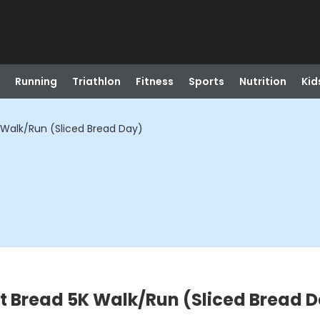
Running
Triathlon
Fitness
Sports
Nutrition
Kid
Walk/Run (Sliced Bread Day)
t Bread 5K Walk/Run (Sliced Bread 