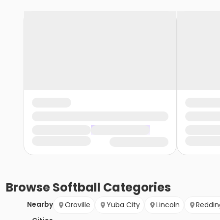
Browse
Softball
Categories
Nearby
Oroville
Yuba City
Lincoln
Reddin