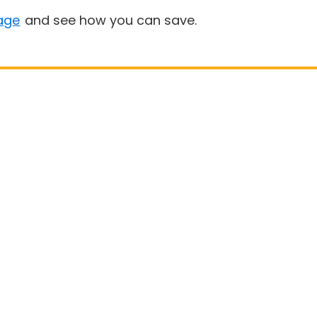
age
and see how you can save.