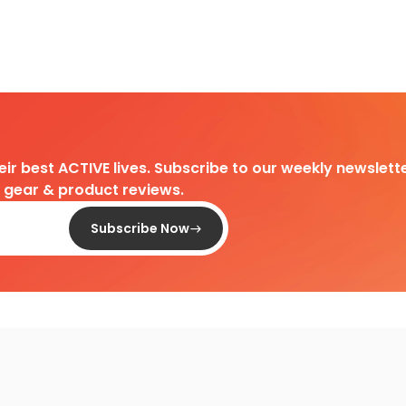
heir best ACTIVE lives. Subscribe to our weekly newslette
d gear & product reviews.
Subscribe Now