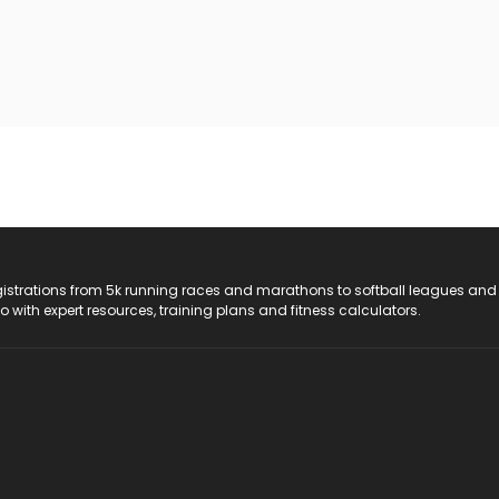
registrations from 5k running races and marathons to softball leagues and
do with expert resources, training plans and fitness calculators.