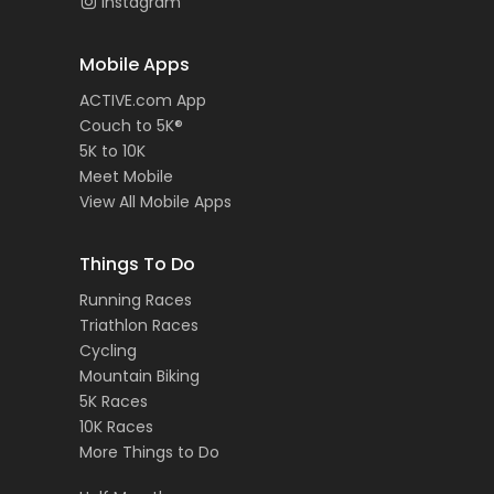
Instagram
Mobile Apps
ACTIVE.com App
Couch to 5K®
5K to 10K
Meet Mobile
View All Mobile Apps
Things To Do
Running Races
Triathlon Races
Cycling
Mountain Biking
5K Races
10K Races
More Things to Do