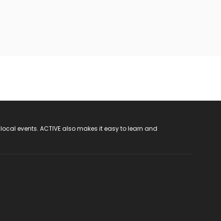
 local events. ACTIVE also makes it easy to learn and