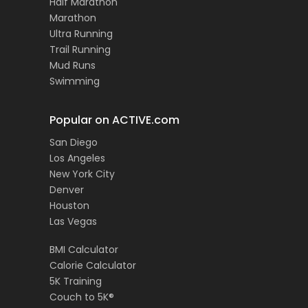
Half Marathon
Marathon
Ultra Running
Trail Running
Mud Runs
Swimming
Popular on ACTIVE.com
San Diego
Los Angeles
New York City
Denver
Houston
Las Vegas
BMI Calculator
Calorie Calculator
5K Training
Couch to 5K®