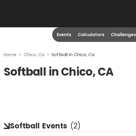
Events
Calculators
Challenges
Home
>
Chico, Ca
>
Softball in Chico, Ca
Softball in Chico, CA
Softball
Events
(
2
)