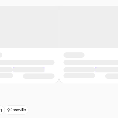
g
Roseville