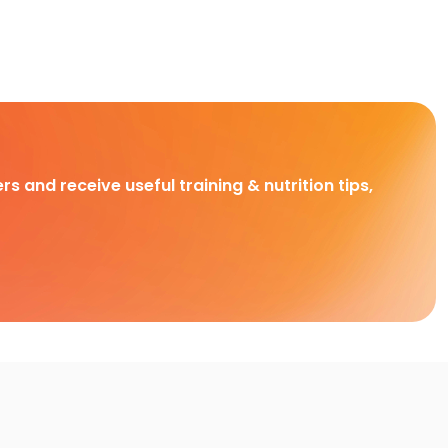
rs and receive useful training & nutrition tips,