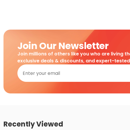
Join Our Newsletter
Join millions of others like you who are living t
exclusive deals & discounts, and expert-teste
Recently Viewed