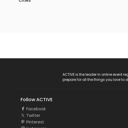
Cities
ACTIVE Logo
ACTIVE is the leader in online event 
prepare for all the things you love to 
Follow ACTIVE
Facebook
Twitter
Pinterest