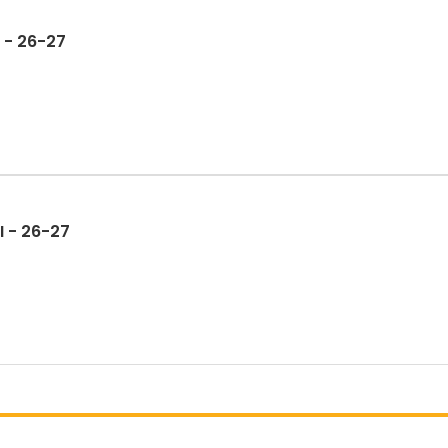
 - 26-27
I - 26-27