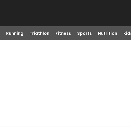
Running
Triathlon
Fitness
Sports
Nutrition
Kid