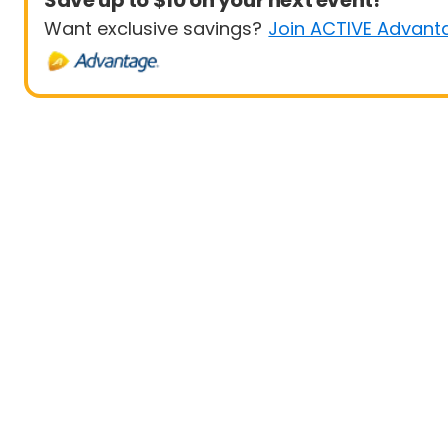
Save up to $10 on your next event!
Want exclusive savings?
Join ACTIVE Advant