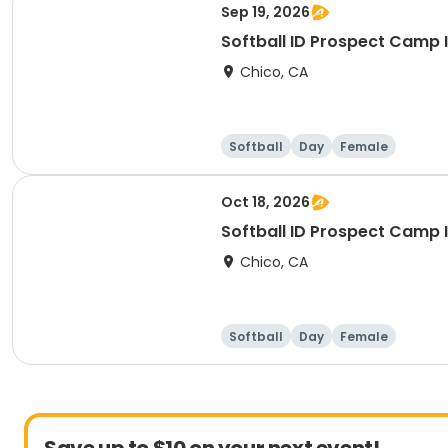
Sep 19, 2026
Softball ID Prospect Camp I
Chico, CA
Softball
Day
Female
Oct 18, 2026
Softball ID Prospect Camp I
Chico, CA
Softball
Day
Female