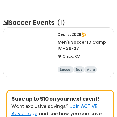
Soccer
Events
(
1
)
Dec 13, 2026
Men's Soccer ID Camp
IV - 26-27
Chico, CA
Soccer
Day
Male
Save up to $10 on your next event!
Want exclusive savings?
Join ACTIVE
Advantage
and see how you can save.