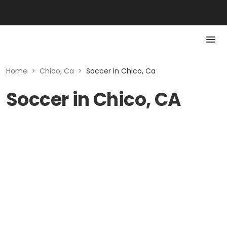
Home
>
Chico, Ca
>
Soccer in Chico, Ca
Soccer in Chico, CA