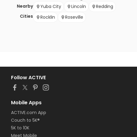
Nearby
Yuba City
Lincoln
Redding
Cities
Rocklin
Roseville
Follow ACTIVE
Mobile Apps
ACTIVE.com App
Couch to 5K®
5K to 10K
Meet Mobile