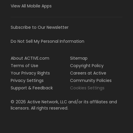
View All Mobile Apps
Subscribe to Our Newsletter
Do Not Sell My Personal Information
About ACTIVE.com
Sitemap
Terms of Use
Copyright Policy
Your Privacy Rights
Careers at Active
Privacy Settings
Community Policies
Support & Feedback
Cookies Settings
©
2026
Active Network, LLC and/or its affiliates and
licensors. All rights reserved.