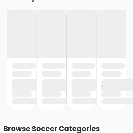
Browse
Soccer
Categories