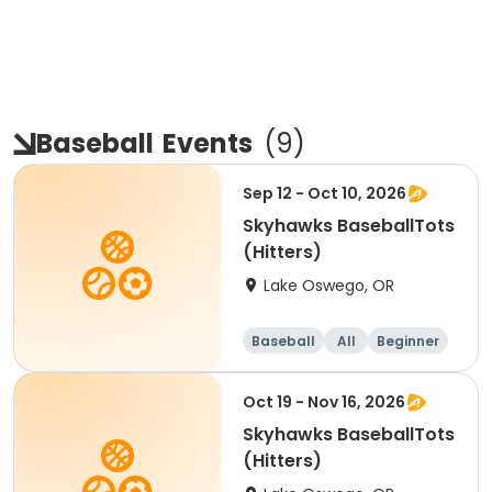
Baseball
Events
(
9
)
Sep 12 - Oct 10, 2026
Skyhawks BaseballTots
(Hitters)
Lake Oswego, OR
Baseball
All
Beginner
Oct 19 - Nov 16, 2026
Skyhawks BaseballTots
(Hitters)