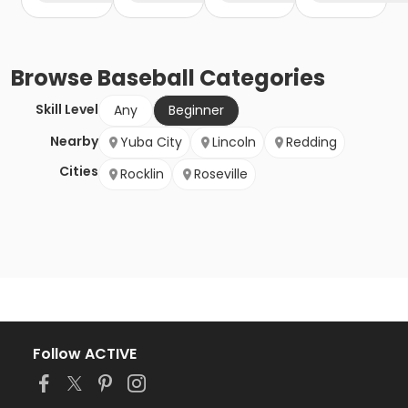
Browse
Baseball
Categories
Skill Level
Any
Beginner
Nearby
Yuba City
Lincoln
Redding
Cities
Rocklin
Roseville
Follow ACTIVE