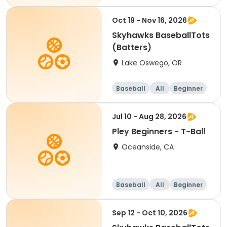
Oct 19 - Nov 16, 2026
Skyhawks BaseballTots
(Batters)
Lake Oswego, OR
Baseball
All
Beginner
Jul 10 - Aug 28, 2026
Pley Beginners - T-Ball
Oceanside, CA
Baseball
All
Beginner
Sep 12 - Oct 10, 2026