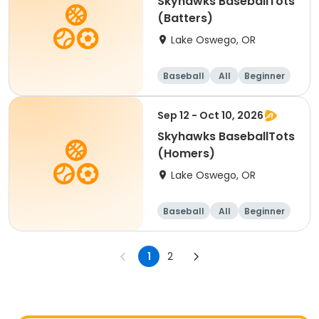
Skyhawks BaseballTots
(Batters)
Lake Oswego, OR
Baseball
All
Beginner
Sep 12 - Oct 10, 2026
Skyhawks BaseballTots
(Homers)
Lake Oswego, OR
Baseball
All
Beginner
1
2