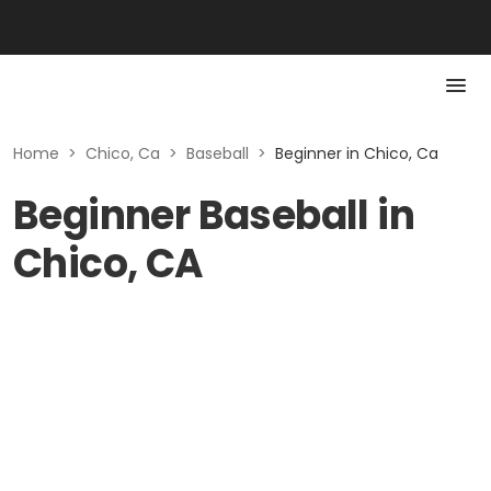
Home
>
Chico, Ca
>
Baseball
>
Beginner in Chico, Ca
Beginner Baseball in
Chico, CA