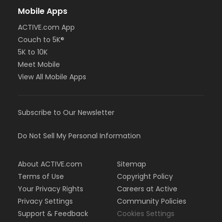
Mobile Apps
ACTIVE.com App
Couch to 5K®
5K to 10K
Meet Mobile
View All Mobile Apps
Subscribe to Our Newsletter
Do Not Sell My Personal Information
About ACTIVE.com
Sitemap
Terms of Use
Copyright Policy
Your Privacy Rights
Careers at Active
Privacy Settings
Community Policies
Support & Feedback
Cookies Settings