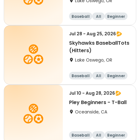
Lake Oswego, OR
Baseball
All
Beginner
Jul 28 - Aug 25, 2026
Skyhawks BaseballTots
(Hitters)
Lake Oswego, OR
Baseball
All
Beginner
Jul 10 - Aug 28, 2026
Pley Beginners - T-Ball
Oceanside, CA
Baseball
All
Beginner