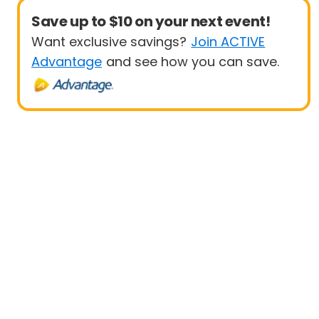
Save up to $10 on your next event!
Want exclusive savings?
Join ACTIVE
Advantage
and see how you can save.