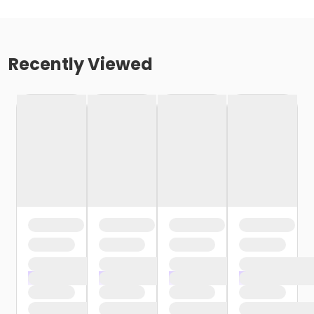
Recently Viewed