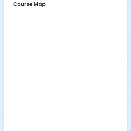
Course Map