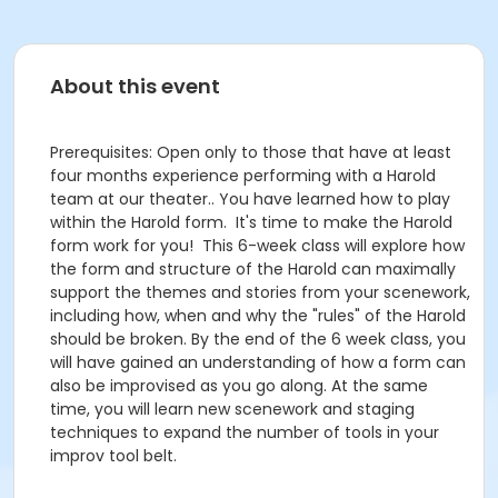
About this event
Prerequisites: Open only to those that have at least
four months experience performing with a Harold
team at our theater.. You have learned how to play
within the Harold form. It's time to make the Harold
form work for you! This 6-week class will explore how
the form and structure of the Harold can maximally
support the themes and stories from your scenework,
including how, when and why the "rules" of the Harold
should be broken. By the end of the 6 week class, you
will have gained an understanding of how a form can
also be improvised as you go along. At the same
time, you will learn new scenework and staging
techniques to expand the number of tools in your
improv tool belt.