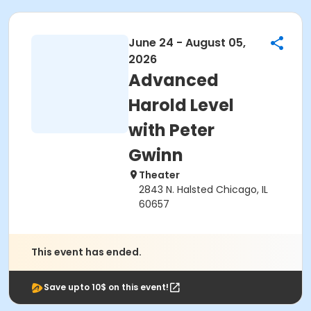
June 24 - August 05,
2026
Advanced
Harold Level
with Peter
Gwinn
Theater
2843 N. Halsted Chicago, IL
60657
This event has ended.
Save upto 10$ on this event!