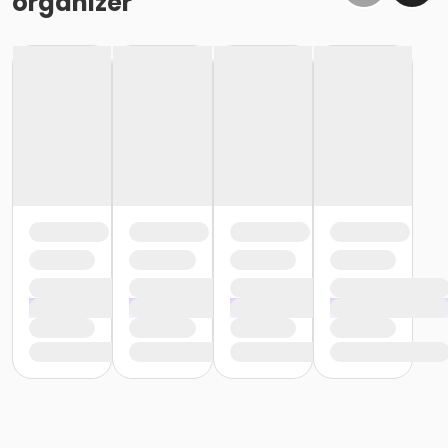
organizer