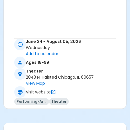
June 24 - August 05, 2026
Wednesday
Add to calendar
Ages 18-99
Theater
2843 N. Halsted Chicago, IL 60657
View Map
Visit website
Performing-Arts
Theater