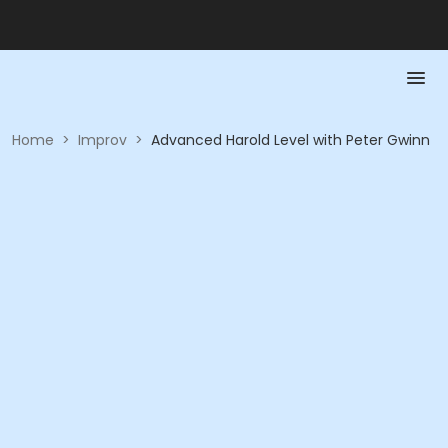
Home
>
Improv
>
Advanced Harold Level with Peter Gwinn