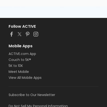
Follow ACTIVE
Mobile Apps
ACTIVE.com App
Couch to 5K®
5K to 10K
Meet Mobile
View All Mobile Apps
Subscribe to Our Newsletter
Do Not Sell My Personal Information