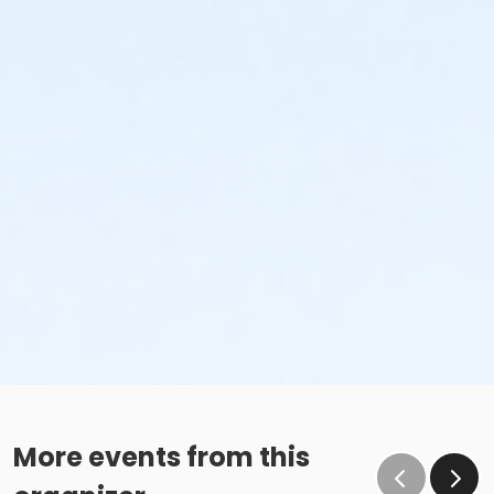
More events from this