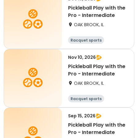
Pickleball Play with the
Pro - Intermediate
OAK BROOK, IL
Racquet sports
Nov 10, 2026
Pickleball Play with the
Pro - Intermediate
OAK BROOK, IL
Racquet sports
Sep 15, 2026
Pickleball Play with the
Pro - Intermediate