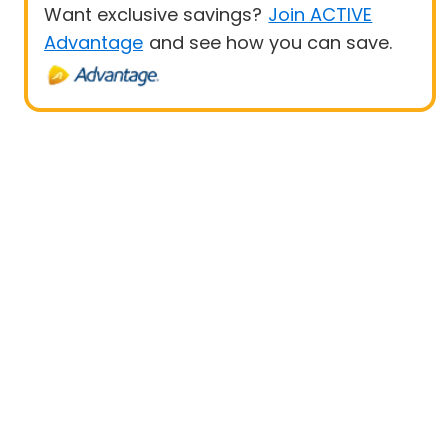
Want exclusive savings?
Join ACTIVE
Advantage
and see how you can save.