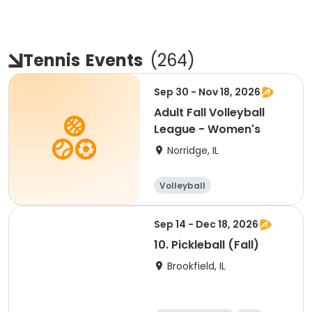
Tennis
Events
(
264
)
Sep 30 - Nov 18, 2026
Adult Fall Volleyball
League - Women's
Norridge, IL
Volleyball
Racquet sports
Sep 14 - Dec 18, 2026
10. Pickleball (Fall)
Brookfield, IL