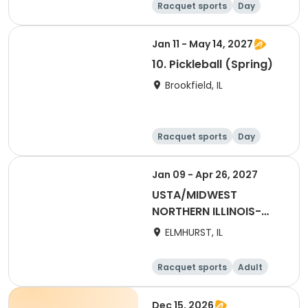
Racquet sports
Day
Jan 11 - May 14, 2027
10. Pickleball (Spring)
Brookfield, IL
Racquet sports
Day
Jan 09 - Apr 26, 2027
USTA/MIDWEST
NORTHERN ILLINOIS-
2027 NITA2 Winter
ELMHURST, IL
Adult 55 & Over
Racquet sports
Adult
Female
Dec 15, 2026