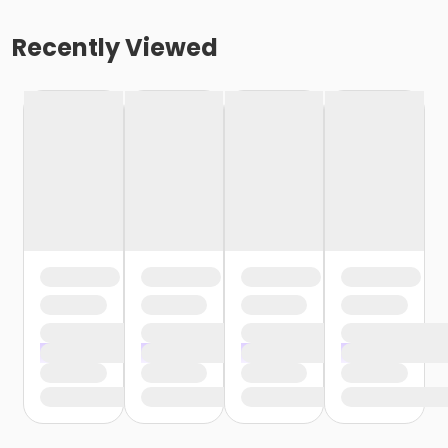
Recently Viewed