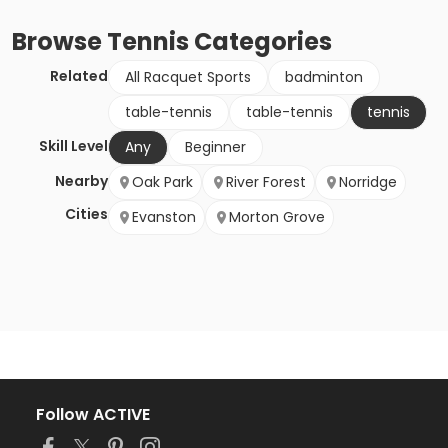
Browse
Tennis
Categories
Related
All Racquet Sports
badminton
table-tennis
table-tennis
tennis
Skill Level
Any
Beginner
Nearby
Oak Park
River Forest
Norridge
Cities
Evanston
Morton Grove
Follow ACTIVE