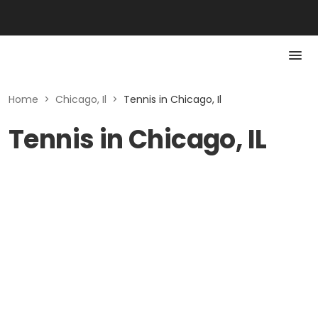
Home
>
Chicago, Il
>
Tennis in Chicago, Il
Tennis in Chicago, IL