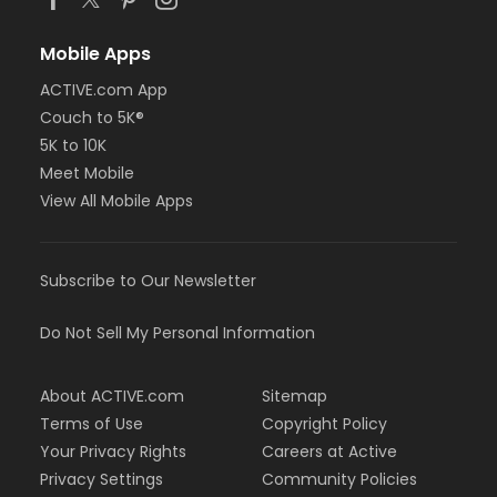
Mobile Apps
ACTIVE.com App
Couch to 5K®
5K to 10K
Meet Mobile
View All Mobile Apps
Subscribe to Our Newsletter
Do Not Sell My Personal Information
About ACTIVE.com
Sitemap
Terms of Use
Copyright Policy
Your Privacy Rights
Careers at Active
Privacy Settings
Community Policies