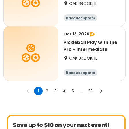
OAK BROOK, IL
Racquet sports
Oct 13, 2026
Pickleball Play with the
Pro - Intermediate
OAK BROOK, IL
Racquet sports
1
2
3
4
5
...
33
Save up to $10 on your next event!