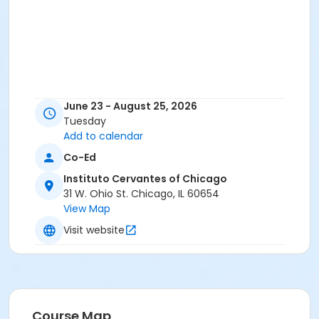
June 23 - August 25, 2026
Tuesday
Add to calendar
Co-Ed
Instituto Cervantes of Chicago
31 W. Ohio St. Chicago, IL 60654
View Map
Visit website
Course Map