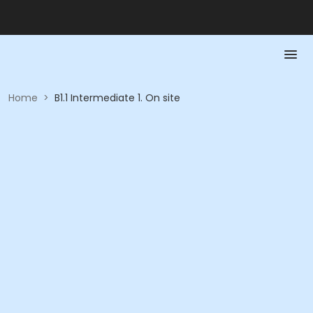
Home
>
B1.1 Intermediate 1. On site