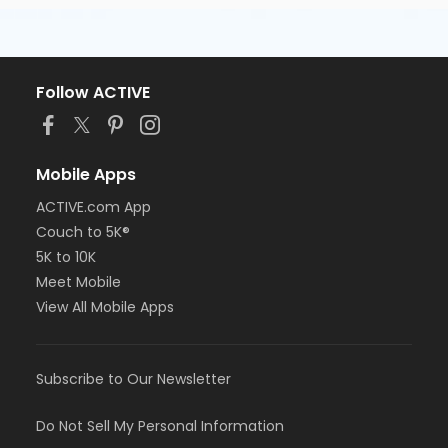
Follow ACTIVE
Mobile Apps
ACTIVE.com App
Couch to 5K®
5K to 10K
Meet Mobile
View All Mobile Apps
Subscribe to Our Newsletter
Do Not Sell My Personal Information