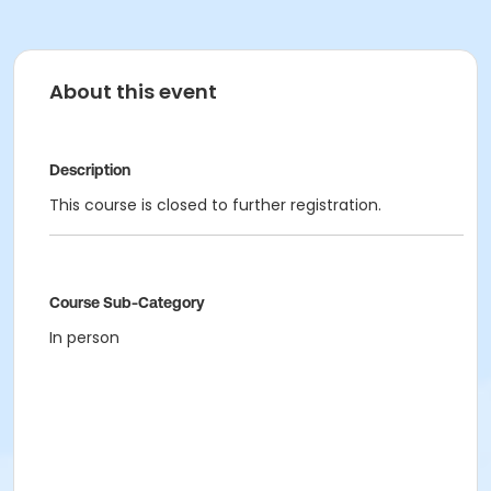
About this event
Description
This course is closed to further registration.
Course Sub-Category
In person