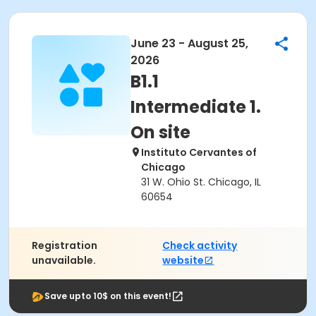
June 23 - August 25,
2026
B1.1
Intermediate 1.
On site
Instituto Cervantes of
Chicago
31 W. Ohio St. Chicago, IL
60654
Registration
Check activity
unavailable.
website
Save upto 10$ on this event!