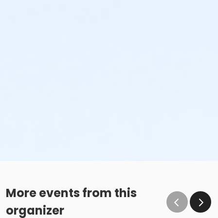
More events from this
organizer