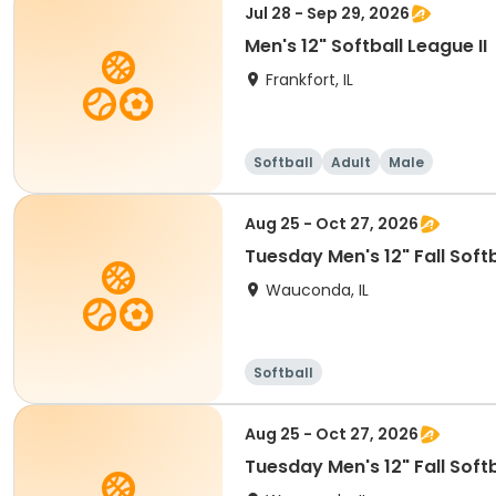
Jul 28 - Sep 29, 2026
Men's 12" Softball League II
Frankfort, IL
Softball
Adult
Male
Aug 25 - Oct 27, 2026
Tuesday Men's 12" Fall Soft
Wauconda, IL
Softball
Aug 25 - Oct 27, 2026
Tuesday Men's 12" Fall Soft