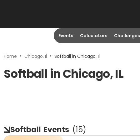
Events
Calculators
Challenges
Home
>
Chicago, Il
>
Softball in Chicago, Il
Softball in Chicago, IL
Softball
Events
(
15
)