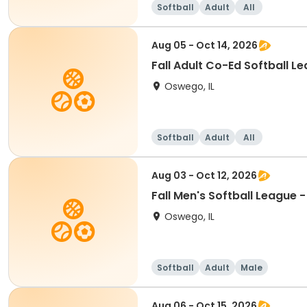
Softball
Adult
All
Aug 05 - Oct 14, 2026
Fall Adult Co-Ed Softball Le
Oswego, IL
Softball
Adult
All
Aug 03 - Oct 12, 2026
Fall Men's Softball League 
Oswego, IL
Softball
Adult
Male
Aug 06 - Oct 15, 2026