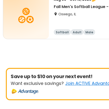
Fall Men's Softball League 
Oswego, IL
Softball
Adult
Male
Save up to $10 on your next event!
Want exclusive savings?
Join ACTIVE Advant