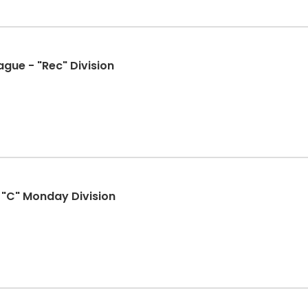
ague - "Rec" Division
- "C" Monday Division