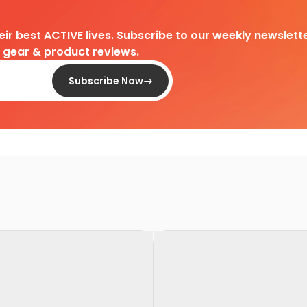
heir best ACTIVE lives. Subscribe to our weekly newslette
d gear & product reviews.
Subscribe Now