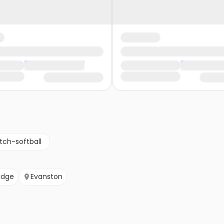
tch-softball
idge
Evanston