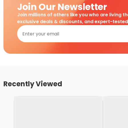
Join Our Newsletter
Join millions of others like you who are living t
exclusive deals & discounts, and expert-teste
Recently Viewed