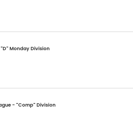
- "D" Monday Division
eague - "Comp" Division