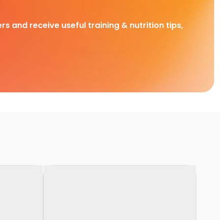
rs and receive useful training & nutrition tips,