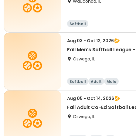
Wauconda, IL
Softball
Aug 03 - Oct 12, 2026
Fall Men's Softball League 
Oswego, IL
Softball
Adult
Male
Aug 05 - Oct 14, 2026
Fall Adult Co-Ed Softball L
Oswego, IL