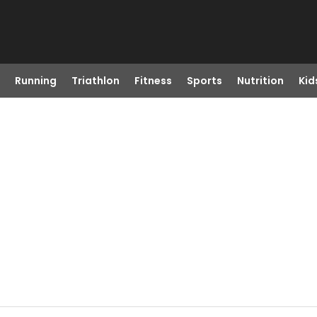
Running
Triathlon
Fitness
Sports
Nutrition
Kid