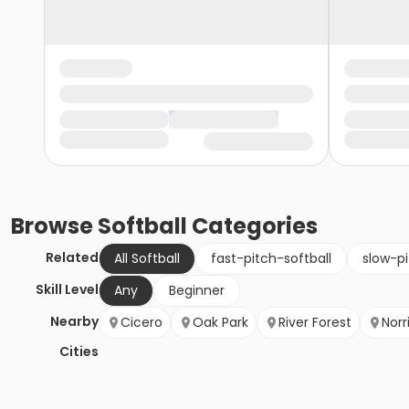
Browse
Softball
Categories
Related
All Softball
fast-pitch-softball
slow-pi
Skill Level
Any
Beginner
Nearby
Cicero
Oak Park
River Forest
Norr
Cities