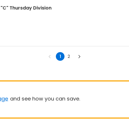
- "C" Thursday Division
1
2
age
and see how you can save.