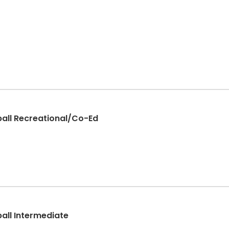
ball Recreational/Co-Ed
ball Intermediate