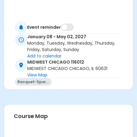
Event reminder
January 08 - May 02, 2027
Monday, Tuesday, Wednesday, Thursday,
Friday, Saturday, Sunday
Add to calendar
MIDWEST CHICAGO 116012
MIDWEST CHICAGO CHICAGO, IL 60631
View Map
Racquet-Sports
Course Map