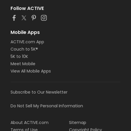
Follow ACTIVE
Mobile Apps
ACTIVE.com App
Couch to 5K®
5K to 10K
Meet Mobile
View All Mobile Apps
Subscribe to Our Newsletter
Do Not Sell My Personal Information
About ACTIVE.com
Sitemap
Terms of Use
Copyright Policy