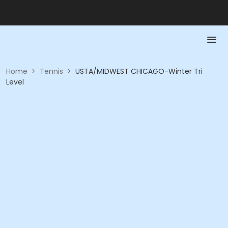
Home
>
Tennis
>
USTA/MIDWEST CHICAGO-Winter Tri
Level