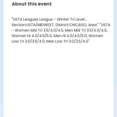
About this event
"USTA Leagues League - Winter Tri Level ,
Section:USTA/MIDWEST, District:CHICAGO, Area:" "USTA
- Women Mid Tri 3.5/4.0/4.5, Men Mid Tri 3.5/4.0/4.5,
Women Hi 4.0/4.5/5.0, Men Hi 4.0/4.5/5.0, Women
Low Tri 3.0/3.5/4.0, Men Low Tri 3.0/3.5/4.0"