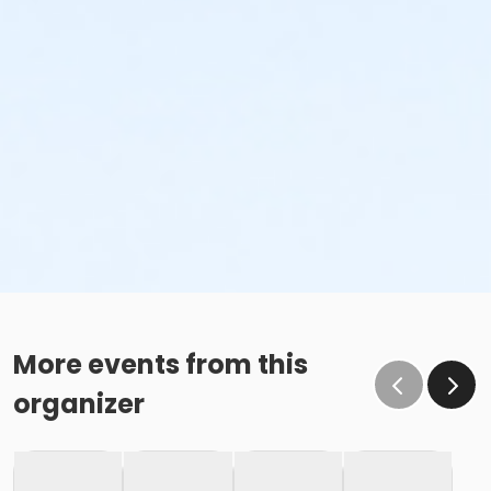
More events from this
organizer