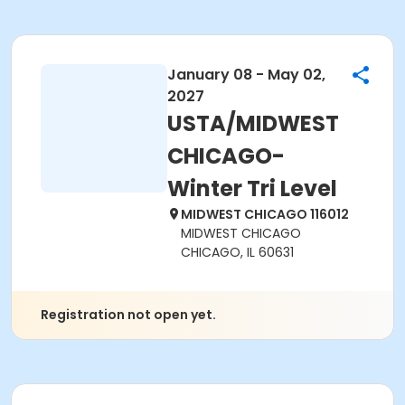
January 08 - May 02,
2027
USTA/MIDWEST
CHICAGO-
Winter Tri Level
MIDWEST CHICAGO 116012
MIDWEST CHICAGO
CHICAGO, IL 60631
Registration not open yet.