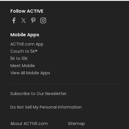
Follow ACTIVE
Mobile Apps
ACTIVE.com App
Couch to 5K®
5K to 10K
Meet Mobile
View All Mobile Apps
Subscribe to Our Newsletter
Do Not Sell My Personal Information
About ACTIVE.com
Sitemap