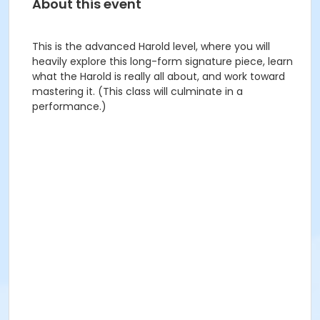
About this event
This is the advanced Harold level, where you will
heavily explore this long-form signature piece, learn
what the Harold is really all about, and work toward
mastering it. (This class will culminate in a
performance.)