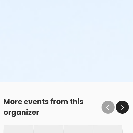
More events from this
organizer