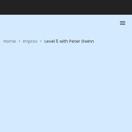
Home
>
Improv
>
Level 5 with Peter Gwinn