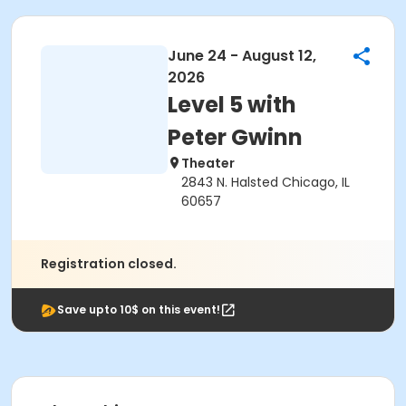
June 24 - August 12,
2026
Level 5 with
Peter Gwinn
Theater
2843 N. Halsted Chicago, IL
60657
Registration closed.
Save upto 10$ on this event!