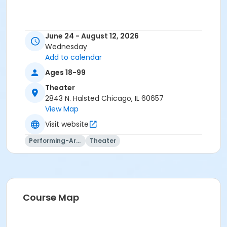
June 24 - August 12, 2026
Wednesday
Add to calendar
Ages 18-99
Theater
2843 N. Halsted Chicago, IL 60657
View Map
Visit website
Performing-Arts
Theater
Course Map