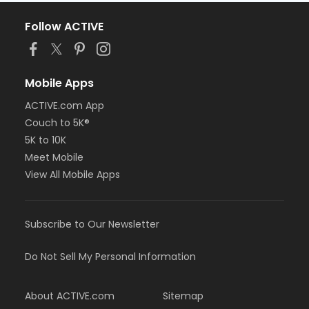
Follow ACTIVE
Mobile Apps
ACTIVE.com App
Couch to 5K®
5K to 10K
Meet Mobile
View All Mobile Apps
Subscribe to Our Newsletter
Do Not Sell My Personal Information
About ACTIVE.com
Sitemap