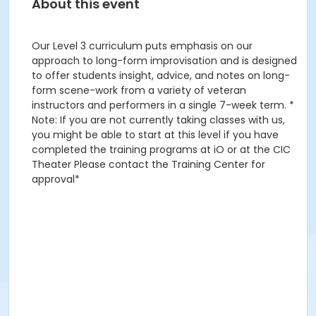
About this event
Our Level 3 curriculum puts emphasis on our
approach to long-form improvisation and is designed
to offer students insight, advice, and notes on long-
form scene-work from a variety of veteran
instructors and performers in a single 7-week term. *
Note: If you are not currently taking classes with us,
you might be able to start at this level if you have
completed the training programs at iO or at the CIC
Theater Please contact the Training Center for
approval*