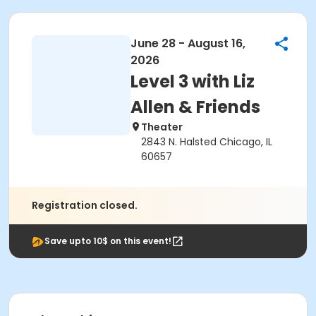
June 28 - August 16,
2026
Level 3 with Liz
Allen & Friends
Theater
2843 N. Halsted Chicago, IL
60657
Registration closed.
Save upto 10$ on this event!