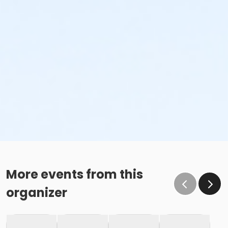
More events from this
organizer