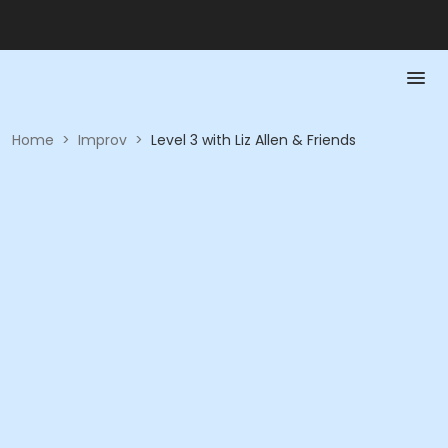
Home
>
Improv
>
Level 3 with Liz Allen & Friends