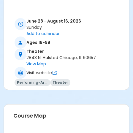
June 28 - August 16, 2026
Sunday
Add to calendar
Ages 18-99
Theater
2843 N. Halsted Chicago, IL 60657
View Map
Visit website
Performing-Arts
Theater
Course Map