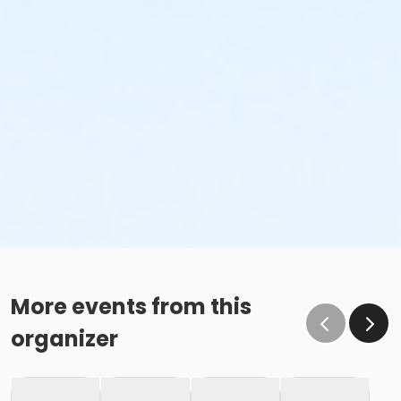
More events from this
organizer