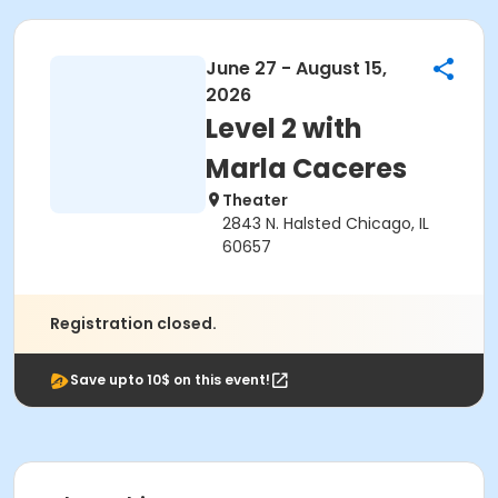
June 27 - August 15,
2026
Level 2 with
Marla Caceres
Theater
2843 N. Halsted Chicago, IL
60657
Registration closed.
Save upto 10$ on this event!