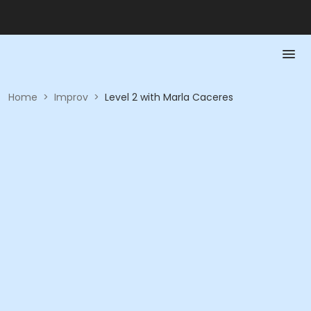
Home
>
Improv
>
Level 2 with Marla Caceres