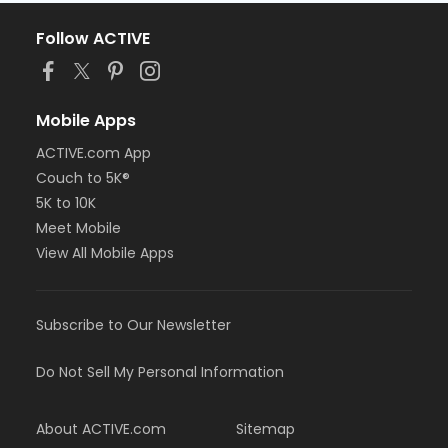
Follow ACTIVE
Mobile Apps
ACTIVE.com App
Couch to 5K®
5K to 10K
Meet Mobile
View All Mobile Apps
Subscribe to Our Newsletter
Do Not Sell My Personal Information
About ACTIVE.com
Sitemap