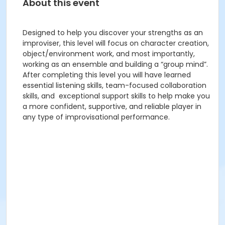
About this event
Designed to help you discover your strengths as an
improviser, this level will focus on character creation,
object/environment work, and most importantly,
working as an ensemble and building a “group mind”.
After completing this level you will have learned
essential listening skills, team-focused collaboration
skills, and exceptional support skills to help make you
a more confident, supportive, and reliable player in
any type of improvisational performance.