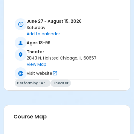
June 27 - August 15, 2026
Saturday
Add to calendar
Ages 18-99
Theater
2843 N. Halsted Chicago, IL 60657
View Map
Visit website
Performing-Arts
Theater
Course Map