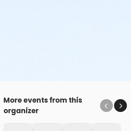
More events from this
organizer