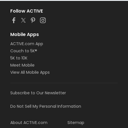
Follow ACTIVE
Mobile Apps
ACTIVE.com App
Couch to 5K®
5K to 10K
Meet Mobile
View All Mobile Apps
Subscribe to Our Newsletter
Do Not Sell My Personal Information
About ACTIVE.com
Sitemap