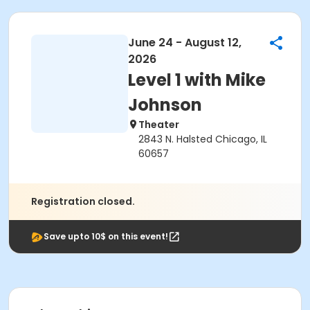
June 24 - August 12,
2026
Level 1 with Mike
Johnson
Theater
2843 N. Halsted Chicago, IL
60657
Registration closed.
Save upto 10$ on this event!