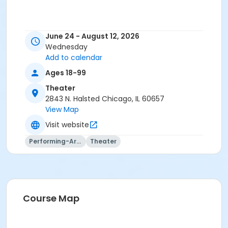
June 24 - August 12, 2026
Wednesday
Add to calendar
Ages 18-99
Theater
2843 N. Halsted Chicago, IL 60657
View Map
Visit website
Performing-Arts
Theater
Course Map