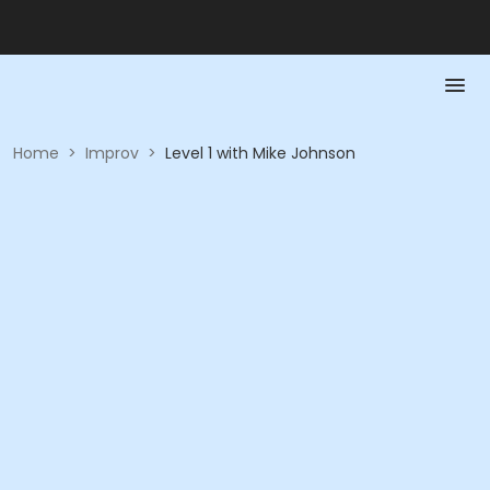
Home
>
Improv
>
Level 1 with Mike Johnson