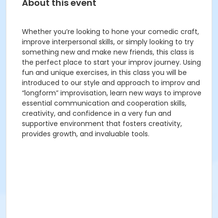
About this event
Whether you’re looking to hone your comedic craft,
improve interpersonal skills, or simply looking to try
something new and make new friends, this class is
the perfect place to start your improv journey. Using
fun and unique exercises, in this class you will be
introduced to our style and approach to improv and
“longform” improvisation, learn new ways to improve
essential communication and cooperation skills,
creativity, and confidence in a very fun and
supportive environment that fosters creativity,
provides growth, and invaluable tools.