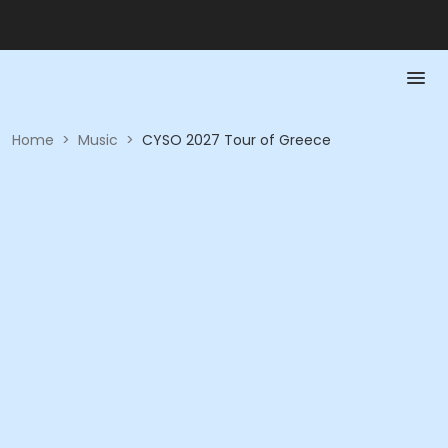
Home
>
Music
>
CYSO 2027 Tour of Greece