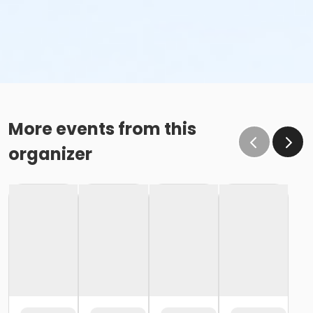
More events from this
organizer