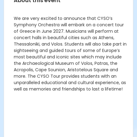
About this event
We are very excited to announce that CYSO’s
Symphony Orchestra will embark on a concert tour
of Greece in June 2027. Musicians will perform at
concert halls in beautiful cities such as Athens,
Thessaloniki, and Volos. Students will also take part in
sightseeing and guided tours of some of Europe’s
most beautiful and iconic sites which may include
the Archaeological Museum of Volos, Patras, the
Acropolis, Cape Sounion, Aristotelous Square and
more. The CYSO Tour provides students with an
unparalleled educational and cultural experience, as
well as memories and friendships to last a lifetime!