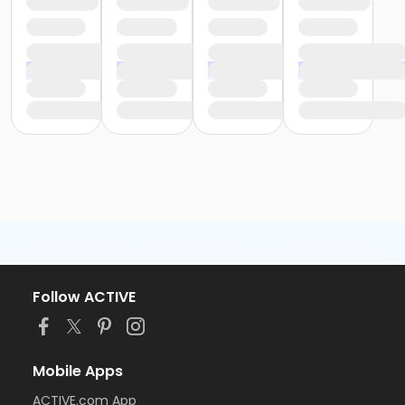
Follow ACTIVE
Mobile Apps
ACTIVE.com App