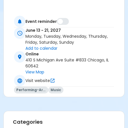
Event reminder
June 13 - 21, 2027
Monday, Tuesday, Wednesday, Thursday,
Friday, Saturday, Sunday
Add to calendar
Online
410 S Michigan Ave Suite #833 Chicago, IL
60642
View Map
Visit website
Performing-Arts
Music
Categories