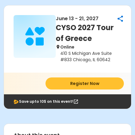
June 13 - 21, 2027
CYSO 2027 Tour
of Greece
Online
410 S Michigan Ave Suite
#833 Chicago, IL 60642
Register Now
Save upto 10$ on this event!