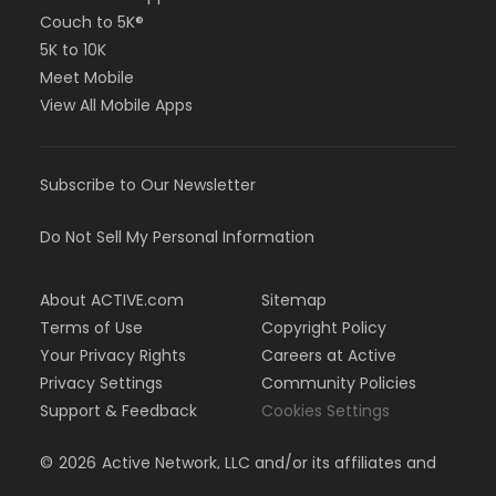
Couch to 5K®
5K to 10K
Meet Mobile
View All Mobile Apps
Subscribe to Our Newsletter
Do Not Sell My Personal Information
About ACTIVE.com
Sitemap
Terms of Use
Copyright Policy
Your Privacy Rights
Careers at Active
Privacy Settings
Community Policies
Support & Feedback
Cookies Settings
©
2026
Active Network, LLC and/or its affiliates and
licensors. All rights reserved.