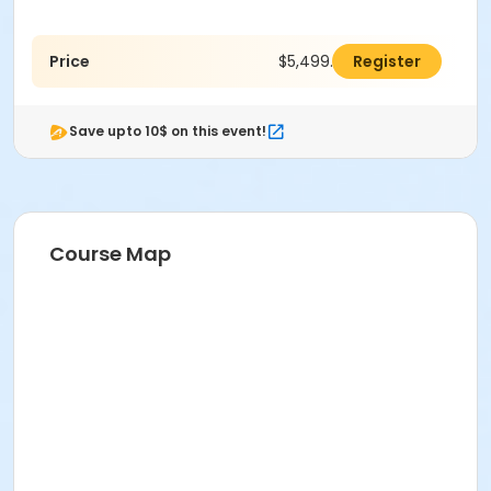
Price
$5,499.00
Register
Save upto 10$ on this event!
Course Map