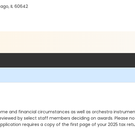
ago, IL 60642
me and financial circumstances as well as orchestra instrumenta
reviewed by select staff members deciding on awards. Please note
pplication requires a copy of the first page of your 2025 tax retu