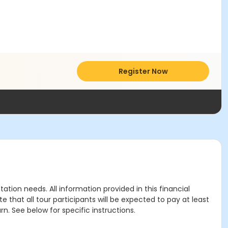
Register Now
tion needs. All information provided in this financial
 that all tour participants will be expected to pay at least
rn. See below for specific instructions.