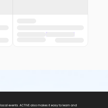
 local events. ACTIVE also makes it easy to learn and