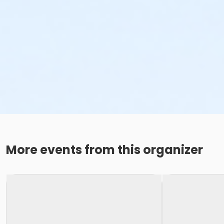
More events from this organizer