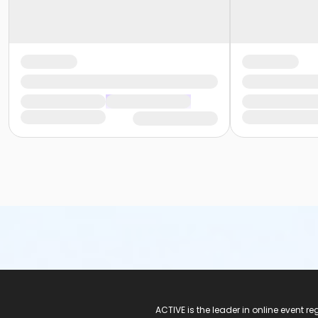
ACTIVE Logo
ACTIVE is the leader in online event 