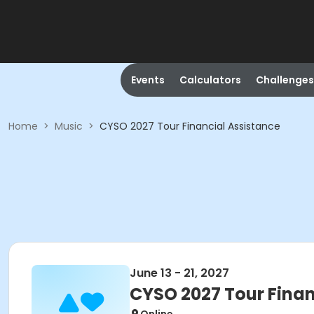
Events
Calculators
Challenges
Home
>
Music
>
CYSO 2027 Tour Financial Assistance
June 13 - 21, 2027
CYSO 2027 Tour Finan