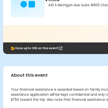
Online
410 S Michigan Ave Suite #833 Chic
Save upto 10$ on this event!
About this event
Tour financial assistance is awarded based on family inco
assistance application will be kept confidential and only 
$750 toward the trip. Also note that financial assistance a