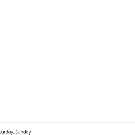
turday, Sunday