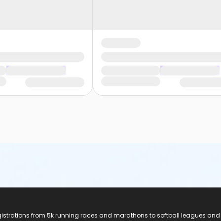
registrations from 5k running races and marathons to softball leagues and