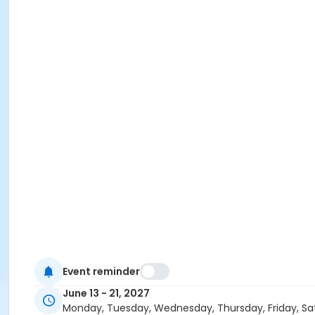
Event reminder
June 13 - 21, 2027
Monday, Tuesday, Wednesday, Thursday, Friday, Sa