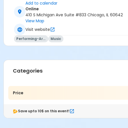
Add to calendar
Online
410 S Michigan Ave Suite #833 Chicago, IL 60642
View Map
Visit website
Performing-Arts
Music
Categories
Price
Save upto 10$ on this event!