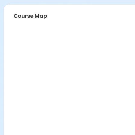
Course Map