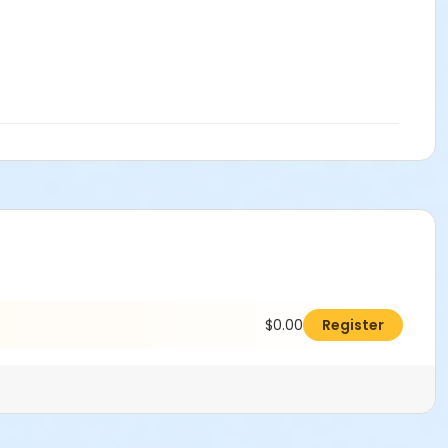
$0.00
Register