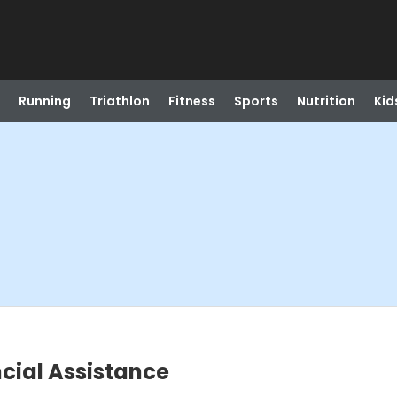
Running
Triathlon
Fitness
Sports
Nutrition
Kid
cial Assistance