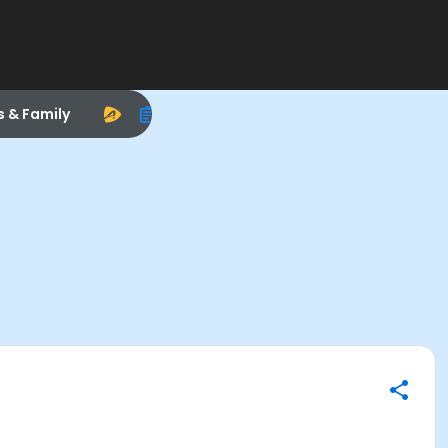
s & Family