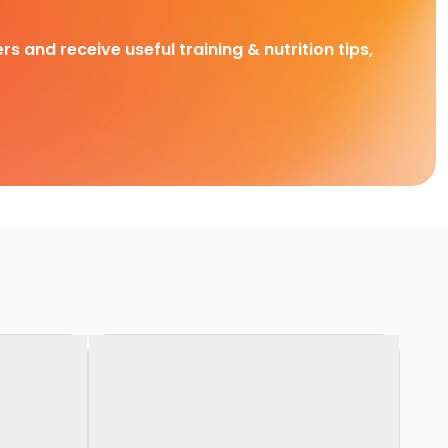
rs and receive useful training & nutrition tips,