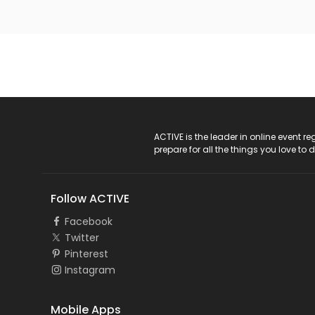
ACTIVE Logo
ACTIVE is the leader in online event 
prepare for all the things you love to 
Follow ACTIVE
Facebook
Twitter
Pinterest
Instagram
Mobile Apps