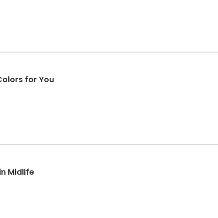
olors for You
n Midlife