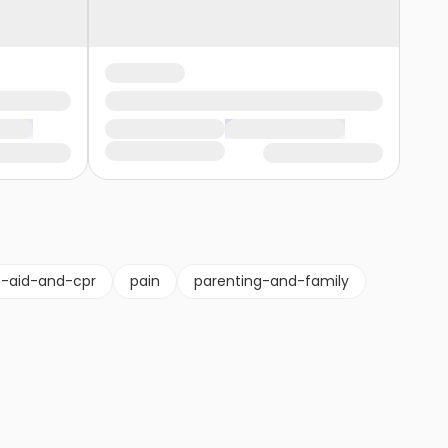
st-aid-and-cpr
pain
parenting-and-family