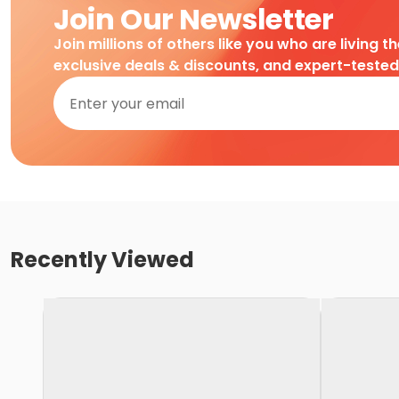
Join Our Newsletter
Join millions of others like you who are living t
exclusive deals & discounts, and expert-teste
Recently Viewed