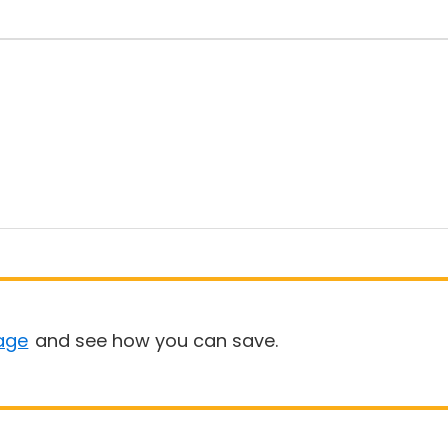
age
and see how you can save.