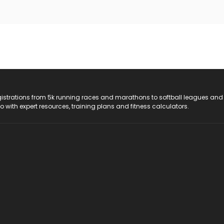
registrations from 5k running races and marathons to softball leagues and
do with expert resources, training plans and fitness calculators.