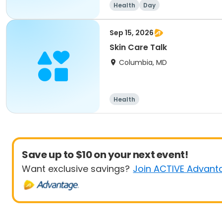
Health
Day
Sep 15, 2026
Skin Care Talk
Columbia, MD
Health
Save up to $10 on your next event!
Want exclusive savings?
Join ACTIVE Advant