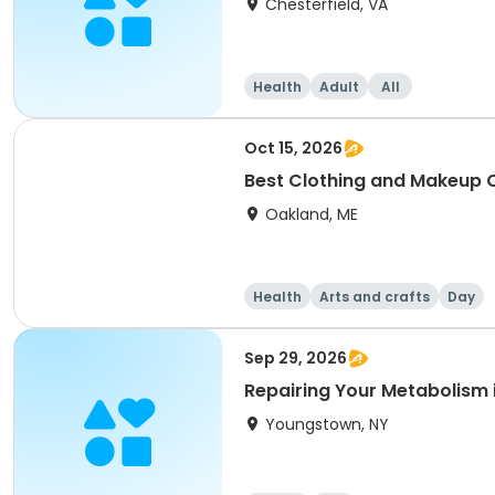
Chesterfield, VA
Health
Adult
All
Oct 15, 2026
Best Clothing and Makeup C
Oakland, ME
Health
Arts and crafts
Day
Sep 29, 2026
Repairing Your Metabolism i
Youngstown, NY