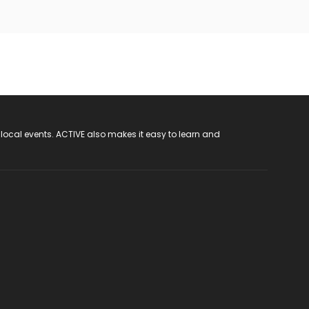
 local events. ACTIVE also makes it easy to learn and