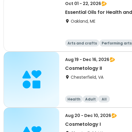
Oct 01 - 22, 2026
Essential Oils for Health a
Oakland, ME
Arts and crafts
Performing arts
Aug 19 - Dec 16, 2026
Cosmetology II
Chesterfield, VA
Health
Adult
All
Aug 20 - Dec 10, 2026
Cosmetology I