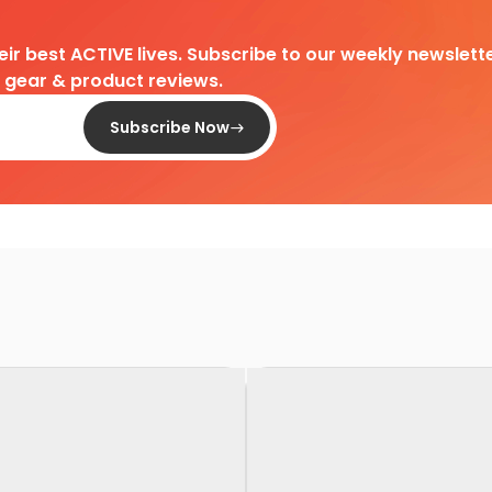
heir best ACTIVE lives. Subscribe to our weekly newslette
d gear & product reviews.
Subscribe Now