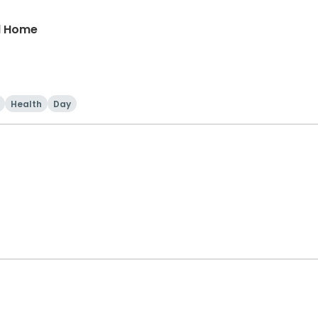
nd Home
Health
Day