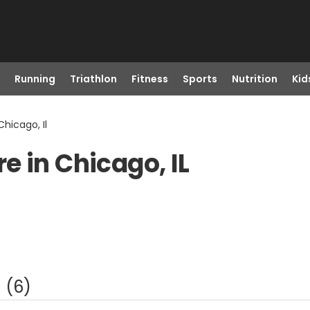
Running
Triathlon
Fitness
Sports
Nutrition
Kid
hicago, Il
e in Chicago, IL
(
6
)