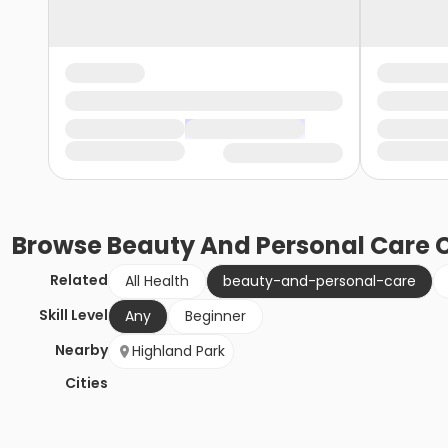
Browse
Beauty And Personal Care
C
Related
All Health
beauty-and-personal-care
Skill Level
Any
Beginner
Nearby
Highland Park
Cities