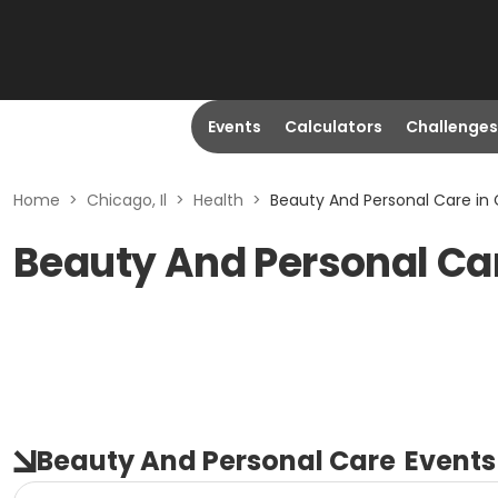
Events
Calculators
Challenges
Home
>
Chicago, Il
>
Health
>
Beauty And Personal Care in C
Beauty And Personal Car
Beauty And Personal Care
Events