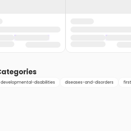
ategories
developmental-disabilities
diseases-and-disorders
fir