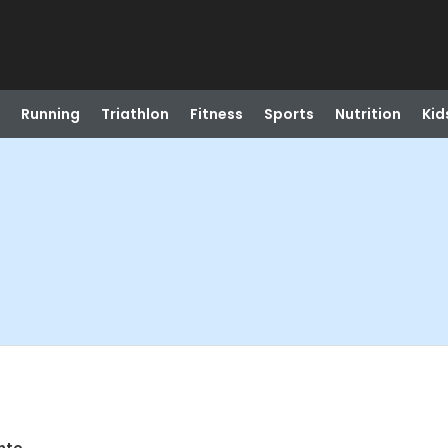
Running
Triathlon
Fitness
Sports
Nutrition
Kid