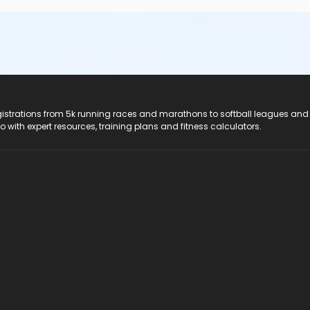
registrations from 5k running races and marathons to softball leagues and
do with expert resources, training plans and fitness calculators.