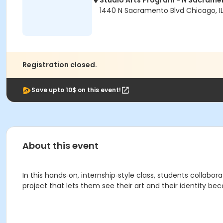
Studio Arts Program - N Sacrame
1440 N Sacramento Blvd Chicago, I
Registration closed.
Save upto 10$ on this event!
About this event
In this hands‑on, internship‑style class, students collabor
project that lets them see their art and their identity b