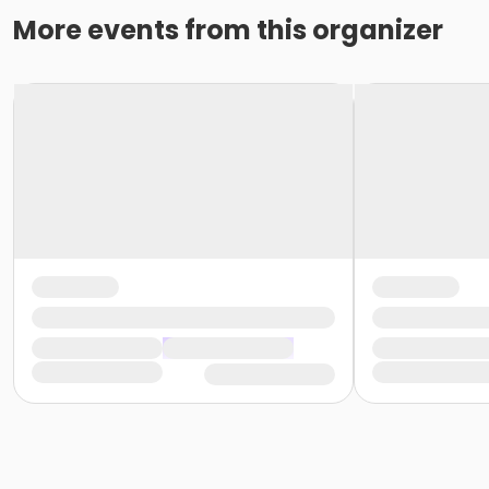
More events from this organizer