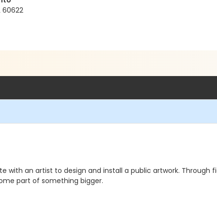
nto
L 60622
ate with an artist to design and install a public artwork. Through 
ecome part of something bigger.