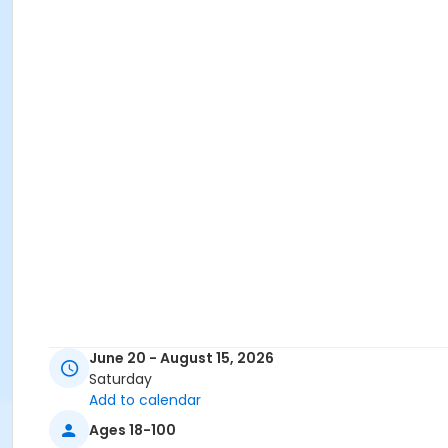
June 20 - August 15, 2026
Saturday
Add to calendar
Ages 18-100