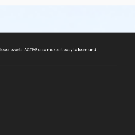
 local events. ACTIVE also makes it easy to learn and