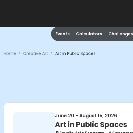
Events
Calculators
Challenges
Home
>
Creative Art
>
Art in Public Spaces
June 20 - August 15, 2026
Art in Public Spaces