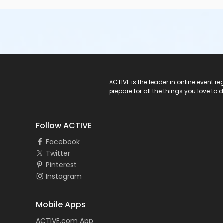
ACTIVE Logo
ACTIVE is the leader in online event 
prepare for all the things you love to 
Follow ACTIVE
Facebook
Twitter
Pinterest
Instagram
Mobile Apps
ACTIVE.com App