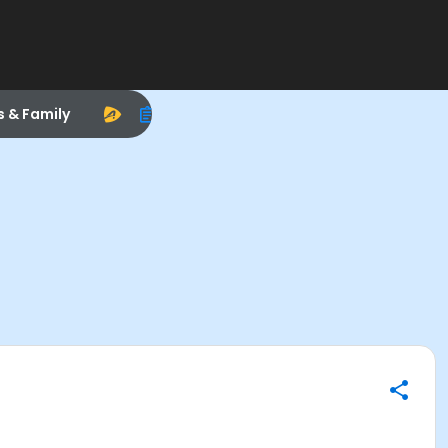
s & Family