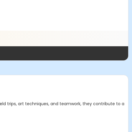
field trips, art techniques, and teamwork, they contribute to a