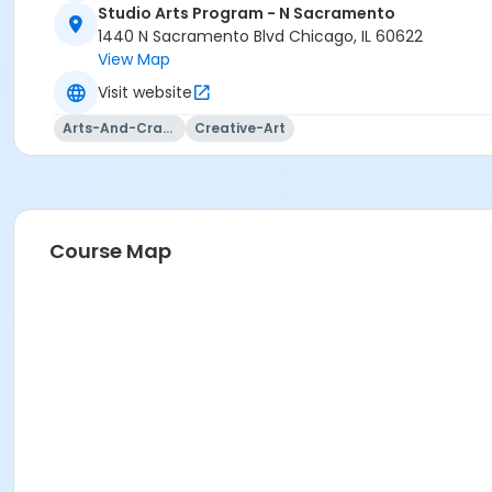
Studio Arts Program - N Sacramento
1440 N Sacramento Blvd Chicago, IL 60622
View Map
Visit website
Arts-And-Crafts
Creative-Art
Course Map