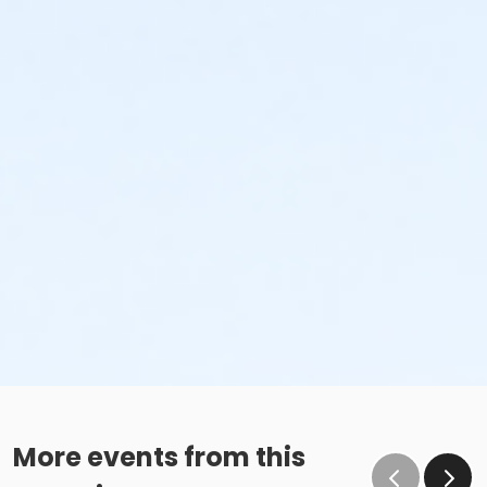
More events from this