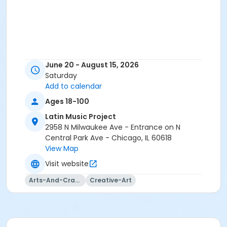
June 20 - August 15, 2026
Saturday
Add to calendar
Ages 18-100
Latin Music Project
2958 N Milwaukee Ave - Entrance on N
Central Park Ave - Chicago, IL 60618
View Map
Visit website
Arts-And-Crafts
Creative-Art