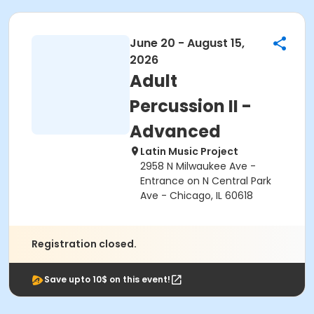
June 20 - August 15,
2026
Adult
Percussion II -
Advanced
Latin Music Project
2958 N Milwaukee Ave -
Entrance on N Central Park
Ave - Chicago, IL 60618
Registration closed.
Save upto 10$ on this event!