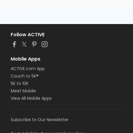
Follow ACTIVE
Mobile Apps
ACTIVE.com App
Couch to 5K®
5K to 10K
Meet Mobile
View All Mobile Apps
Subscribe to Our Newsletter