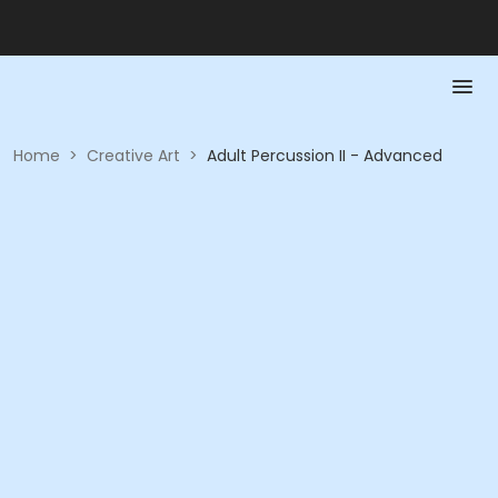
Home
>
Creative Art
>
Adult Percussion II - Advanced