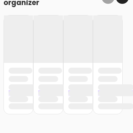
organizer