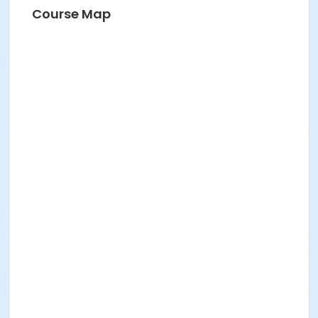
Course Map