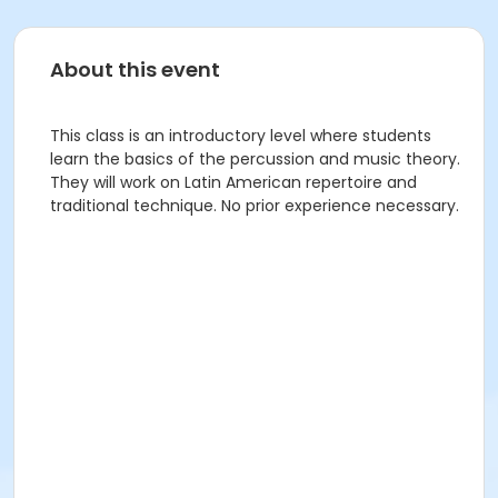
About this event
This class is an introductory level where students
learn the basics of the percussion and music theory.
They will work on Latin American repertoire and
traditional technique. No prior experience necessary.