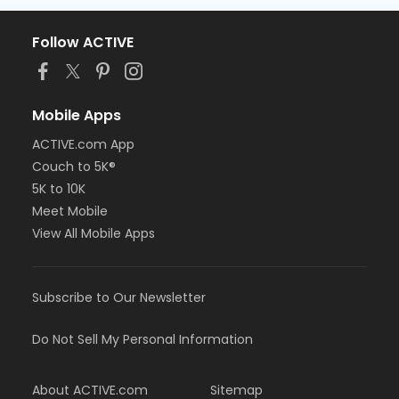
Follow ACTIVE
Mobile Apps
ACTIVE.com App
Couch to 5K®
5K to 10K
Meet Mobile
View All Mobile Apps
Subscribe to Our Newsletter
Do Not Sell My Personal Information
About ACTIVE.com
Sitemap