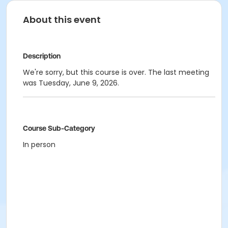
About this event
Description
We're sorry, but this course is over. The last meeting
was Tuesday, June 9, 2026.
Course Sub-Category
In person