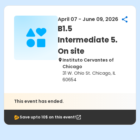
April 07 - June 09, 2026
B1.5
Intermediate 5.
On site
Instituto Cervantes of
Chicago
31 W. Ohio St. Chicago, IL
60654
This event has ended.
Save upto 10$ on this event!