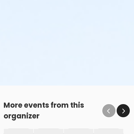
More events from this
organizer