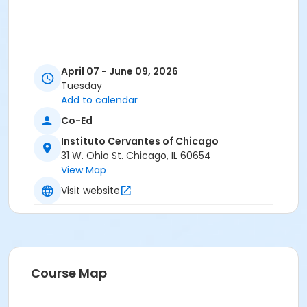
April 07 - June 09, 2026
Tuesday
Add to calendar
Co-Ed
Instituto Cervantes of Chicago
31 W. Ohio St. Chicago, IL 60654
View Map
Visit website
Course Map