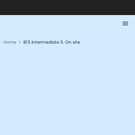
Home
>
B1.5 Intermediate 5. On site