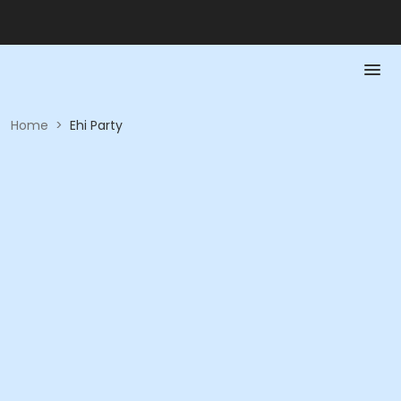
Home
>
Ehi Party