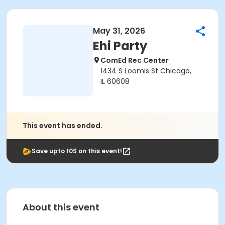
May 31, 2026
Ehi Party
ComEd Rec Center
1434 S Loomis St Chicago,
IL 60608
This event has ended.
Save upto 10$ on this event!
About this event