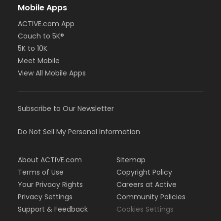
Mobile Apps
ACTIVE.com App
Couch to 5K®
5K to 10K
Meet Mobile
View All Mobile Apps
Subscribe to Our Newsletter
Do Not Sell My Personal Information
About ACTIVE.com
Sitemap
Terms of Use
Copyright Policy
Your Privacy Rights
Careers at Active
Privacy Settings
Community Policies
Support & Feedback
Cookies Settings