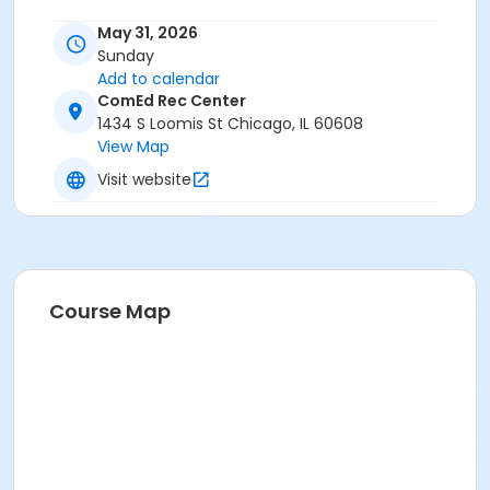
May 31, 2026
Sunday
Add to calendar
ComEd Rec Center
1434 S Loomis St Chicago, IL 60608
View Map
Visit website
Course Map