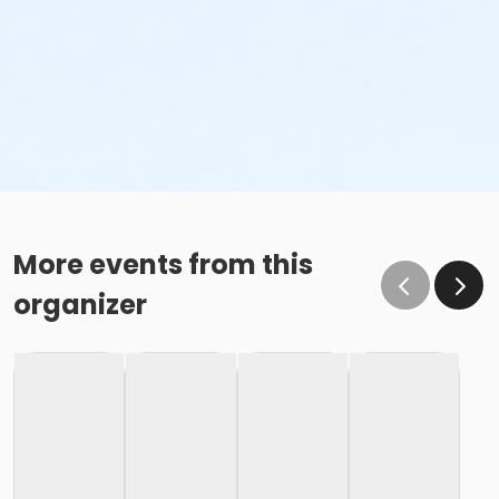
More events from this
organizer