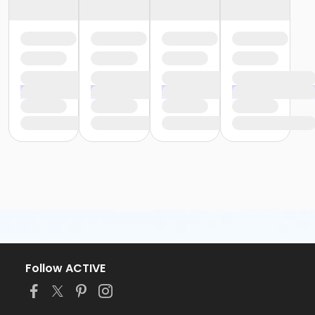
Follow ACTIVE