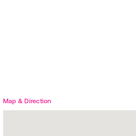
Map & Direction