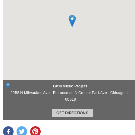
Latin Music Project
2958 N Milwaukee Ave - Entrance on N Central Park Ave -
Chicago
,
IL
60618
GET DIRECTIONS