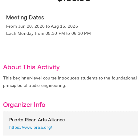
Meeting Dates
From Jun 20, 2026 to Aug 15, 2026
Each Monday from 05:30 PM to 06:30 PM
About This Activity
This beginner-level course introduces students to the foundational
principles of audio engineering.
Organizer Info
Puerto Rican Arts Alliance
https://www.praa.org/