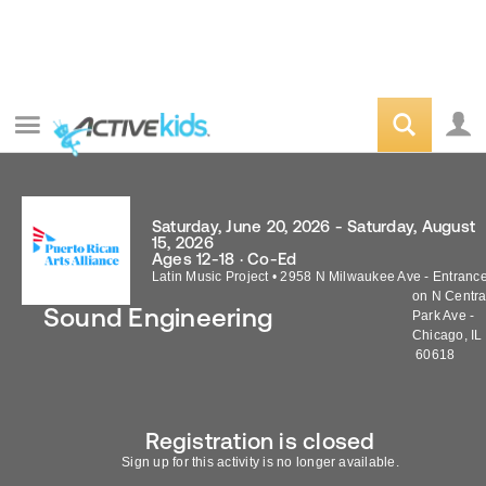
Saturday, June 20, 2026 - Saturday, August
15, 2026
Ages 12-18 · Co-Ed
Latin Music Project
•
2958 N Milwaukee Ave - Entranc
on N Centra
Sound Engineering
Park Ave -
Chicago
,
IL
60618
Registration is closed
Sign up for this activity is no longer available.