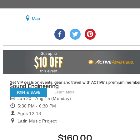
Map
Get VIP deals on events, gear and travel
with ACTIVE’s premium member
Sound Engineering
JOIN & SAVE
Learn More
Jun 20 - Aug 15 (Monday)
5:30 PM - 6:30 PM
Ages 12-18
Latin Music Project
$160.00