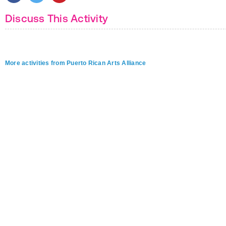
Discuss This Activity
More activities from Puerto Rican Arts Alliance