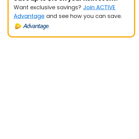
Want exclusive savings?
Join ACTIVE
Advantage
and see how you can save.