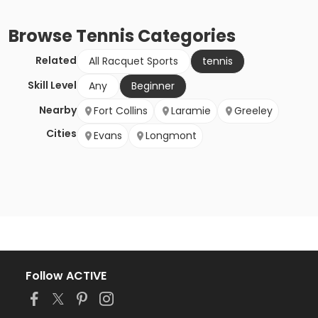
Browse
Tennis
Categories
Related
All Racquet Sports
tennis
Skill Level
Any
Beginner
Nearby
Fort Collins
Laramie
Greeley
Cities
Evans
Longmont
Follow ACTIVE