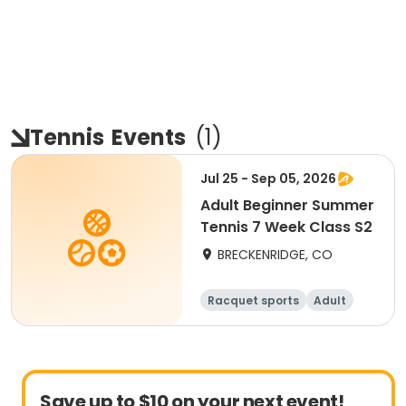
Tennis
Events
(
1
)
Jul 25 - Sep 05, 2026
Adult Beginner Summer
Tennis 7 Week Class S2
BRECKENRIDGE, CO
Racquet sports
Adult
All
Beginner
Save up to $10 on your next event!