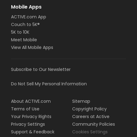
Mobile Apps
ACTIVE.com App
Couch to 5K®
5K to 10K
Meet Mobile
View All Mobile Apps
Subscribe to Our Newsletter
Do Not Sell My Personal Information
About ACTIVE.com
Sitemap
Terms of Use
Copyright Policy
Your Privacy Rights
Careers at Active
Privacy Settings
Community Policies
Support & Feedback
Cookies Settings