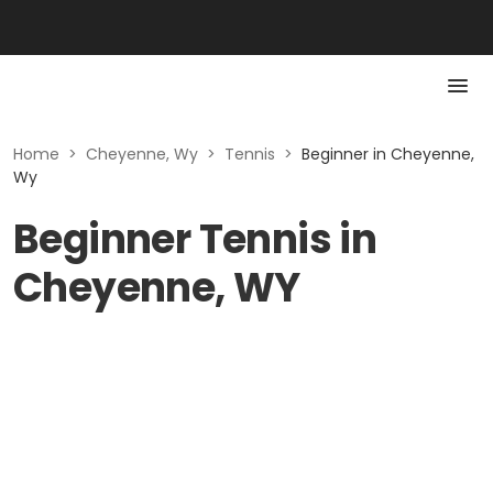
Home
>
Cheyenne, Wy
>
Tennis
>
Beginner in Cheyenne,
Wy
Beginner Tennis in
Cheyenne, WY