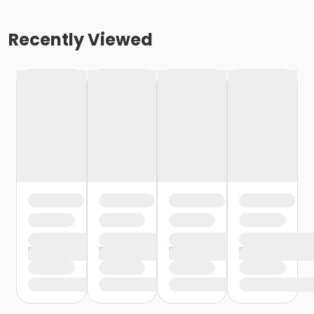
Recently Viewed