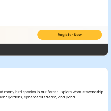
Register Now
d many bird species in our forest. Explore what stewardship
 plant gardens, ephemeral stream, and pond.