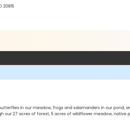
D 20815
butterflies in our meadow, frogs and salamanders in our pond, an
h our 27 acres of forest, 5 acres of wildflower meadow, native