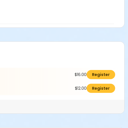
$16.00
Register
$12.00
Register