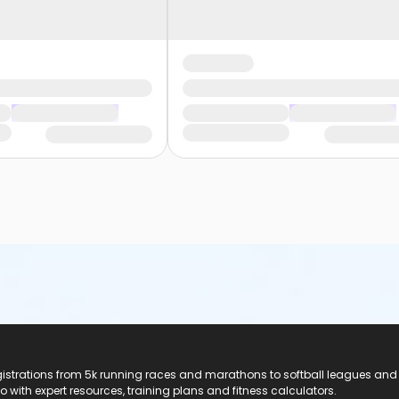
registrations from 5k running races and marathons to softball leagues and
do with expert resources, training plans and fitness calculators.