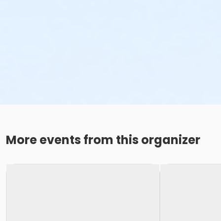
More events from this organizer