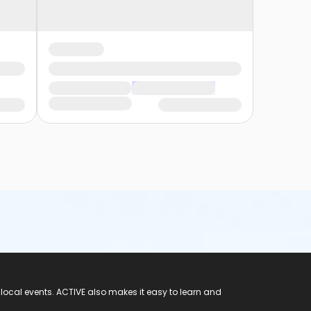
 local events. ACTIVE also makes it easy to learn and