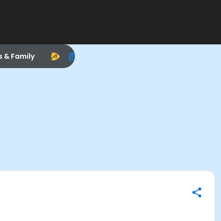
s & Family