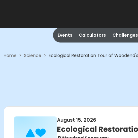
Events
Calculators
Challenges
Home
>
Science
>
Ecological Restoration Tour of Woodend's
August 15, 2026
Ecological Restorati