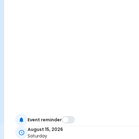
Event reminder
August 15, 2026
Saturday