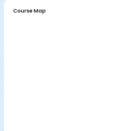
Course Map