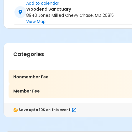
Add to calendar
Woodend Sanctuary
8940 Jones Mill Rd Chevy Chase, MD 20815
View Map
Categories
Nonmember Fee
Member Fee
Save upto 10$ on this event!