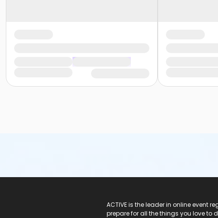
ACTIVE Logo
ACTIVE is the leader in online event 
prepare for all the things you love to 