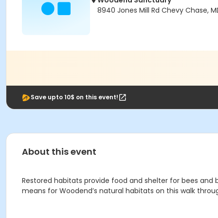
Woodend Sanctuary
8940 Jones Mill Rd Chevy Chase, M
Save upto 10$ on this event!
About this event
Restored habitats provide food and shelter for bees and 
means for Woodend’s natural habitats on this walk throug