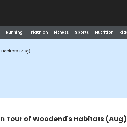
Running
Triathlon
Fitness
Sports
Nutrition
Kid
 Habitats (Aug)
on Tour of Woodend's Habitats (Aug)