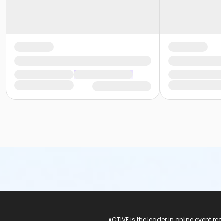
ACTIVE Logo
ACTIVE is the leader in online event 