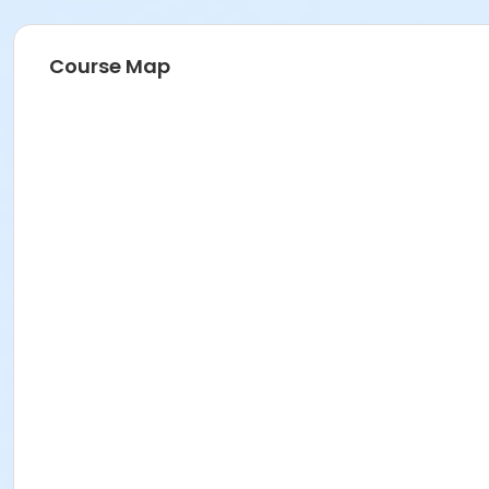
Course Map