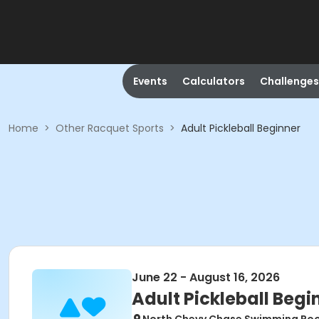
Events
Calculators
Challenges
Home
>
Other Racquet Sports
>
Adult Pickleball Beginner
June 22 - August 16, 2026
Adult Pickleball Begi