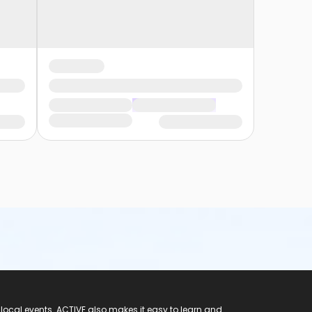
 local events. ACTIVE also makes it easy to learn and