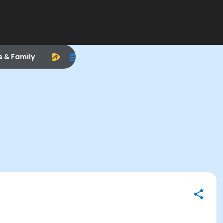
s & Family