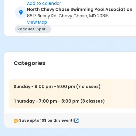
Add to calendar
North Chevy Chase Swimming Pool Association
8817 Brierly Rd. Chevy Chase, MD 20815
View Map
Racquet-Sports
Categories
Sunday - 8:00 pm - 9:00 pm (7 classes)
Thursday - 7:00 pm - 8:00 pm (8 classes)
Save upto 10$ on this event!