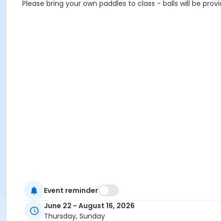
Please bring your own paddles to class - balls will be prov
Event reminder
June 22 - August 16, 2026
Thursday, Sunday