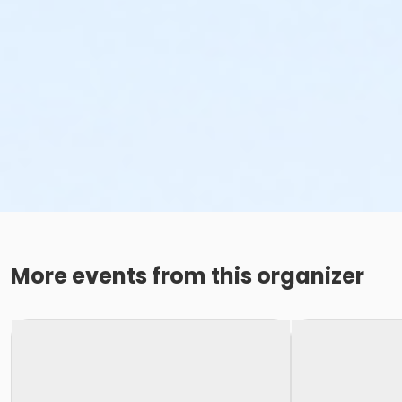
More events from this organizer