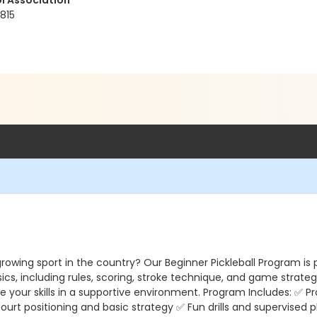
l Association
815
rowing sport in the country? Our Beginner Pickleball Program is 
ics, including rules, scoring, stroke technique, and game strategy
your skills in a supportive environment. Program Includes: ✅ Pr
rt positioning and basic strategy ✅ Fun drills and supervised 