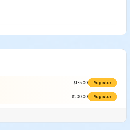
$175.00
Register
$200.00
Register