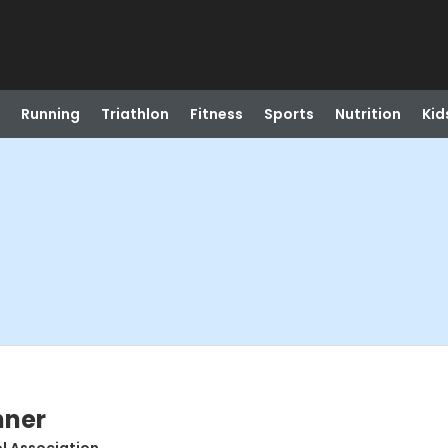
Running
Triathlon
Fitness
Sports
Nutrition
Kid
nner