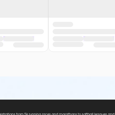
registrations from 5k running races and marathons to softball leagues and