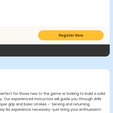
Register Now
perfect for those new to the game or looking to build a solid
. Our experienced instructors will guide you through drills
oper grip and basic strokes ✅ Serving and returning
play No experience necessary—just bring your enthusiasm!