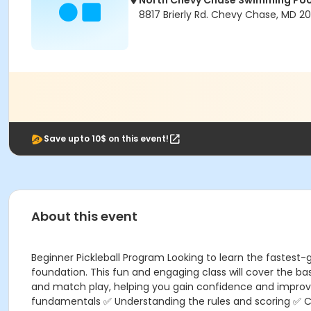
North Chevy Chase Swimming Poo
8817 Brierly Rd. Chevy Chase, MD 20
Save upto 10$ on this event!
About this event
Beginner Pickleball Program Looking to learn the fastest-g
foundation. This fun and engaging class will cover the bas
and match play, helping you gain confidence and improve 
fundamentals ✅ Understanding the rules and scoring ✅ Cou