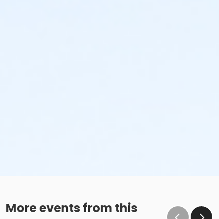
More events from this