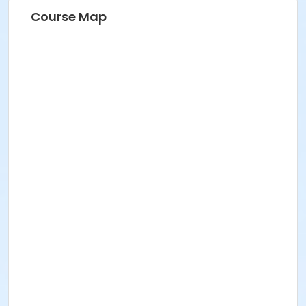
Course Map