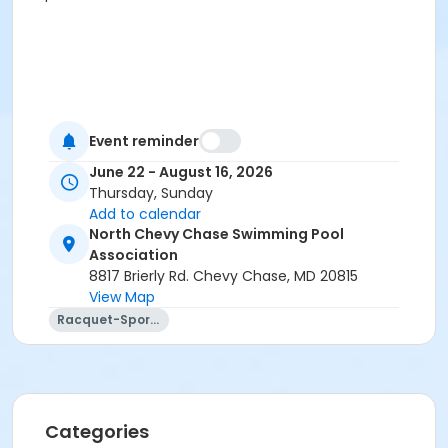
Event reminder
June 22 - August 16, 2026
Thursday, Sunday
Add to calendar
North Chevy Chase Swimming Pool
Association
8817 Brierly Rd. Chevy Chase, MD 20815
View Map
Racquet-Sports
Categories