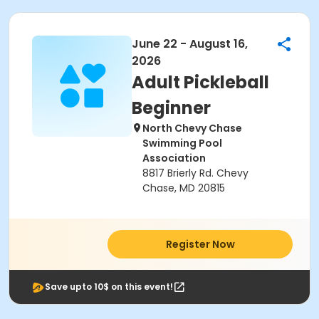
June 22 - August 16,
2026
Adult Pickleball
Beginner
North Chevy Chase
Swimming Pool
Association
8817 Brierly Rd. Chevy
Chase, MD 20815
Register Now
Save upto 10$ on this event!