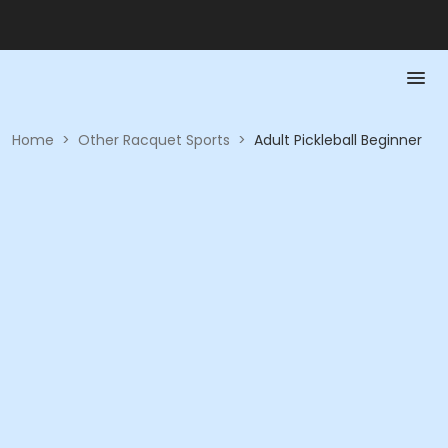
Home
>
Other Racquet Sports
>
Adult Pickleball Beginner