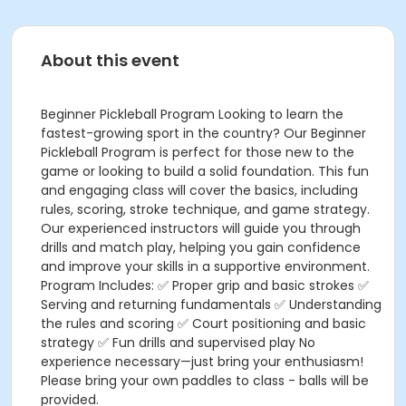
About this event
Beginner Pickleball Program Looking to learn the
fastest-growing sport in the country? Our Beginner
Pickleball Program is perfect for those new to the
game or looking to build a solid foundation. This fun
and engaging class will cover the basics, including
rules, scoring, stroke technique, and game strategy.
Our experienced instructors will guide you through
drills and match play, helping you gain confidence
and improve your skills in a supportive environment.
Program Includes: ✅ Proper grip and basic strokes ✅
Serving and returning fundamentals ✅ Understanding
the rules and scoring ✅ Court positioning and basic
strategy ✅ Fun drills and supervised play No
experience necessary—just bring your enthusiasm!
Please bring your own paddles to class - balls will be
provided.