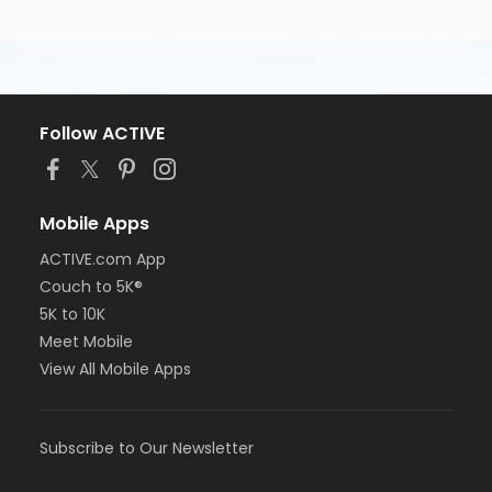
Follow ACTIVE
Mobile Apps
ACTIVE.com App
Couch to 5K®
5K to 10K
Meet Mobile
View All Mobile Apps
Subscribe to Our Newsletter