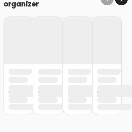
organizer