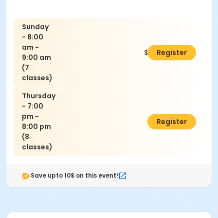
Sunday
- 8:00
am -
$140.00
Register
9:00 am
(7
classes)
Thursday
- 7:00
pm -
$160.00
Register
8:00 pm
(8
classes)
Save upto 10$ on this event!