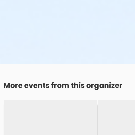
More events from this organizer