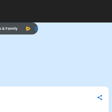
s & Family