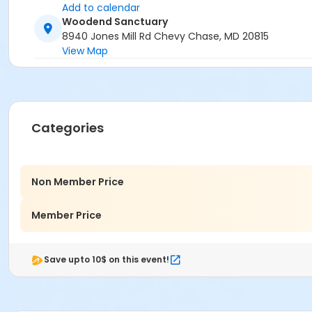
Add to calendar
Woodend Sanctuary
8940 Jones Mill Rd Chevy Chase, MD 20815
View Map
Categories
Non Member Price
Member Price
Save upto 10$ on this event!