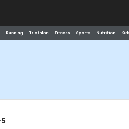
Running
Triathlon
Fitness
Sports
Nutrition
Kid
-5