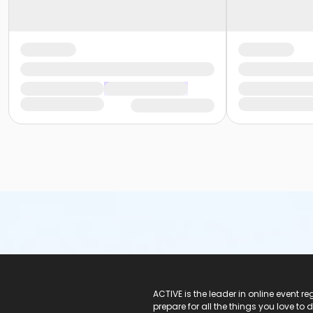
ACTIVE Logo
ACTIVE is the leader in online event 
prepare for all the things you love to 