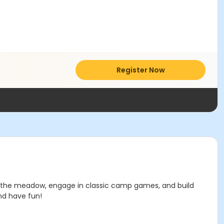
Register Now
s in the meadow, engage in classic camp games, and build
nd have fun!