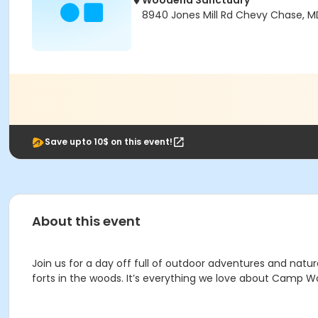
Woodend Sanctuary
8940 Jones Mill Rd Chevy Chase, M
Save upto 10$ on this event!
About this event
Join us for a day off full of outdoor adventures and natu
forts in the woods. It’s everything we love about Camp 