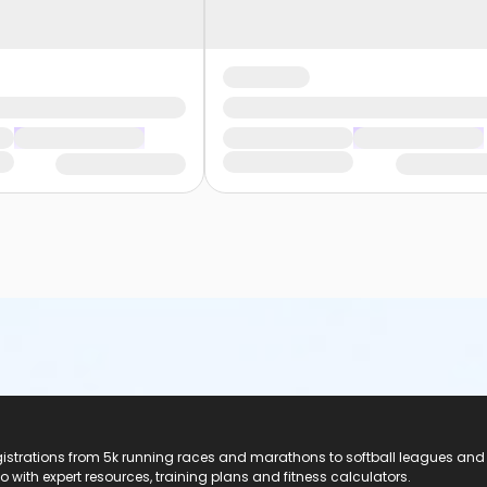
registrations from 5k running races and marathons to softball leagues and
do with expert resources, training plans and fitness calculators.