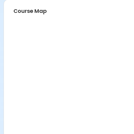
Course Map