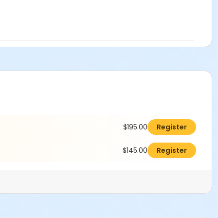
$195.00
Register
$145.00
Register