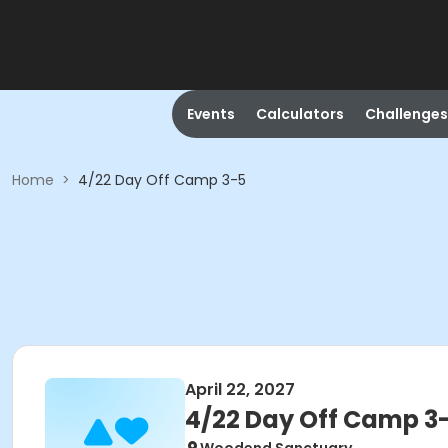
Events
Calculators
Challenges
Home
>
4/22 Day Off Camp 3-5
April 22, 2027
4/22 Day Off Camp 3