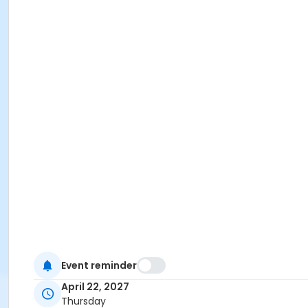
Event reminder
April 22, 2027
Thursday