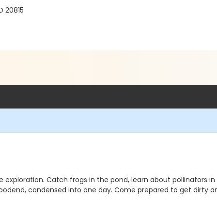
D 20815
re exploration. Catch frogs in the pond, learn about pollinator
Woodend, condensed into one day. Come prepared to get dirty a