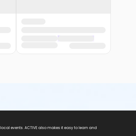
 local events. ACTIVE also makes it easy to learn and