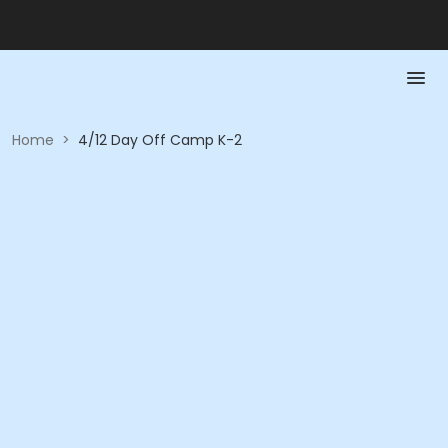
Home
>
4/12 Day Off Camp K-2