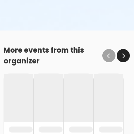
More events from this
organizer