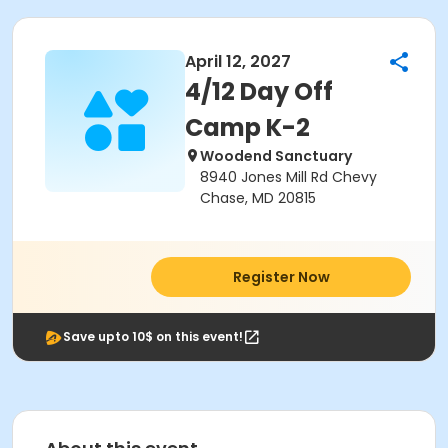
April 12, 2027
4/12 Day Off
Camp K-2
Woodend Sanctuary
8940 Jones Mill Rd Chevy
Chase, MD 20815
Register Now
Save upto 10$ on this event!