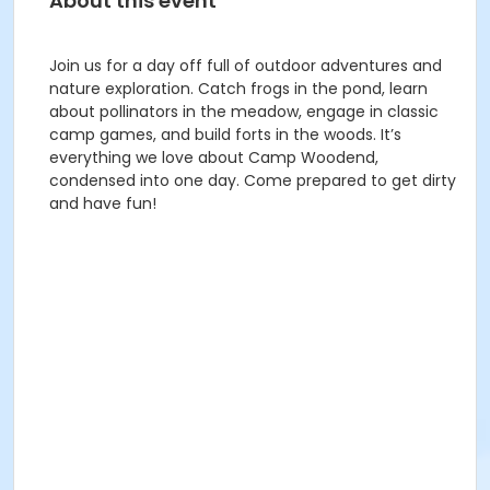
About this event
Join us for a day off full of outdoor adventures and
nature exploration. Catch frogs in the pond, learn
about pollinators in the meadow, engage in classic
camp games, and build forts in the woods. It’s
everything we love about Camp Woodend,
condensed into one day. Come prepared to get dirty
and have fun!