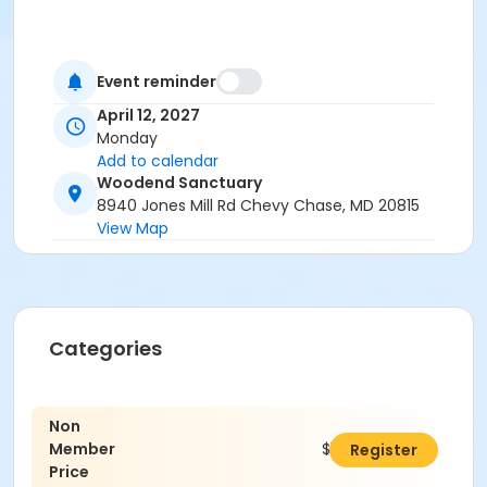
Event reminder
April 12, 2027
Monday
Add to calendar
Woodend Sanctuary
8940 Jones Mill Rd Chevy Chase, MD 20815
View Map
Categories
Non
Member
$195.00
Register
Price