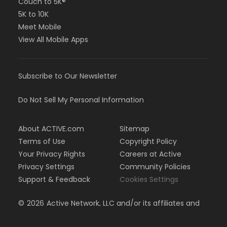
Couch to 5K®
5K to 10K
Meet Mobile
View All Mobile Apps
Subscribe to Our Newsletter
Do Not Sell My Personal Information
About ACTIVE.com
Sitemap
Terms of Use
Copyright Policy
Your Privacy Rights
Careers at Active
Privacy Settings
Community Policies
Support & Feedback
Cookies Settings
©
2026
Active Network, LLC and/or its affiliates and
licensors. All rights reserved.