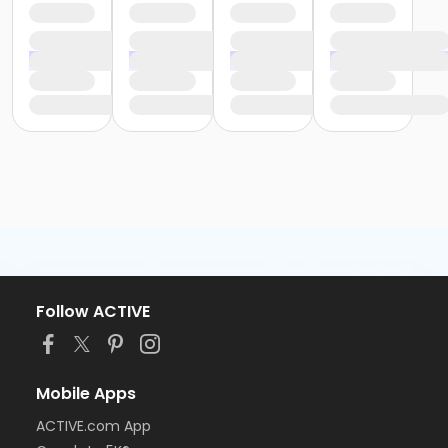
Follow ACTIVE
Mobile Apps
ACTIVE.com App