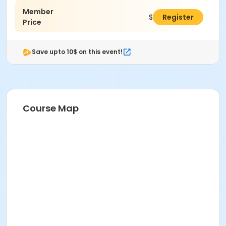
Member
$145.00
Register
Price
Save upto 10$ on this event!
Course Map