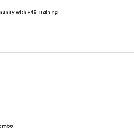
unity with F45 Training
 combo