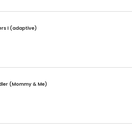
rs I (adaptive)
ddler (Mommy & Me)