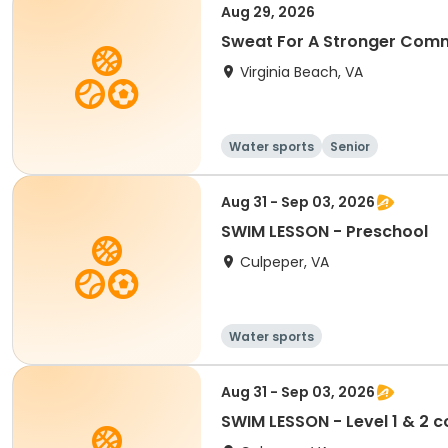
Aug 29, 2026
Sweat For A Stronger Comm
Virginia Beach, VA
Water sports
Senior
Aug 31 - Sep 03, 2026
SWIM LESSON - Preschool
Culpeper, VA
Water sports
Aug 31 - Sep 03, 2026
SWIM LESSON - Level 1 & 2