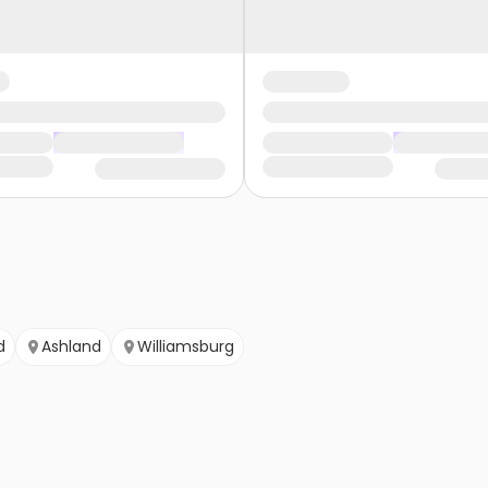
d
Ashland
Williamsburg