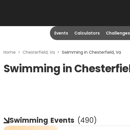
Events
Calculators
Challenges
Home
>
Chesterfield, Va
>
Swimming in Chesterfield, Va
Swimming in Chesterfie
Swimming
Events
(
490
)