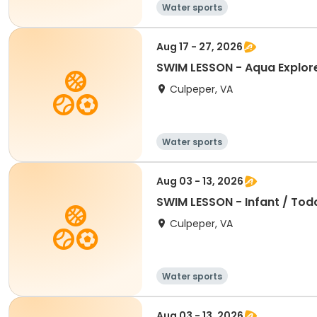
Water sports
Aug 17 - 27, 2026
SWIM LESSON - Aqua Explore
Culpeper, VA
Water sports
Aug 03 - 13, 2026
SWIM LESSON - Infant / To
Culpeper, VA
Water sports
Aug 03 - 13, 2026