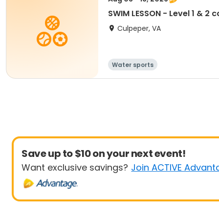
SWIM LESSON - Level 1 & 2
Culpeper, VA
Water sports
Save up to $10 on your next event!
Want exclusive savings?
Join ACTIVE Advant