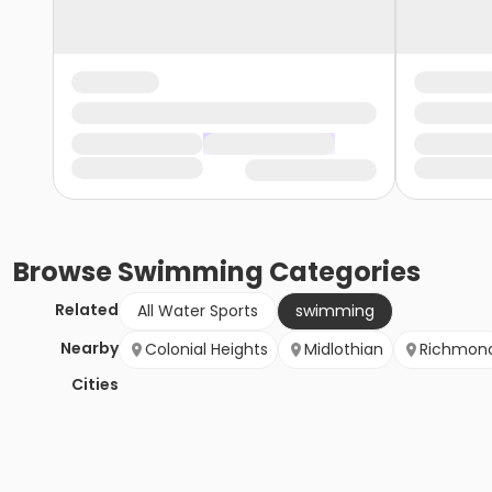
Browse
Swimming
Categories
Related
All Water Sports
swimming
Nearby
Colonial Heights
Midlothian
Richmon
Cities