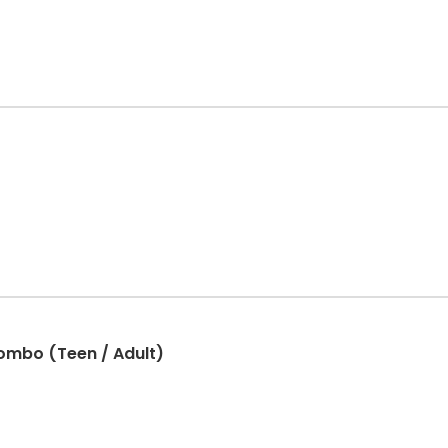
combo (Teen / Adult)