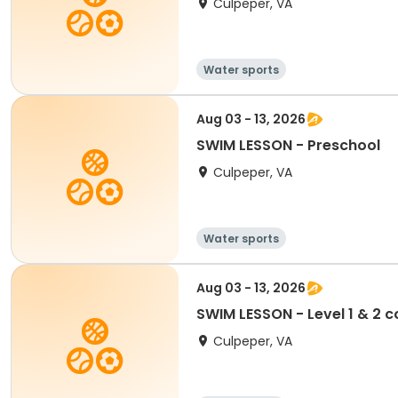
Culpeper, VA
Water sports
Aug 03 - 13, 2026
SWIM LESSON - Preschool
Culpeper, VA
Water sports
Aug 03 - 13, 2026
SWIM LESSON - Level 1 & 2 
Culpeper, VA