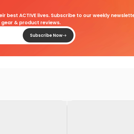
heir best ACTIVE lives. Subscribe to our weekly newslette
d gear & product reviews.
Subscribe Now