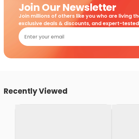
Join Our Newsletter
Join millions of others like you who are living t
exclusive deals & discounts, and expert-teste
Recently Viewed