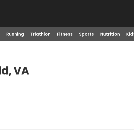
Running
Triathlon
Fitness
Sports
Nutrition
Kid
ld, VA