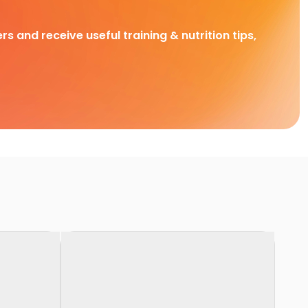
rs and receive useful training & nutrition tips,