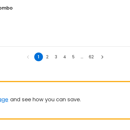
 combo
1
2
3
4
5
...
62
age
and see how you can save.