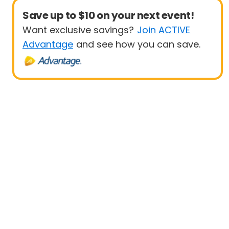
Save up to $10 on your next event!
Want exclusive savings?
Join ACTIVE
Advantage
and see how you can save.