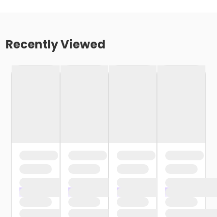
Recently Viewed