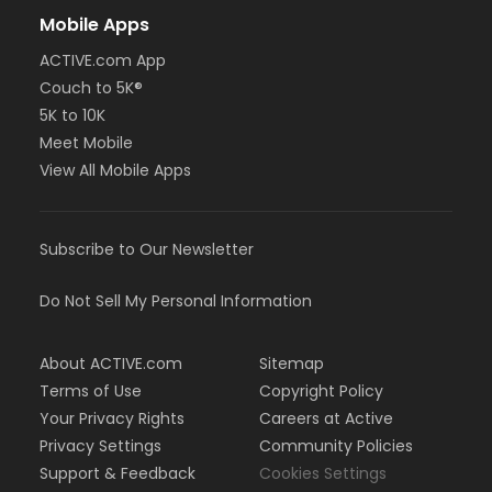
Mobile Apps
ACTIVE.com App
Couch to 5K®
5K to 10K
Meet Mobile
View All Mobile Apps
Subscribe to Our Newsletter
Do Not Sell My Personal Information
About ACTIVE.com
Sitemap
Terms of Use
Copyright Policy
Your Privacy Rights
Careers at Active
Privacy Settings
Community Policies
Support & Feedback
Cookies Settings