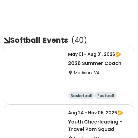
Softball
Events
(
40
)
May 01 - Aug 31, 2026
2026 Summer Coach
Madison, VA
Basketball
Football
Soccer
Cheerleading
Aug 24 - Nov 05, 2026
Youth Cheerleading -
Travel Pom Squad