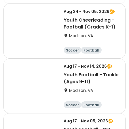
Softball
Volleyball
Aug 24 - Nov 05, 2026
Youth Cheerleading -
Football (Grades K-1)
Madison, VA
Soccer
Football
Softball
Volleyball
Aug 17 - Nov 14, 2026
Youth Football - Tackle
(Ages 9-11)
Madison, VA
Soccer
Football
Softball
Volleyball
Aug 17 - Nov 05, 2026