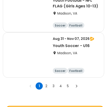
Youth Football - NFL
FLAG (Girls Ages 10-13)
Madison, VA
Soccer
Football
Softball
Volleyball
Aug 31 - Nov 07, 2026
Youth Soccer - U16
Madison, VA
Soccer
Football
Softball
Volleyball
1
2
3
4
5