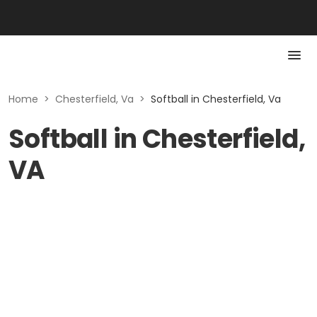
Home
>
Chesterfield, Va
>
Softball in Chesterfield, Va
Softball in Chesterfield,
VA