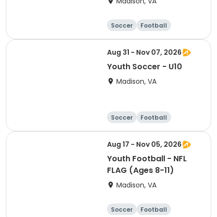
Madison, VA
Soccer
Football
Softball
Volleyball
Aug 31 - Nov 07, 2026
Youth Soccer - U10
Madison, VA
Soccer
Football
Softball
Volleyball
Aug 17 - Nov 05, 2026
Youth Football - NFL
FLAG (Ages 8-11)
Madison, VA
Soccer
Football