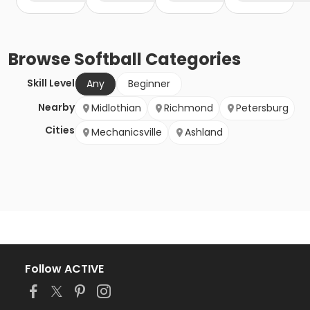
Browse
Softball
Categories
Skill Level
Any
Beginner
Nearby
Midlothian
Richmond
Petersburg
Cities
Mechanicsville
Ashland
Follow ACTIVE