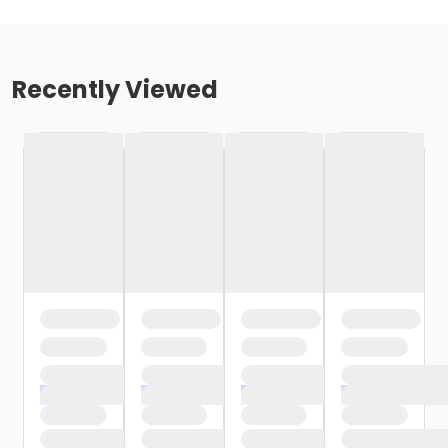
Recently Viewed