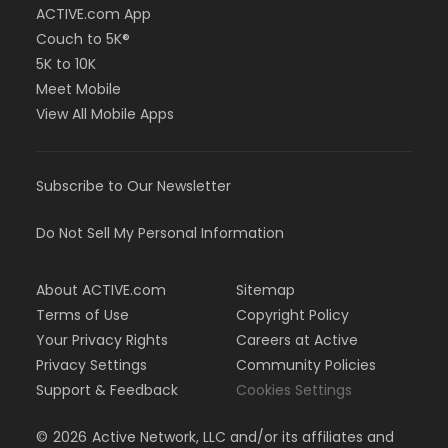
ACTIVE.com App
Couch to 5K®
5K to 10K
Meet Mobile
View All Mobile Apps
Subscribe to Our Newsletter
Do Not Sell My Personal Information
About ACTIVE.com
Sitemap
Terms of Use
Copyright Policy
Your Privacy Rights
Careers at Active
Privacy Settings
Community Policies
Support & Feedback
Cookies Settings
©
2026
Active Network, LLC and/or its affiliates and