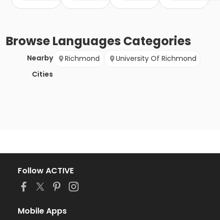
Browse
Languages
Categories
Nearby
Richmond
University Of Richmond
Cities
Follow ACTIVE
Mobile Apps