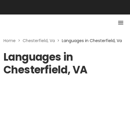
Home
>
Chesterfield, Va
>
Languages in Chesterfield, Va
Languages in
Chesterfield, VA