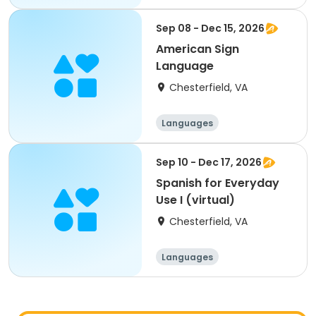
Sep 08 - Dec 15, 2026
American Sign
Language
Chesterfield, VA
Languages
Sep 10 - Dec 17, 2026
Spanish for Everyday
Use I (virtual)
Chesterfield, VA
Languages