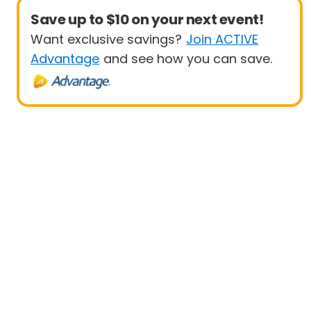
Save up to $10 on your next event!
Want exclusive savings?
Join ACTIVE
Advantage
and see how you can save.