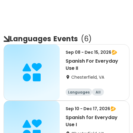
Languages
Events
(
6
)
Sep 08 - Dec 15, 2026
Spanish For Everyday
Use II
Chesterfield, VA
Languages
All
Sep 10 - Dec 17, 2026
Spanish for Everyday
Use I