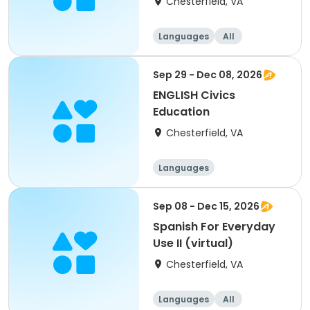
Chesterfield, VA
Languages
All
Sep 29 - Dec 08, 2026
ENGLISH Civics
Education
Chesterfield, VA
Languages
Sep 08 - Dec 15, 2026
Spanish For Everyday
Use II (virtual)
Chesterfield, VA
Languages
All