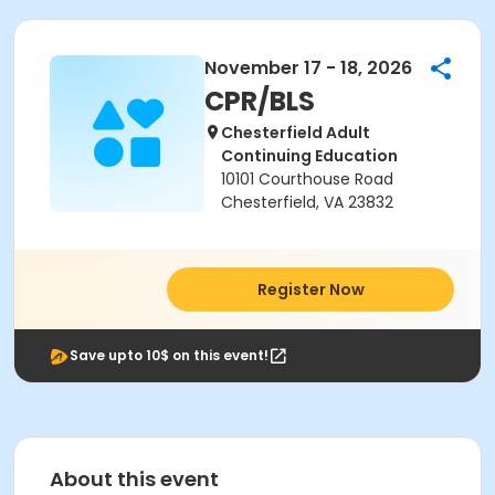
November 17 - 18, 2026
CPR/BLS
Chesterfield Adult
Continuing Education
10101 Courthouse Road
Chesterfield, VA 23832
Register Now
Save upto 10$ on this event!
About this event