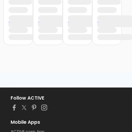
Follow ACTIVE
Mobile Apps
ACTIVE.com App