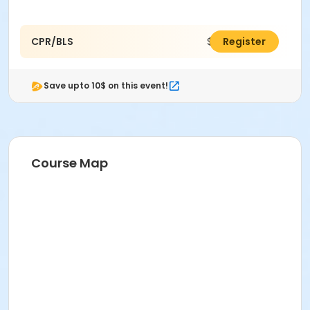
CPR/BLS
$60.00
Register
Save upto 10$ on this event!
Course Map