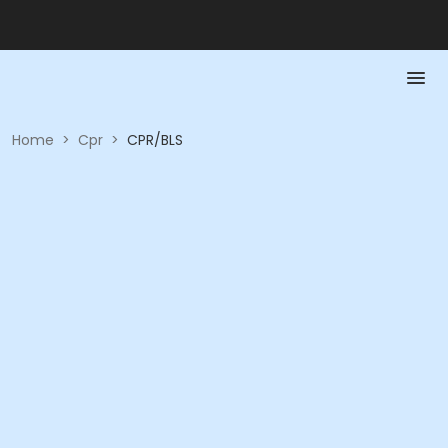
Home
>
Cpr
>
CPR/BLS