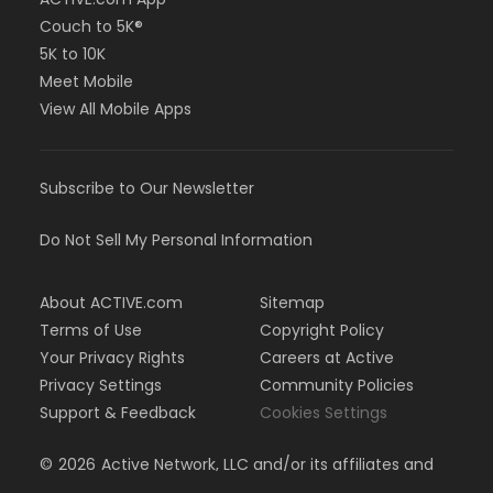
Couch to 5K®
5K to 10K
Meet Mobile
View All Mobile Apps
Subscribe to Our Newsletter
Do Not Sell My Personal Information
About ACTIVE.com
Sitemap
Terms of Use
Copyright Policy
Your Privacy Rights
Careers at Active
Privacy Settings
Community Policies
Support & Feedback
Cookies Settings
©
2026
Active Network, LLC and/or its affiliates and
licensors. All rights reserved.