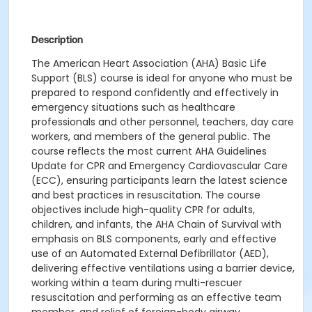
Description
Th
e American Heart Association (AHA) Basic Life
Support (BLS) course
is ideal for anyone who must be
prepared to respond confidently and effectively in
emergency situations such as
healthcare
professionals and other personnel, teachers, day care
workers, and members of the general public.
The
course
reflects the most current AHA Guidelines
Update for CPR and Emergency Cardiovascular Care
(ECC), ensuring participants learn the latest science
and best practices in resuscitation.
The course
objectives include h
igh-quality CPR for adults,
children, and infants, t
he AHA Chain of Survival with
emphasis on BLS components, early
and effective
use of an Automated External Defibrillator (AED),
d
elivering effective ventilations using a barrier device,
w
orking within a team during multi-rescuer
resuscitation and performing as an effective team