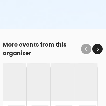
More events from this
organizer