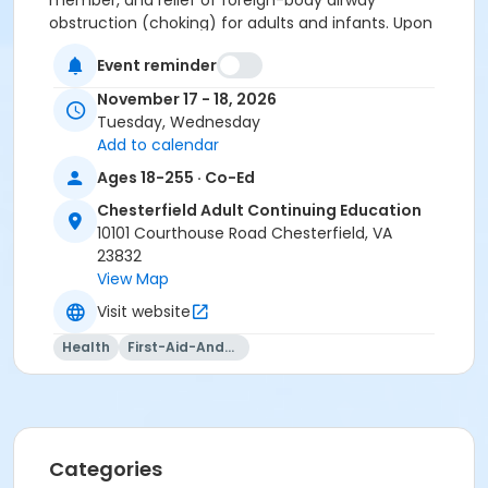
member, and r
elief of foreign-body airway
obstruction (choking) for adults and infants.
Upon
successful completion, participants will be issued an
Event reminder
AHA BLS Provider certification, valid for two years.
November 17 - 18, 2026
Tuesday, Wednesday
Use door 3 to enter the building.
Add to calendar
Location
Ages 18-255 · Co-Ed
Career and Technical Center @ Courthouse 10101
Chesterfield Adult Continuing Education
Courthouse Road, Chesterfield, VA 23832
10101 Courthouse Road Chesterfield, VA
23832
Instructor
View Map
Jennifer Gordon
Visit website
Health
First-Aid-And-Cpr
Categories