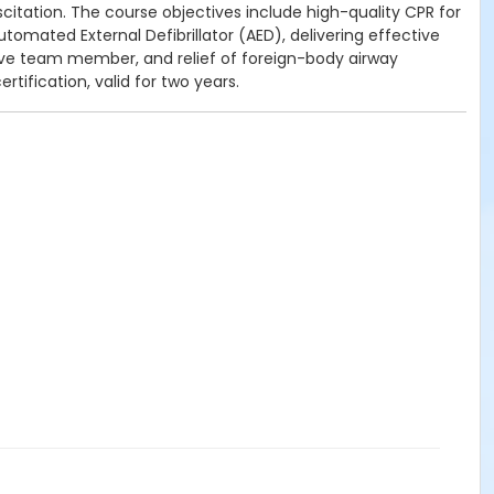
citation.
The course objectives include h
igh-quality CPR for
tomated External Defibrillator (AED), d
elivering effective
tive team member, and r
elief of foreign-body airway
rtification, valid for two years.