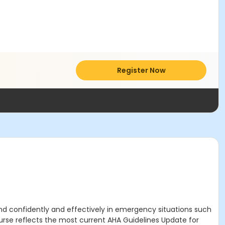
Register Now
nd confidently and effectively in emergency situations such
urse
reflects the most current AHA Guidelines Update for