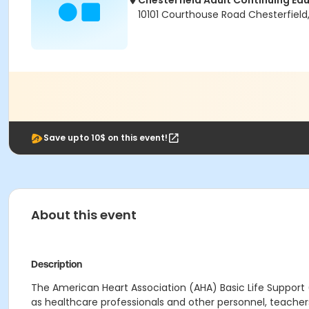
Chesterfield Adult Continuing Ed
10101 Courthouse Road Chesterfield
Save upto 10$ on this event!
About this event
Description
Th
e American Heart Association (AHA) Basic Life Support
as
healthcare professionals and other personnel, teacher