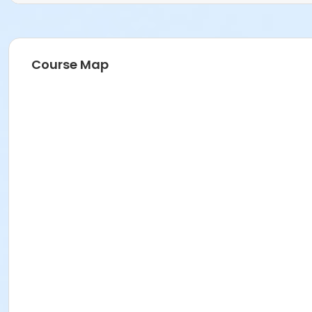
Course Map