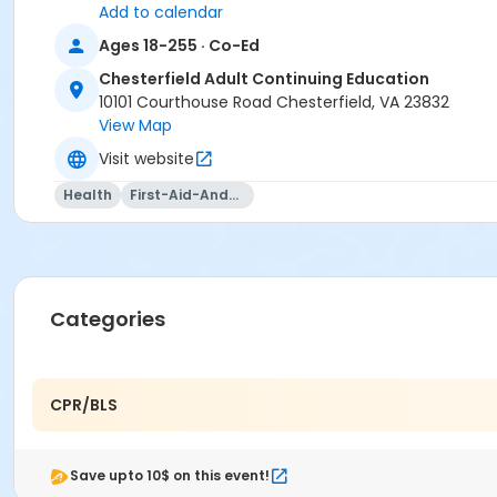
Add to calendar
Ages 18-255 · Co-Ed
Chesterfield Adult Continuing Education
10101 Courthouse Road Chesterfield, VA 23832
View Map
Visit website
Health
First-Aid-And-Cpr
Categories
CPR/BLS
Save upto 10$ on this event!