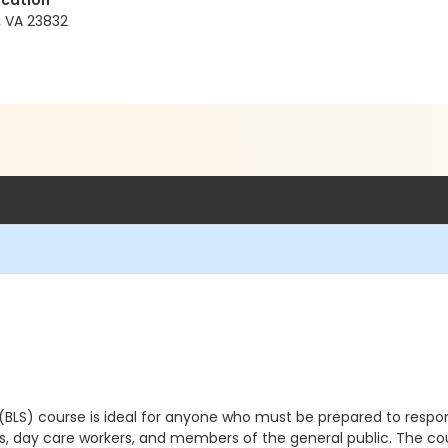
ucation
, VA 23832
 (BLS) course
is ideal for anyone who must be prepared to respo
s, day care workers, and members of the general public.
The co