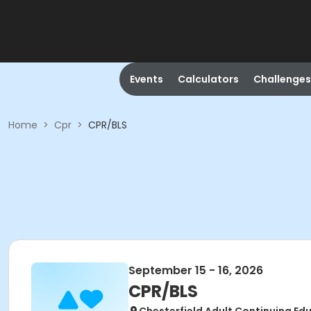
Events
Calculators
Challenges
Home
>
Cpr
>
CPR/BLS
September 15 - 16, 2026
CPR/BLS