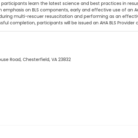
rticipants learn the latest science and best practices in resus
th emphasis on BLS components, early
and effective use of an Au
 during multi-rescuer resuscitation and performing as an effec
ful completion, participants will be issued an AHA BLS Provider ce
use Road, Chesterfield, VA 23832