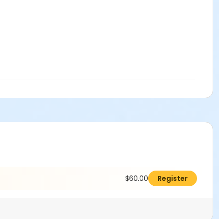
$60.00
Register