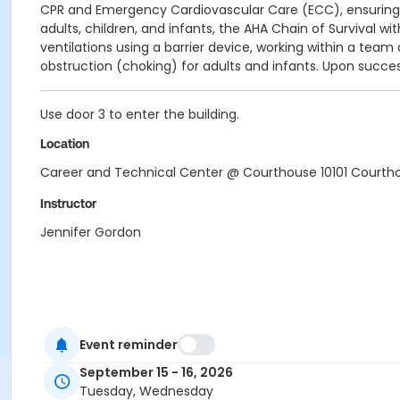
CPR and Emergency Cardiovascular Care (ECC), ensuring pa
adults, children, and infants, t
he AHA Chain of Survival wi
ventilations using a barrier device, w
orking within a team
obstruction (choking) for adults and infants.
Upon
success
Use door 3 to enter the building.
Location
Career and Technical Center @ Courthouse 10101 Courtho
Instructor
Jennifer Gordon
Event reminder
September 15 - 16, 2026
Tuesday, Wednesday