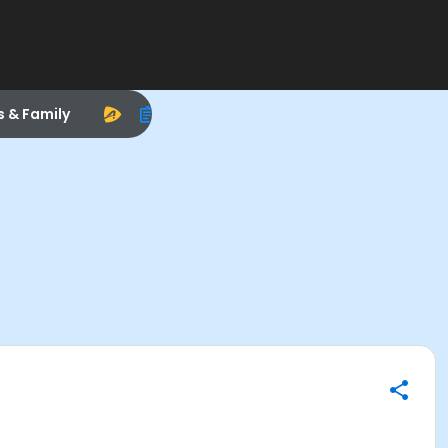
s & Family