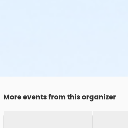
More events from this organizer