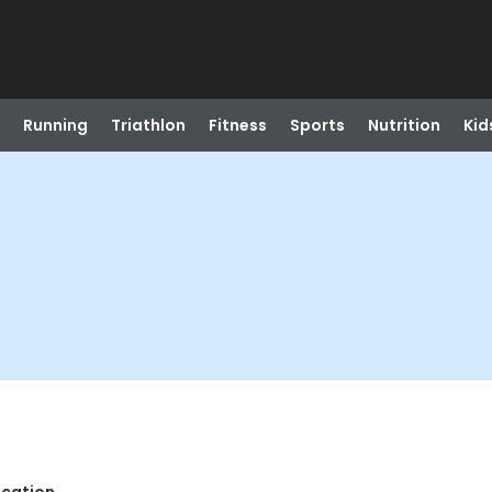
Running
Triathlon
Fitness
Sports
Nutrition
Kid