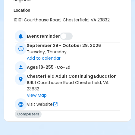
Location
10101 Courthouse Road, Chesterfield, VA 23832
Instructor
Event reminder
Jackie Brown
September 29 - October 29, 2026
Tuesday, Thursday
Add to calendar
Ages 18-255 · Co-Ed
Chesterfield Adult Continuing Education
10101 Courthouse Road Chesterfield, VA
23832
View Map
Visit website
Computers