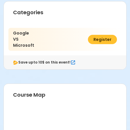
Categories
Google
VS
$150.00
Register
Microsoft
Save upto 10$ on this event!
Course Map