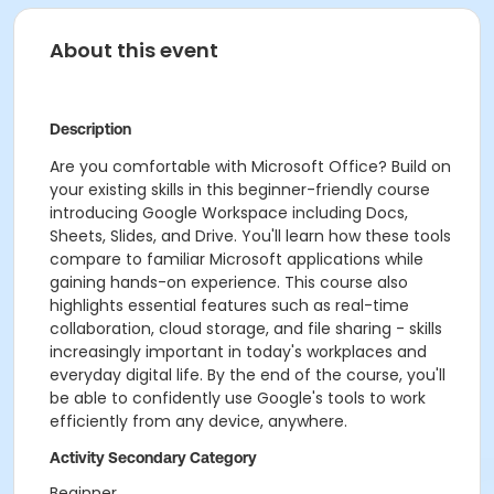
About this event
Description
Are you comfortable with Microsoft Office? Build on
your existing skills in this beginner-friendly course
introducing Google Workspace including Docs,
Sheets, Slides, and Drive. You'll learn how these tools
compare to familiar Microsoft applications while
gaining hands-on experience. This course also
highlights essential features such as real-time
collaboration, cloud storage, and file sharing - skills
increasingly important in today's workplaces and
everyday digital life. By the end of the course, you'll
be able to confidently use Google's tools to work
efficiently from any device, anywhere.
Activity Secondary Category
Beginner