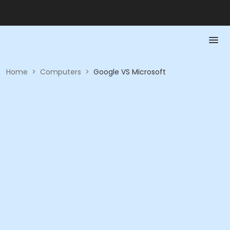
Home
>
Computers
>
Google VS Microsoft