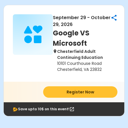
September 29 - October
29, 2026
Google VS
Microsoft
Chesterfield Adult
Continuing Education
10101 Courthouse Road
Chesterfield, VA 23832
Register Now
Save upto 10$ on this event!