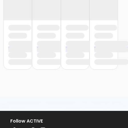
Follow ACTIVE