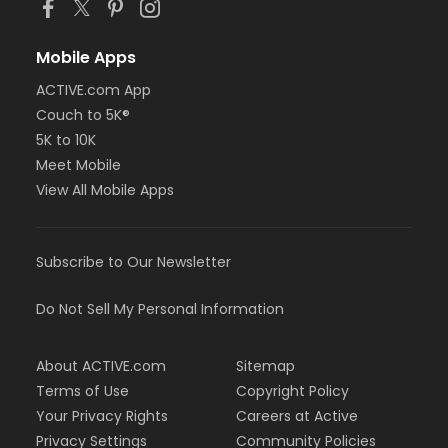
Mobile Apps
ACTIVE.com App
Couch to 5K®
5K to 10K
Meet Mobile
View All Mobile Apps
Subscribe to Our Newsletter
Do Not Sell My Personal Information
About ACTIVE.com
Sitemap
Terms of Use
Copyright Policy
Your Privacy Rights
Careers at Active
Privacy Settings
Community Policies