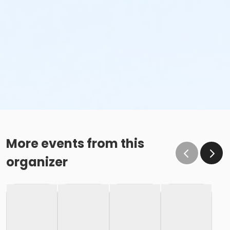
More events from this
organizer