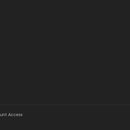
unt Access