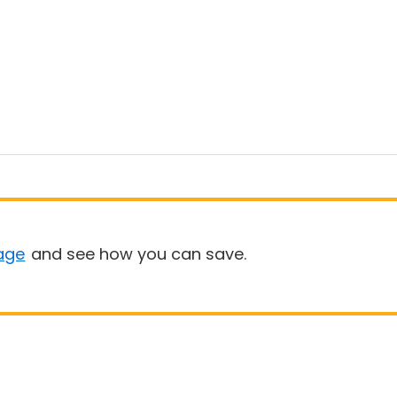
age
and see how you can save.