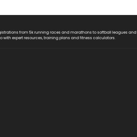
registrations from 5k running races and marathons to softball leagues and
do with expert resources, training plans and fitness calculators.