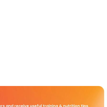
rs and receive useful training & nutrition tips,