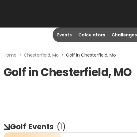
Events
Calculators
Challenges
Home
>
Chesterfield, Mo
>
Golf in Chesterfield, Mo
Golf in Chesterfield, MO
Golf
Events
(
1
)