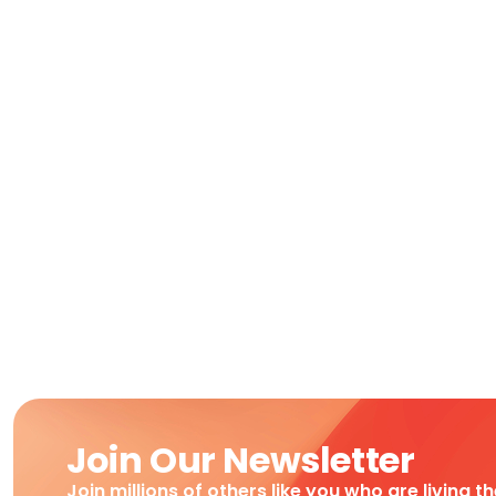
Join Our Newsletter
Join millions of others like you who are living t