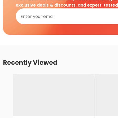
exclusive deals & discounts, and expert-teste
Recently Viewed