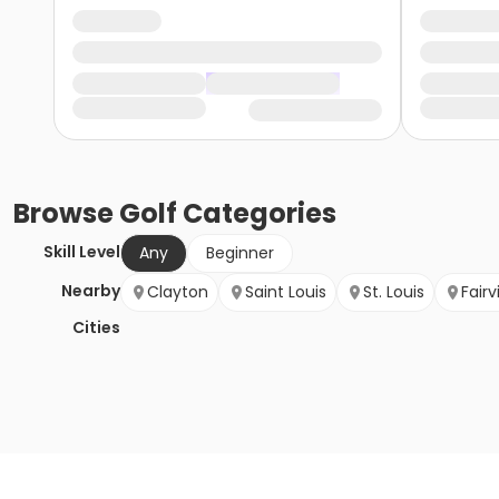
Browse
Golf
Categories
Skill Level
Any
Beginner
Nearby
Clayton
Saint Louis
St. Louis
Fair
Cities