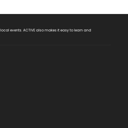
 local events. ACTIVE also makes it easy to learn and