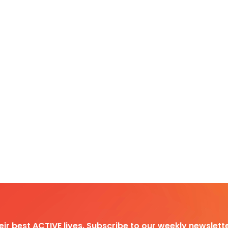
heir best ACTIVE lives. Subscribe to our weekly newslette