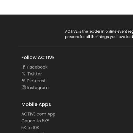
ACTIVE Logo
ACTIVE is the leader in online event 
prepare for all the things you love to 
Follow ACTIVE
Facebook
Twitter
Pinterest
Instagram
Mobile Apps
ACTIVE.com App
Couch to 5K®
5K to 10K