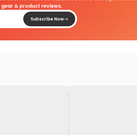
d gear & product reviews.
Subscribe Now