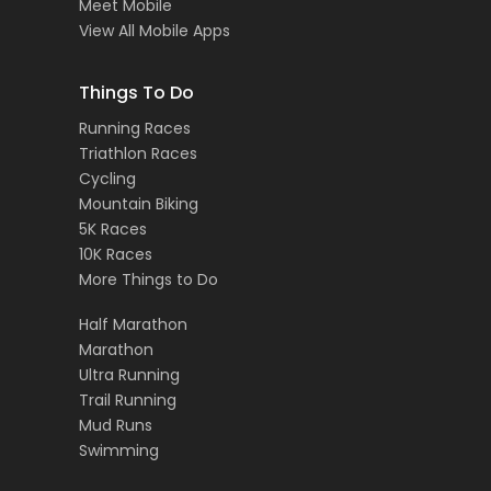
Meet Mobile
View All Mobile Apps
Things To Do
Running Races
Triathlon Races
Cycling
Mountain Biking
5K Races
10K Races
More Things to Do
Half Marathon
Marathon
Ultra Running
Trail Running
Mud Runs
Swimming