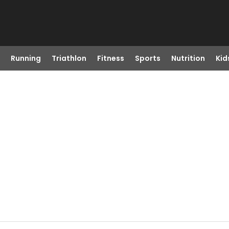
Running
Triathlon
Fitness
Sports
Nutrition
Kid