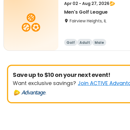
Apr 02 - Aug 27, 2026
Men's Golf League
Fairview Heights, IL
Golf
Adult
Male
Save up to $10 on your next event!
Want exclusive savings?
Join ACTIVE Advant