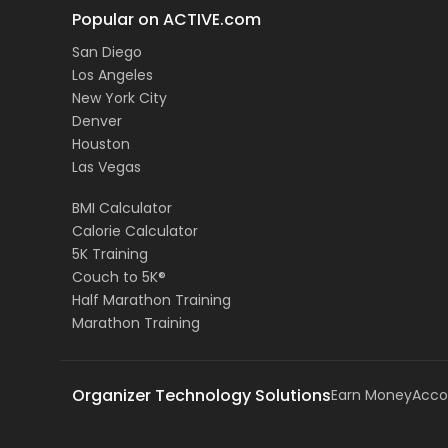
Popular on ACTIVE.com
San Diego
Los Angeles
New York City
Denver
Houston
Las Vegas
BMI Calculator
Calorie Calculator
5K Training
Couch to 5K®
Half Marathon Training
Marathon Training
Organizer Technology Solutions
Earn Money
Acco