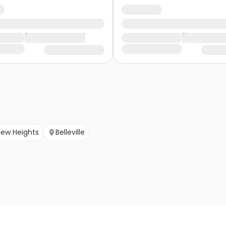
view Heights
Belleville