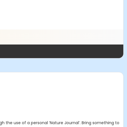
ugh the use of a personal ‘Nature Journal’. Bring something to