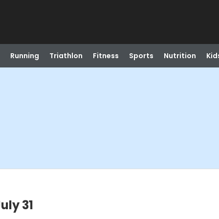
Running
Triathlon
Fitness
Sports
Nutrition
Kid
uly 31