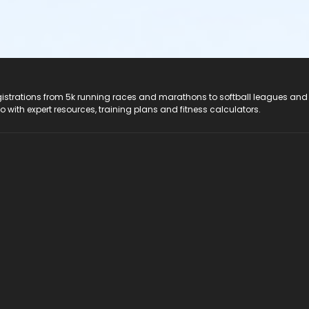
registrations from 5k running races and marathons to softball leagues and
do with expert resources, training plans and fitness calculators.