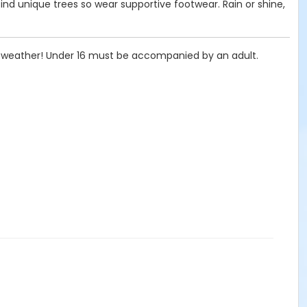
find unique trees so wear supportive footwear. Rain or shine,
he weather! Under 16 must be accompanied by an adult.