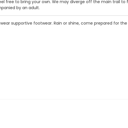
feel free to bring your own. We may diverge off the main trail to 
panied by an adult.
o wear supportive footwear. Rain or shine, come prepared for t