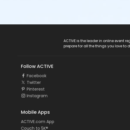
ACTIVE Logo
ACTIVE is the leader in online event 
prepare for all the things you love to 
Follow ACTIVE
Facebook
Twitter
Pinterest
Instagram
Mobile Apps
ACTIVE.com App
Couch to 5K®