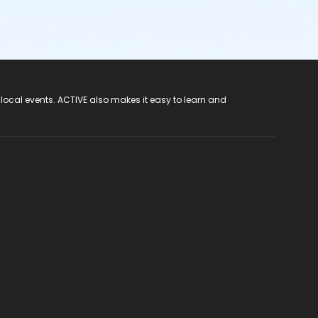
 local events. ACTIVE also makes it easy to learn and