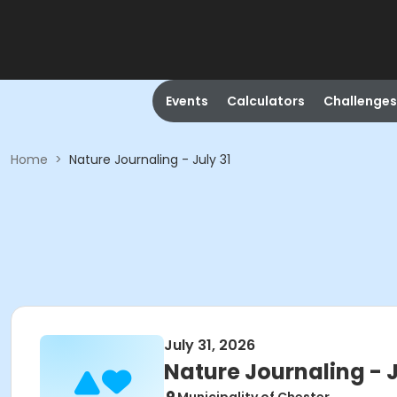
Events
Calculators
Challenges
Home
>
Nature Journaling - July 31
July 31, 2026
Nature Journaling - J