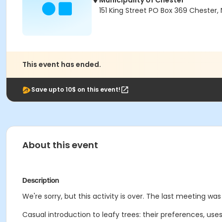
Municipality of Chester
151 King Street PO Box 369 Chester, 
This event has ended.
Save upto 10$ on this event!
About this event
Description
We're sorry, but this activity is over. The last meeting was 
Casual introduction to leafy trees: their preferences, use