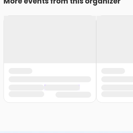
More events from this organizer