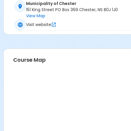
Municipality of Chester
151 King Street PO Box 369 Chester, NS B0J 1J0
View Map
Visit website
Course Map