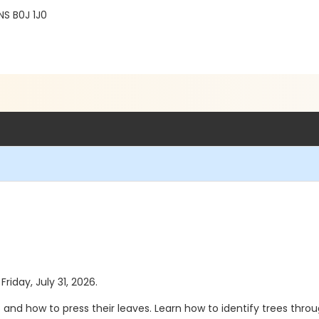
NS B0J 1J0
Friday, July 31, 2026.
s and how to press their leaves. Learn how to identify trees thro