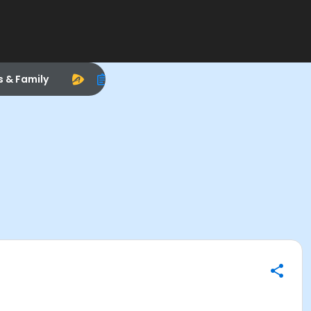
s & Family