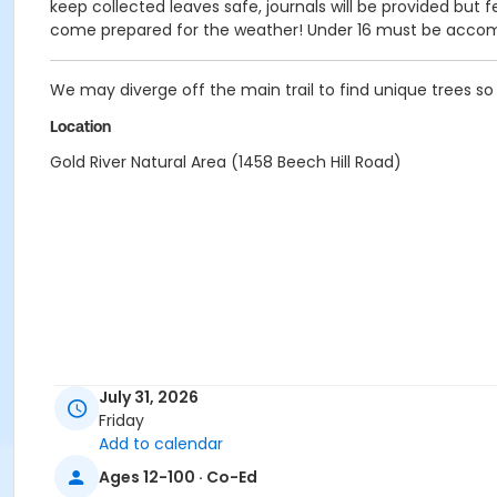
keep collected leaves safe, journals will be provided but 
come prepared for the weather! Under 16 must be accom
We may diverge off the main trail to find unique trees s
Location
Gold River Natural Area (1458 Beech Hill Road)
July 31, 2026
Friday
Add to calendar
Ages 12-100 · Co-Ed