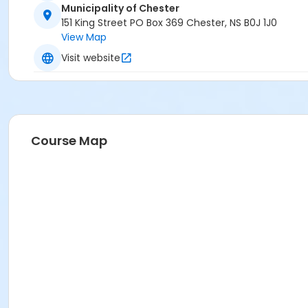
Municipality of Chester
151 King Street PO Box 369 Chester, NS B0J 1J0
View Map
Visit website
Course Map