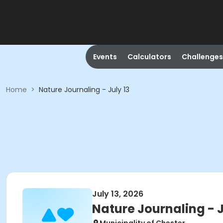
Events
Calculators
Challenges
Home
>
Nature Journaling - July 13
July 13, 2026
Nature Journaling - J