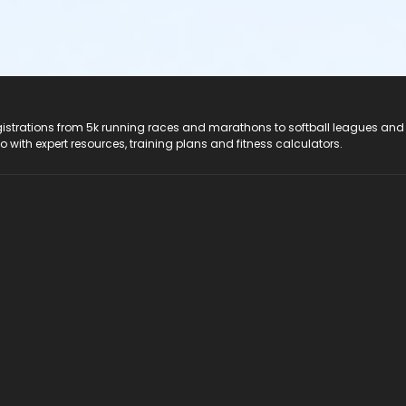
registrations from 5k running races and marathons to softball leagues and
do with expert resources, training plans and fitness calculators.