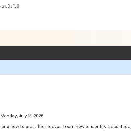
NS B0J 1J0
 Monday, July 13, 2026.
s and how to press their leaves. Learn how to identify trees thro