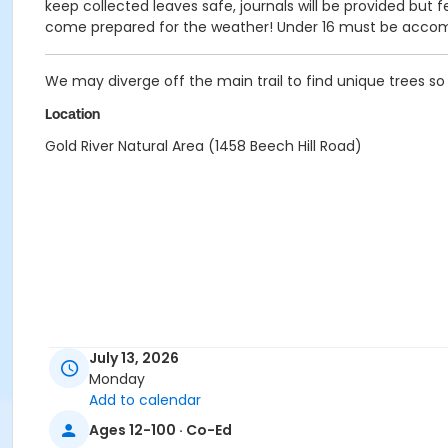
keep collected leaves safe, journals will be provided but 
come prepared for the weather! Under 16 must be accom
We may diverge off the main trail to find unique trees s
Location
Gold River Natural Area (1458 Beech Hill Road)
July 13, 2026
Monday
Add to calendar
Ages 12-100 · Co-Ed