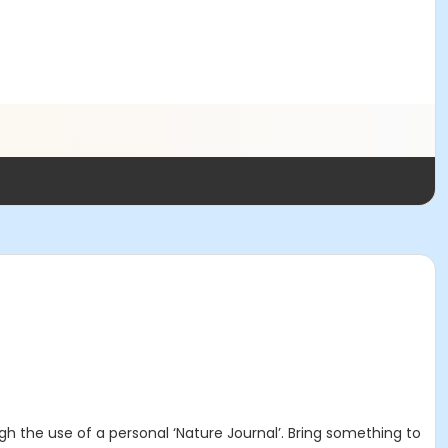
ugh the use of a personal ‘Nature Journal’. Bring something to