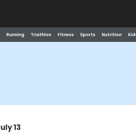
Running
Triathlon
Fitness
Sports
Nutrition
Kid
uly 13