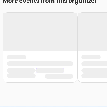
More events from this organizer