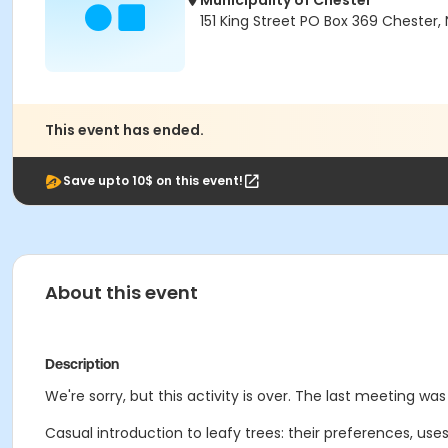
Municipality of Chester
151 King Street PO Box 369 Chester, 
This event has ended.
Save upto 10$ on this event!
About this event
Description
We're sorry, but this activity is over. The last meeting was
Casual introduction to leafy trees: their preferences, use