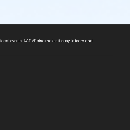
 local events. ACTIVE also makes it easy to learn and