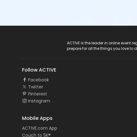
ACTIVE Logo
ACTIVE is the leader in online event 
prepare for all the things you love to 
Follow ACTIVE
Facebook
Twitter
Pinterest
Instagram
Mobile Apps
ACTIVE.com App
Couch to 5K®