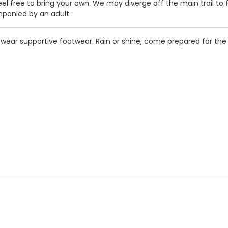
feel free to bring your own. We may diverge off the main trail to 
panied by an adult.
o wear supportive footwear. Rain or shine, come prepared for t