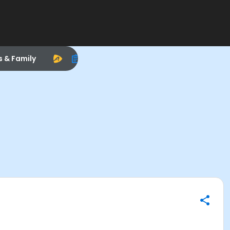
s & Family