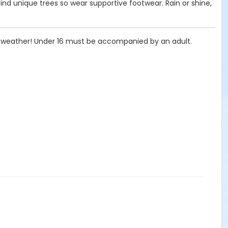
find unique trees so wear supportive footwear. Rain or shine,
he weather! Under 16 must be accompanied by an adult.