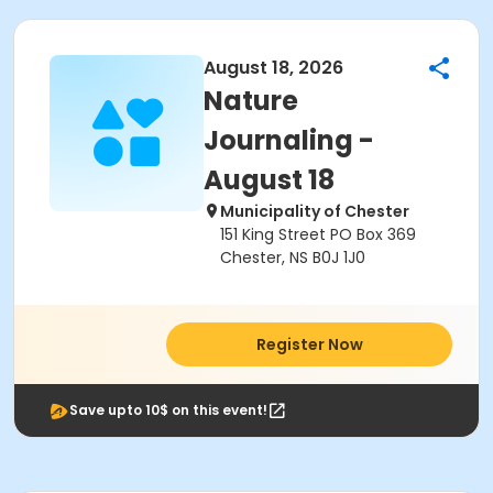
August 18, 2026
Nature
Journaling -
August 18
Municipality of Chester
151 King Street PO Box 369
Chester, NS B0J 1J0
Register Now
Save upto 10$ on this event!