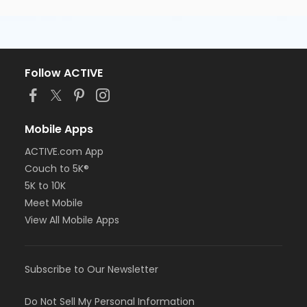
Follow ACTIVE
Mobile Apps
ACTIVE.com App
Couch to 5K®
5K to 10K
Meet Mobile
View All Mobile Apps
Subscribe to Our Newsletter
Do Not Sell My Personal Information