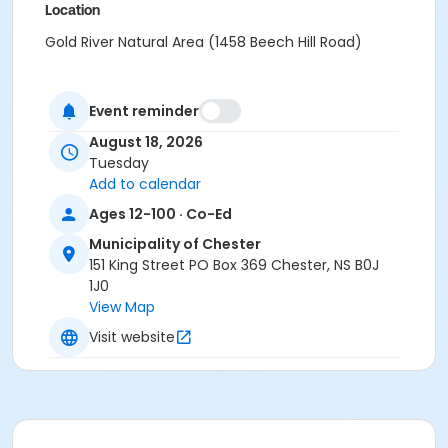
Location
Gold River Natural Area (1458 Beech Hill Road)
Event reminder
August 18, 2026
Tuesday
Add to calendar
Ages 12-100 · Co-Ed
Municipality of Chester
151 King Street PO Box 369 Chester, NS B0J
1J0
View Map
Visit website