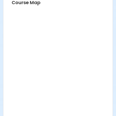
Course Map