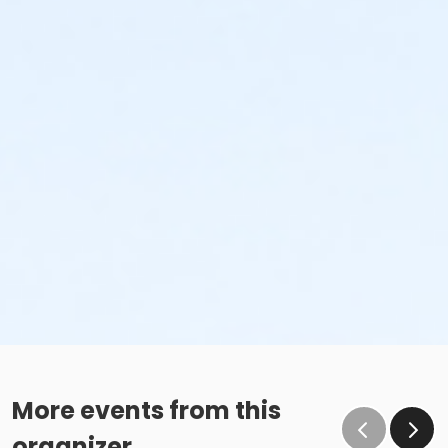
More events from this
organizer