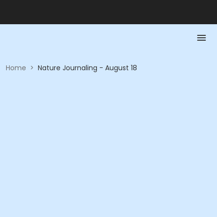
Home
>
Nature Journaling - August 18