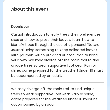
About this event
Description
Casual introduction to leafy trees: their preferences,
uses and how to press their leaves. Learn how to
identify trees through the use of a personal ‘Nature
Journal’. Bring something to keep collected leaves
safe, journals will be provided but feel free to bring
your own. We may diverge off the main trail to find
unique trees so wear supportive footwear. Rain or
shine, come prepared for the weather! Under 16 must
be accompanied by an adult.
We may diverge off the main trail to find unique
trees so wear supportive footwear. Rain or shine,
come prepared for the weather! Under 16 must be
accompanied by an adult.