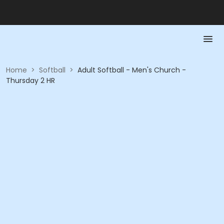
Home
>
Softball
>
Adult Softball - Men's Church -
Thursday 2 HR