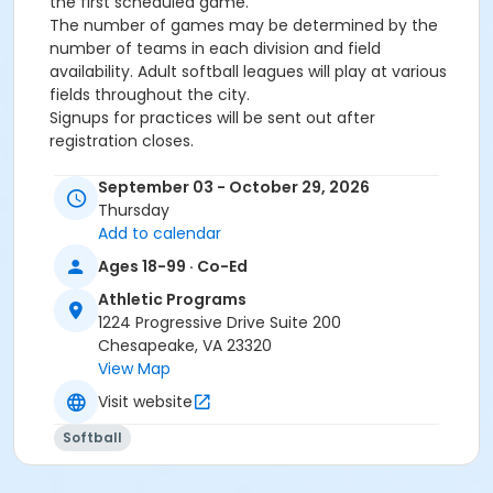
the first scheduled game.
The number of games may be determined by the
number of teams in each division and field
availability. Adult softball leagues will play at various
fields throughout the city.
Signups for practices will be sent out after
registration closes.
Age Category
September 03 - October 29, 2026
Thursday
IV. Adult (18+)
Add to calendar
Ages 18-99 · Co-Ed
Athletic Programs
1224 Progressive Drive Suite 200
Chesapeake, VA 23320
View Map
Visit website
Softball