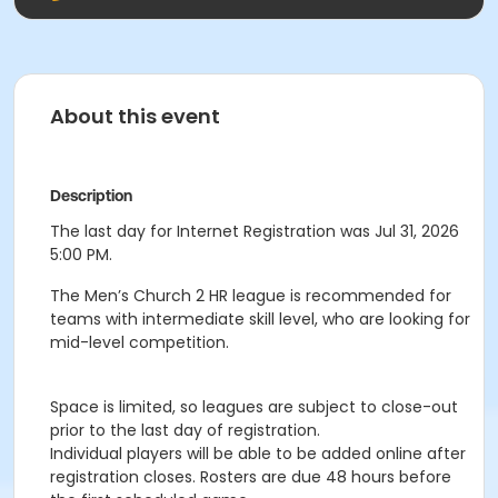
About this event
Description
The last day for Internet Registration was Jul 31, 2026
5:00 PM.
The Men’s Church 2 HR league is recommended for
teams with intermediate skill level, who are looking for
mid-level competition.
Space is limited, so leagues are subject to close-out
prior to the last day of registration.
Individual players will be able to be added online after
registration closes. Rosters are due 48 hours before