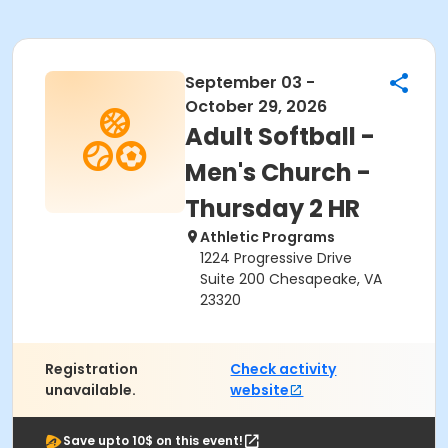
September 03 -
October 29, 2026
Adult Softball -
Men's Church -
Thursday 2 HR
Athletic Programs
1224 Progressive Drive
Suite 200 Chesapeake, VA
23320
Registration
Check activity
unavailable.
website
Save upto 10$ on this event!