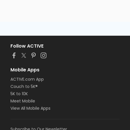
Follow ACTIVE
Mobile Apps
ACTIVE.com App
Couch to 5K®
5K to 10K
Meet Mobile
View All Mobile Apps
Subscribe to Our Newsletter