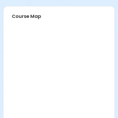
Course Map