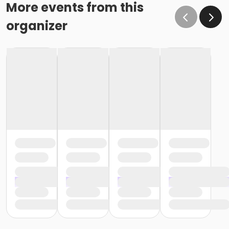
More events from this
organizer