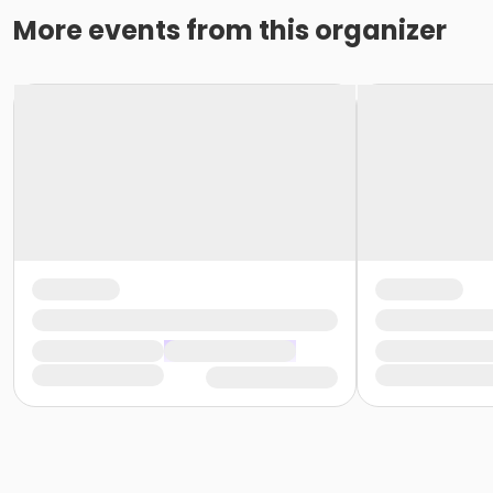
More events from this organizer