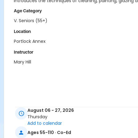
Introduces the techniques of cleaning, painting, glazing 
Age Category
V. Seniors (55+)
Location
Portlock Annex
Instructor
Mary Hill
August 06 - 27, 2026
Thursday
Add to calendar
Ages 55-110 · Co-Ed