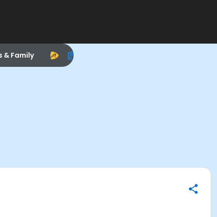
s & Family