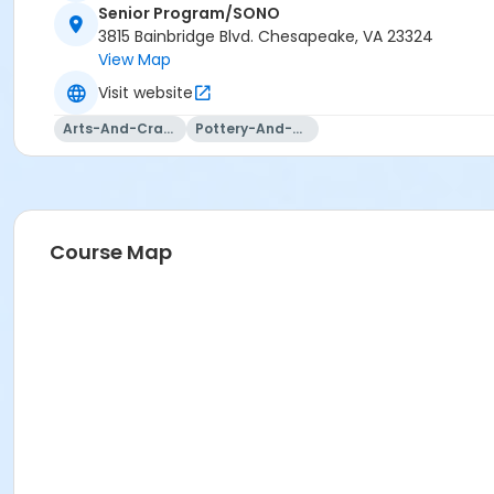
Senior Program/SONO
3815 Bainbridge Blvd. Chesapeake, VA 23324
View Map
Visit website
Arts-And-Crafts
Pottery-And-Ceramics
Course Map