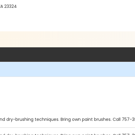
VA 23324
and dry-brushing techniques. Bring own paint brushes. Call 757-3