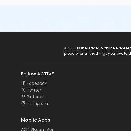
ACTIVE Logo
ACTIVE is the leader in online event 
prepare for all the things you love to 
Follow ACTIVE
Facebook
Twitter
Pinterest
Instagram
Mobile Apps
ACTIVE.com App