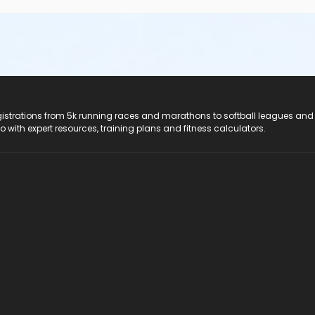
registrations from 5k running races and marathons to softball leagues and
do with expert resources, training plans and fitness calculators.