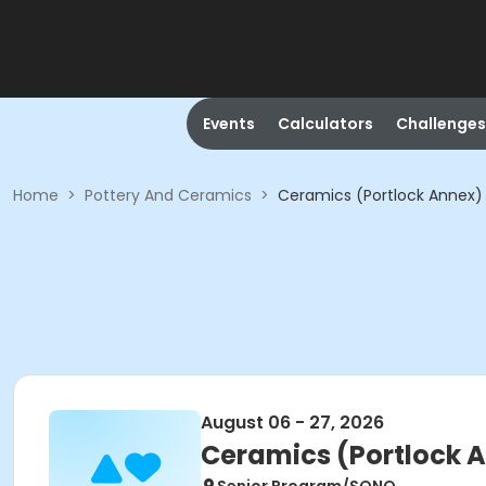
Events
Calculators
Challenges
Home
>
Pottery And Ceramics
>
Ceramics (Portlock Annex)
August 06 - 27, 2026
Ceramics (Portlock 