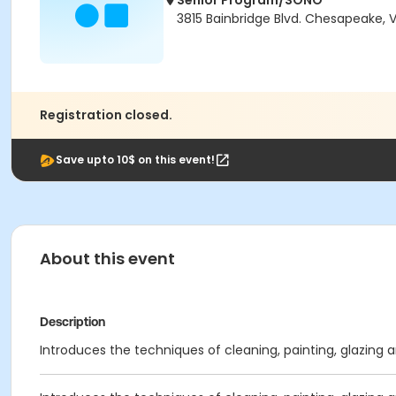
Senior Program/SONO
3815 Bainbridge Blvd. Chesapeake, 
Registration closed.
Save upto 10$ on this event!
About this event
Description
Introduces the techniques of cleaning, painting, glazing 