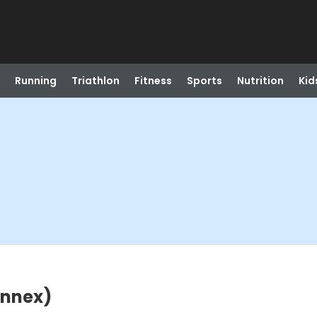
Running
Triathlon
Fitness
Sports
Nutrition
Kid
Annex)