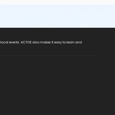
 local events. ACTIVE also makes it easy to learn and