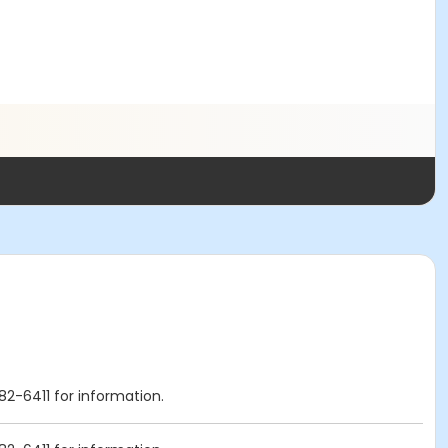
82-6411 for information.