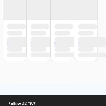
Follow ACTIVE