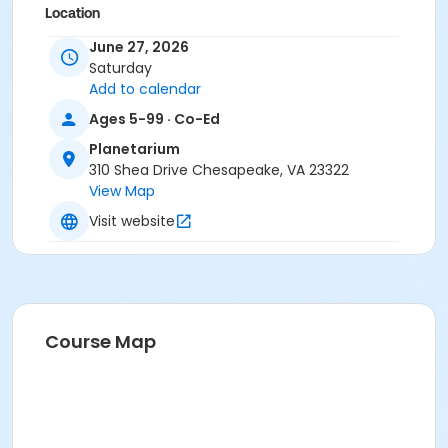
Location
Chesapeake Planetarium
June 27, 2026
Saturday
Add to calendar
Ages 5-99 · Co-Ed
Planetarium
310 Shea Drive Chesapeake, VA 23322
View Map
Visit website
Course Map