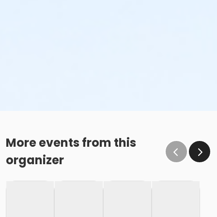
More events from this
organizer