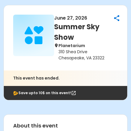
June 27, 2026
Summer Sky
Show
Planetarium
310 Shea Drive
Chesapeake, VA 23322
This event has ended.
Save upto 10$ on this event!
About this event