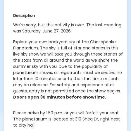
Description
We're sorry, but this activity is over. The last meeting
was Saturday, June 27, 2026.
Explore your own backyard sky at the Chesapeake
Planetarium. The sky is full of star and stories in this
live sky show we will take you through these stories of
the stars from all around the world as we share the
summer sky with you. Due to the popularity of
planetarium shows, all registrants must be seated no
later than 10 minutes prior to the start time or seats
may be released. For safety and experience of all
guests, entry is not permitted once the show begins.
Doors open 30 minutes before showtime.
Please arrive by 1:50 p.m. or you will forfeit your seat.
The planetarium is located at 310 Shea Dr, right next
to city hall.