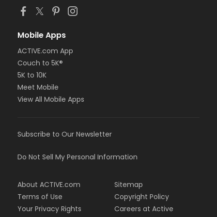
Mobile Apps
ACTIVE.com App
Couch to 5K®
5K to 10K
Meet Mobile
View All Mobile Apps
Subscribe to Our Newsletter
Do Not Sell My Personal Information
About ACTIVE.com
Sitemap
Terms of Use
Copyright Policy
Your Privacy Rights
Careers at Active