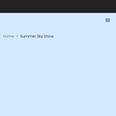
Home
>
Summer Sky Show