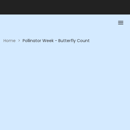
Home
>
Pollinator Week - Butterfly Count