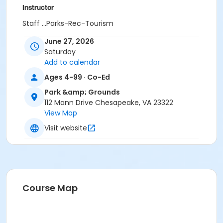
Instructor
Staff ...Parks-Rec-Tourism
June 27, 2026
Saturday
Add to calendar
Ages 4-99 · Co-Ed
Park &amp; Grounds
112 Mann Drive Chesapeake, VA 23322
View Map
Visit website
Course Map