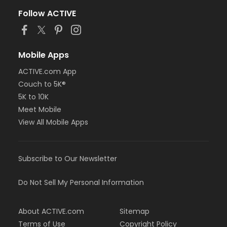
Follow ACTIVE
Mobile Apps
ACTIVE.com App
Couch to 5K®
5K to 10K
Meet Mobile
View All Mobile Apps
Subscribe to Our Newsletter
Do Not Sell My Personal Information
About ACTIVE.com
Sitemap
Terms of Use
Copyright Policy