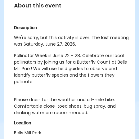
About this event
Description
We're sorry, but this activity is over. The last meeting
was Saturday, June 27, 2026.
Pollinator Week is June 22 – 28. Celebrate our local
pollinators by joining us for a Butterfly Count at Bells
Mill Park! We will use field guides to observe and
identify butterfly species and the flowers they
pollinate.
Please dress for the weather and a 1-mile hike.
Comfortable close-toed shoes, bug spray, and
drinking water are recommended.
Location
Bells Mill Park