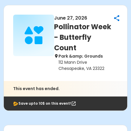
June 27, 2026
Pollinator Week
- Butterfly
Count
Park &amp; Grounds
112 Mann Drive
Chesapeake, VA 23322
This event has ended.
Save upto 10$ on this event!