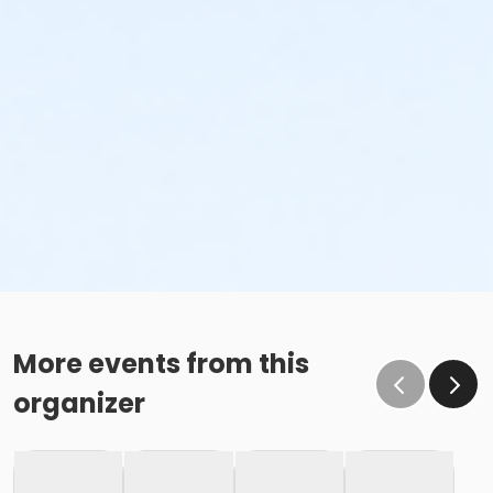
More events from this
organizer