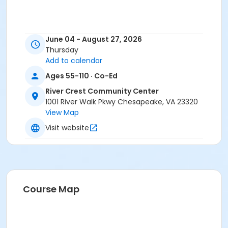
June 04 - August 27, 2026
Thursday
Add to calendar
Ages 55-110 · Co-Ed
River Crest Community Center
1001 River Walk Pkwy Chesapeake, VA 23320
View Map
Visit website
Course Map