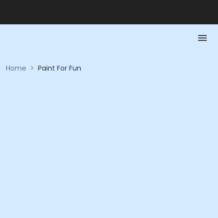
Home
>
Paint For Fun