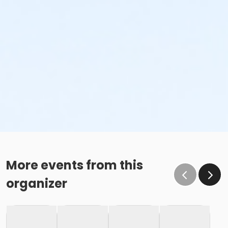
More events from this
organizer