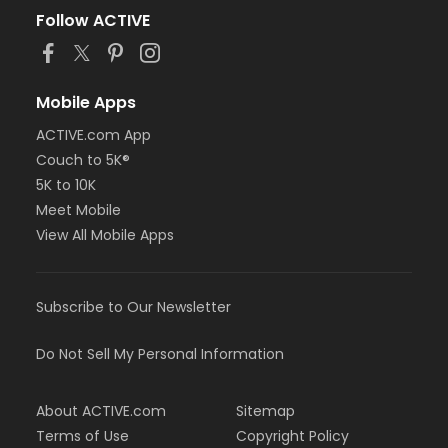
Follow ACTIVE
Mobile Apps
ACTIVE.com App
Couch to 5K®
5K to 10K
Meet Mobile
View All Mobile Apps
Subscribe to Our Newsletter
Do Not Sell My Personal Information
About ACTIVE.com
Sitemap
Terms of Use
Copyright Policy