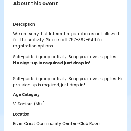
About this event
Description
We are sorry, but Internet registration is not allowed
for this Activity. Please call 757-382-6411 for
registration options.
Self-guided group activity. Bring your own supplies.
No sign-up is required just drop in!
Self-guided group activity. Bring your own supplies. No
pre-sign up is required, just drop in!
Age Category
V. Seniors (55+)
Location
River Crest Community Center-Club Room