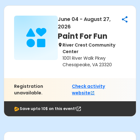
June 04 - August 27,
2026
Paint For Fun
River Crest Community
Center
1001 River Walk Pkwy
Chesapeake, VA 23320
Registration
Check activity
unavailable.
website
Save upto 10$ on this event!