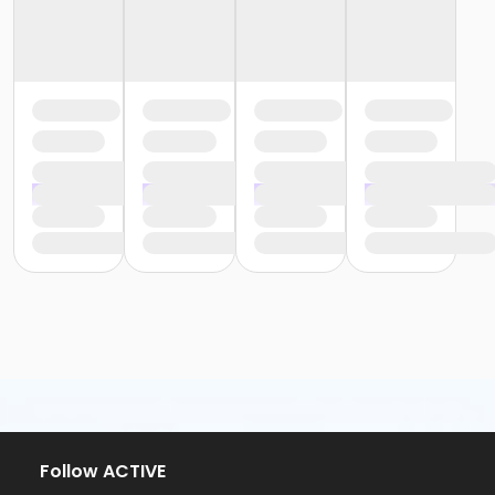
Follow ACTIVE