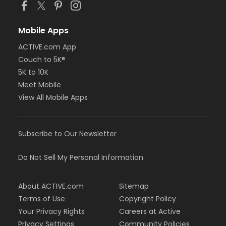
Mobile Apps
ACTIVE.com App
Couch to 5K®
5K to 10K
Meet Mobile
View All Mobile Apps
Subscribe to Our Newsletter
Do Not Sell My Personal Information
About ACTIVE.com
Sitemap
Terms of Use
Copyright Policy
Your Privacy Rights
Careers at Active
Privacy Settings
Community Policies