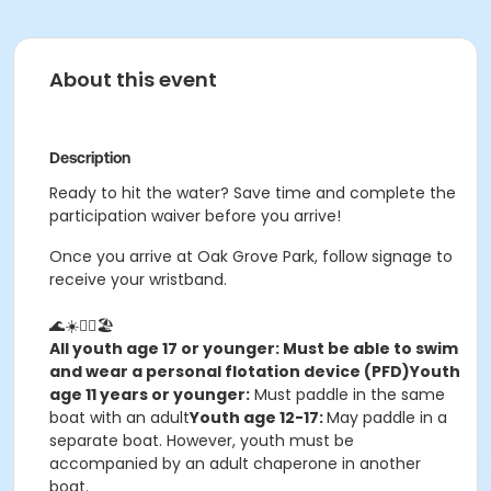
About this event
Description
Ready to hit the water? Save time and complete the
participation waiver before you arrive!
Once you arrive at Oak Grove Park, follow signage to
receive your wristband.
🌊☀️🚣‍♀️🏖️
All youth age 17 or younger: Must be able to swim
and wear a personal flotation device (PFD)
Youth
age 11 years or younger:
Must paddle in the same
boat with an adult
Youth age 12-17:
May paddle in a
separate boat. However, youth must be
accompanied by an adult chaperone in another
boat.