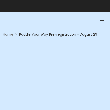
Home
>
Paddle Your Way Pre-registration - August 29