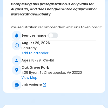
Completing this preregistration is only valid for
August 29, and does not guarantee equipment or
watercraft availability.
Pre-registration recommended; walk ups taken only if
space is available. This is not a drop off program,
Event reminder
adult supervision is required for anyone under 18.
Dress for the weather and to potentially get a little
August 29, 2026
wet.
Saturday
Oak Grove Park: 409 Byron Street, Chesapeake VA
Add to calendar
23320
Ages 18-99 · Co-Ed
Age Category
Oak Grove Park
409 Byron St Chesapeake, VA 23320
VI. All Ages
View Map
Location
Visit website
Oak Grove Park