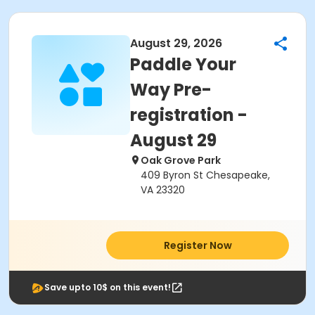
August 29, 2026
Paddle Your
Way Pre-
registration -
August 29
Oak Grove Park
409 Byron St Chesapeake,
VA 23320
Register Now
Save upto 10$ on this event!