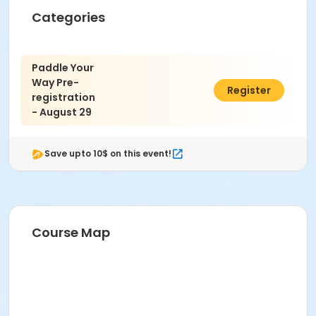
Categories
Paddle Your
Way Pre-
$5.00
Register
registration
- August 29
Save upto 10$ on this event!
Course Map