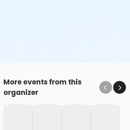
More events from this
organizer