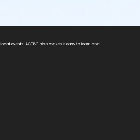
 local events. ACTIVE also makes it easy to learn and