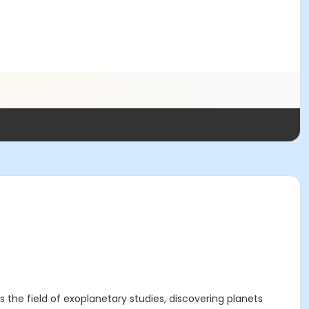
s the field of exoplanetary studies, discovering planets