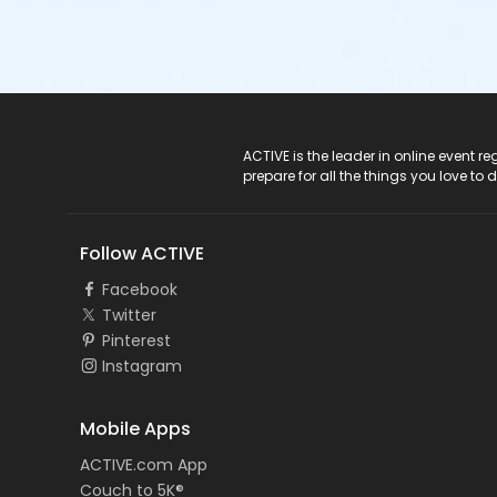
ACTIVE Logo
ACTIVE is the leader in online event 
prepare for all the things you love to 
Follow ACTIVE
Facebook
Twitter
Pinterest
Instagram
Mobile Apps
ACTIVE.com App
Couch to 5K®