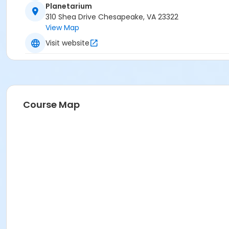
Planetarium
310 Shea Drive Chesapeake, VA 23322
View Map
Visit website
Course Map