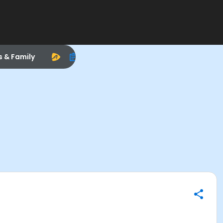
s & Family