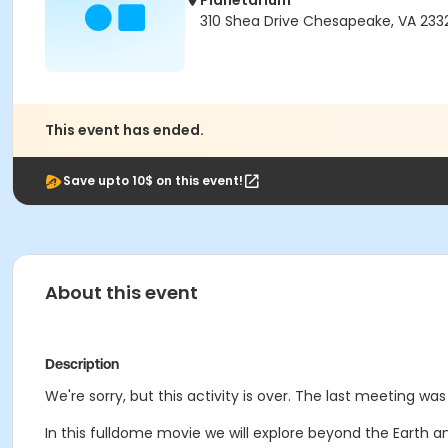
Planetarium
310 Shea Drive Chesapeake, VA 233
This event has ended.
Save upto 10$ on this event!
About this event
Description
We're sorry, but this activity is over. The last meeting wa
In this fulldome movie we will explore beyond the Earth an