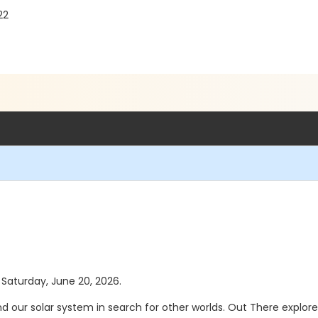
22
s Saturday, June 20, 2026.
d our solar system in search for other worlds. Out There explore