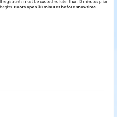
l registrants must be seated no later than 10 minutes prior
 begins.
Doors open 30 minutes before showtime.