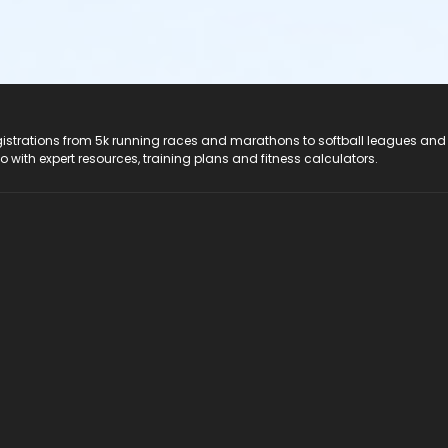
registrations from 5k running races and marathons to softball leagues and
do with expert resources, training plans and fitness calculators.