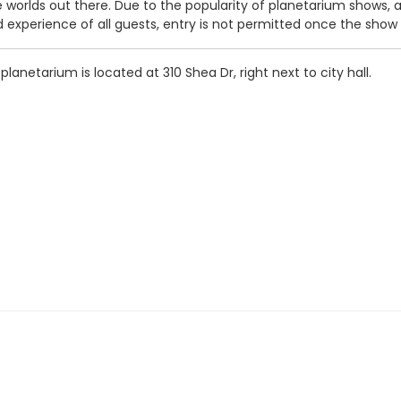
worlds out there. Due to the popularity of planetarium shows, al
d experience of all guests, entry is not permitted once the show
 planetarium is located at 310 Shea Dr, right next to city hall.