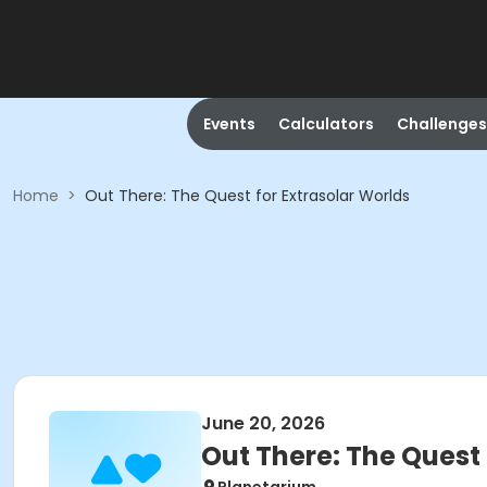
Events
Calculators
Challenges
Home
>
Out There: The Quest for Extrasolar Worlds
June 20, 2026
Out There: The Quest 