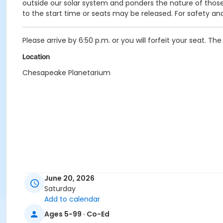
outside our solar system and ponders the nature of those 
to the start time or seats may be released. For safety an
Please arrive by 6:50 p.m. or you will forfeit your seat. The
Location
Chesapeake Planetarium
June 20, 2026
Saturday
Add to calendar
Ages 5-99 · Co-Ed