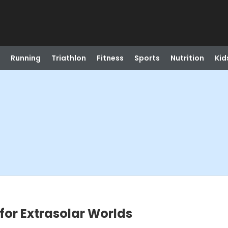
Running
Triathlon
Fitness
Sports
Nutrition
Kid
for Extrasolar Worlds