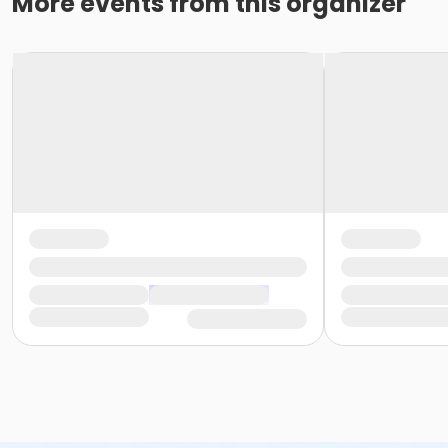
More events from this organizer