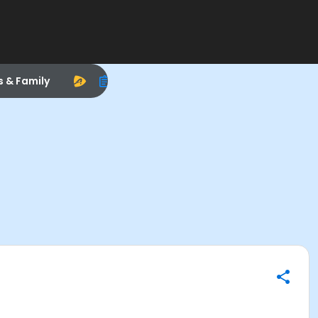
s & Family