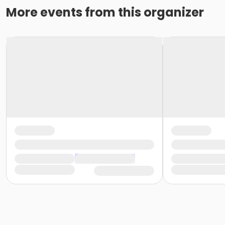
More events from this organizer