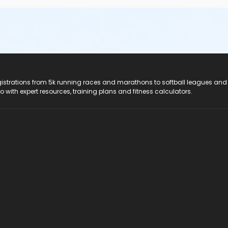
registrations from 5k running races and marathons to softball leagues and
do with expert resources, training plans and fitness calculators.