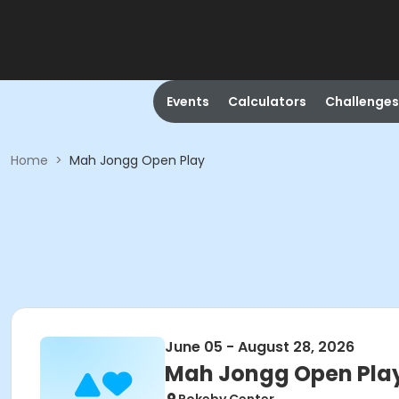
Events
Calculators
Challenges
Home
>
Mah Jongg Open Play
June 05 - August 28, 2026
Mah Jongg Open Pla