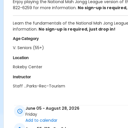
Enjoy playing the National Mah Jongg League version of th
822-6259
for more information.
No sign-up is required, 
Learn the fundamentals of the National Mah Jong League 
information.
No sign-up is required, just drop in!
Age Category
V. Seniors (55+)
Location
Rokeby Center
Instructor
Staff ...Parks-Rec-Tourism
June 05 - August 28, 2026
Friday
Add to calendar