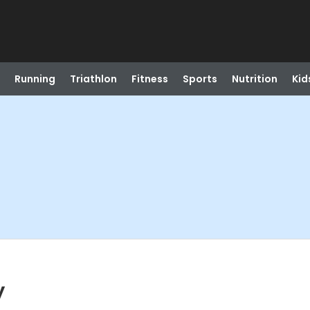
Running
Triathlon
Fitness
Sports
Nutrition
Kid
y