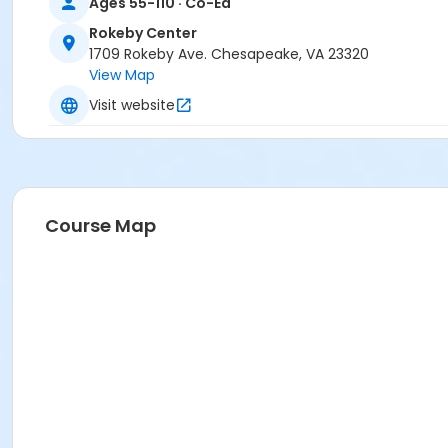
Ages 55-110 · Co-Ed
Rokeby Center
1709 Rokeby Ave. Chesapeake, VA 23320
View Map
Visit website
Course Map