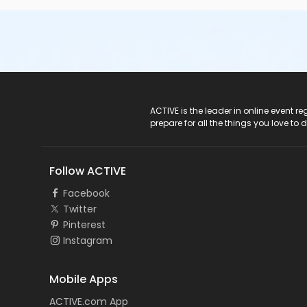
ACTIVE Logo
ACTIVE is the leader in online event 
prepare for all the things you love to 
Follow ACTIVE
Facebook
Twitter
Pinterest
Instagram
Mobile Apps
ACTIVE.com App