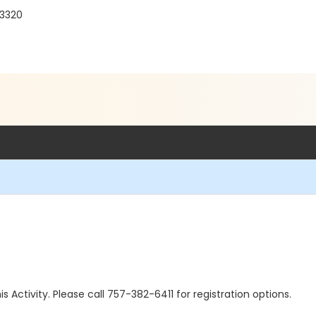
23320
is Activity. Please call 757-382-6411 for registration options.