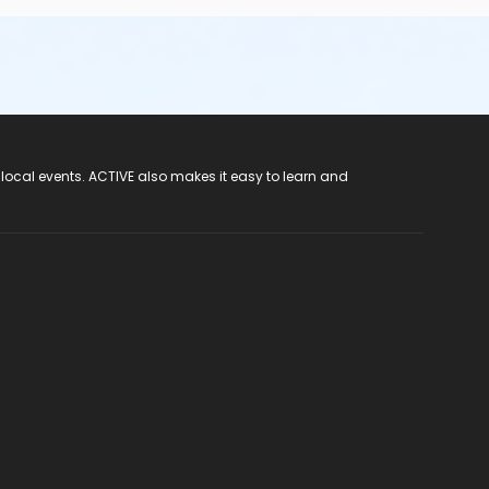
 local events. ACTIVE also makes it easy to learn and