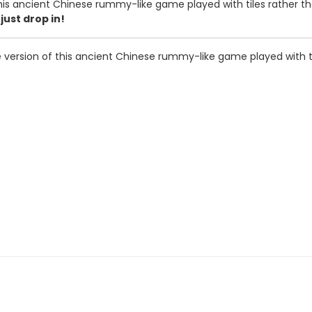
is ancient Chinese rummy-like game played with tiles rather tha
just drop in!
version of this ancient Chinese rummy-like game played with til