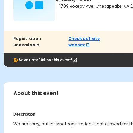
Rokeby Center
1709 Rokeby Ave. Chesapeake, VA 
Registration
Check activity
unavailable.
website
Save upto 10$ on this event!
About this event
Description
We are sorry, but Internet registration is not allowed for th