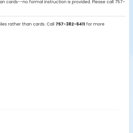
n cards--no formal instruction is provided. Please call
757-
es rather than cards. Call
757-382-6411
for more