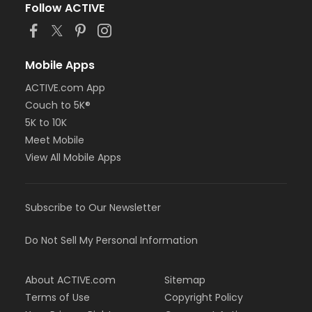
Follow ACTIVE
Mobile Apps
ACTIVE.com App
Couch to 5K®
5K to 10K
Meet Mobile
View All Mobile Apps
Subscribe to Our Newsletter
Do Not Sell My Personal Information
About ACTIVE.com
Sitemap
Terms of Use
Copyright Policy