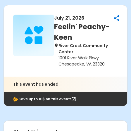
July 21, 2026
Feelin' Peachy-
Keen
River Crest Community
Center
1001 River Walk Pkwy
Chesapeake, VA 23320
This event has ended.
Save upto 10$ on this event!