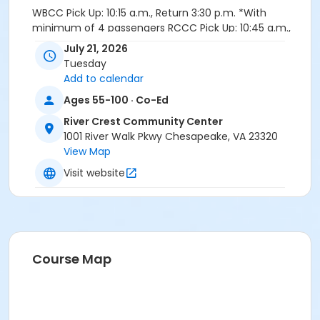
WBCC Pick Up: 10:15 a.m., Return 3:30 p.m. *With
minimum of 4 passengers RCCC Pick Up: 10:45 a.m.,
Return 3:00 p.m.
July 21, 2026
Tuesday
Instructor
Add to calendar
Staff ...Parks-Rec-Tourism
Ages 55-100 · Co-Ed
Sessions
River Crest Community Center
1001 River Walk Pkwy Chesapeake, VA 23320
1
View Map
Visit website
Course Map