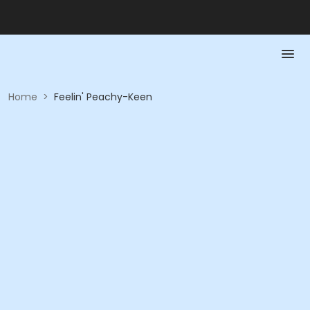
Home
>
Feelin' Peachy-Keen