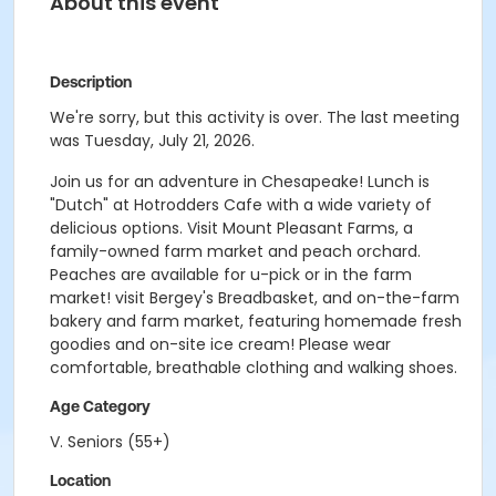
About this event
Description
We're sorry, but this activity is over. The last meeting
was Tuesday, July 21, 2026.
Join us for an adventure in Chesapeake! Lunch is
"Dutch" at Hotrodders Cafe with a wide variety of
delicious options. Visit Mount Pleasant Farms, a
family-owned farm market and peach orchard.
Peaches are available for u-pick or in the farm
market! visit Bergey's Breadbasket, and on-the-farm
bakery and farm market, featuring homemade fresh
goodies and on-site ice cream! Please wear
comfortable, breathable clothing and walking shoes.
Age Category
V. Seniors (55+)
Location