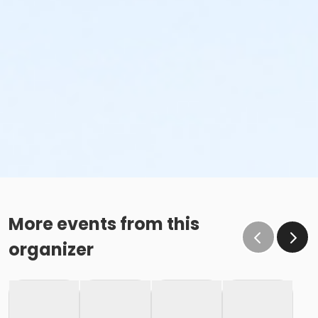
More events from this
organizer