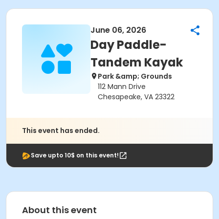
June 06, 2026
Day Paddle-
Tandem Kayak
Park &amp; Grounds
112 Mann Drive
Chesapeake, VA 23322
This event has ended.
Save upto 10$ on this event!
About this event