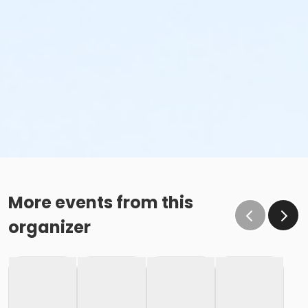
More events from this
organizer