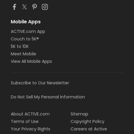
Mobile Apps
ACTIVE.com App
Couch to 5K®
5K to 10K
Meet Mobile
View All Mobile Apps
Subscribe to Our Newsletter
Do Not Sell My Personal Information
About ACTIVE.com
Sitemap
Terms of Use
Copyright Policy
Your Privacy Rights
Careers at Active