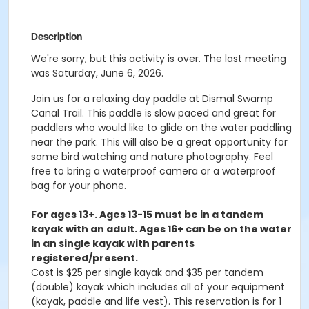
Description
We're sorry, but this activity is over. The last meeting
was Saturday, June 6, 2026.
Join us for a relaxing day paddle at Dismal Swamp
Canal Trail. This paddle is slow paced and great for
paddlers who would like to glide on the water paddling
near the park. This will also be a great opportunity for
some bird watching and nature photography. Feel
free to bring a waterproof camera or a waterproof
bag for your phone.
For ages 13+. Ages 13-15 must be in a tandem
kayak with an adult. Ages 16+ can be on the water
in an single kayak with parents
registered/present.
Cost is $25 per single kayak and $35 per tandem
(double) kayak which includes all of your equipment
(kayak, paddle and life vest). This reservation is for 1