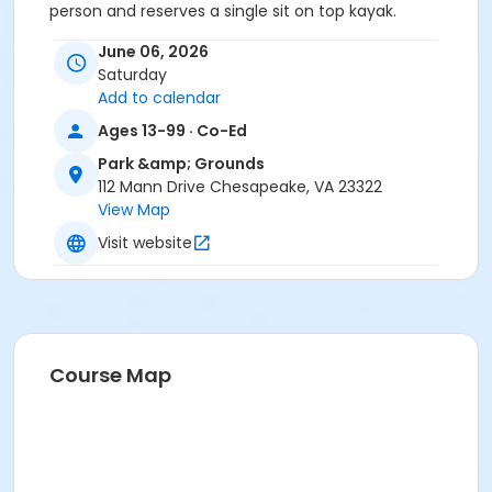
person and reserves a single sit on top kayak.
Tandem: up to 425 lbs combined
June 06, 2026
We recommend that you bring:Bottled waterMoisture
Saturday
wicking clothingWater shoes or closed toes shoes
Add to calendar
(Flip flops are discouraged)And a change of clothing
in case needed
Ages 13-99 · Co-Ed
Park &amp; Grounds
Location
112 Mann Drive Chesapeake, VA 23322
Dismal Swamp Canal Trail located at 1246 Dismal
View Map
Swamp Canal Trail, Chesapeake, VA 23322.
Visit website
Instructor
Staff ...Parks-Rec-Tourism
Course Map