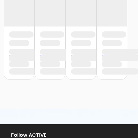
Follow ACTIVE