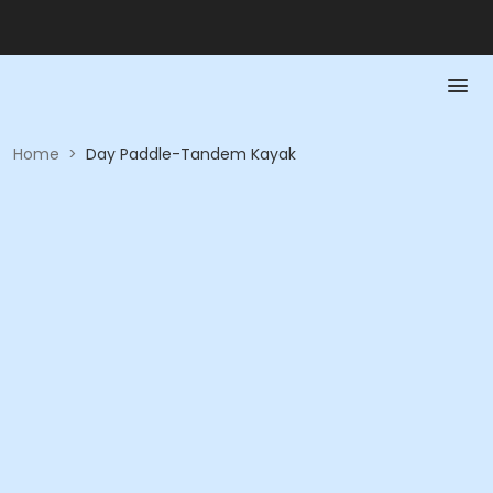
Home
>
Day Paddle-Tandem Kayak