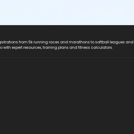
registrations from 5k running races and marathons to softball leagues and
do with expert resources, training plans and fitness calculators.