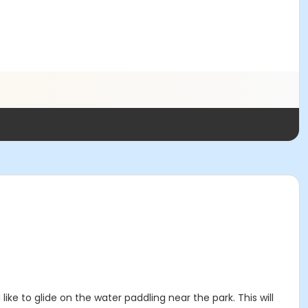
ke to glide on the water paddling near the park. This will