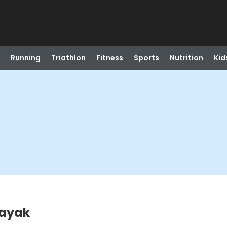
Running
Triathlon
Fitness
Sports
Nutrition
Kid
Kayak