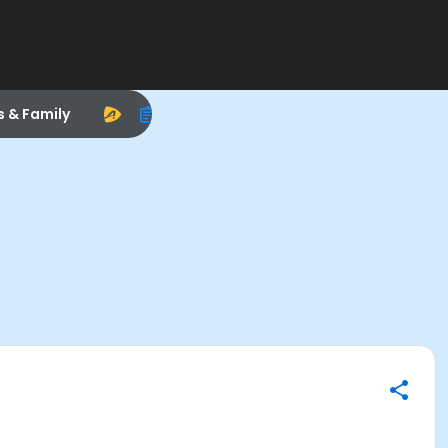
s & Family