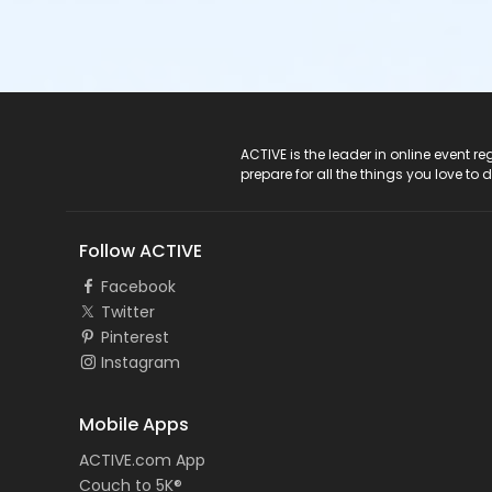
ACTIVE Logo
ACTIVE is the leader in online event 
prepare for all the things you love to 
Follow ACTIVE
Facebook
Twitter
Pinterest
Instagram
Mobile Apps
ACTIVE.com App
Couch to 5K®