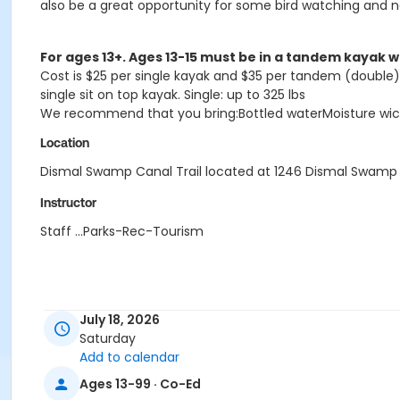
also be a great opportunity for some bird watching and n
For ages 13+. Ages 13-15 must be in a tandem kayak w
Cost is $25 per single kayak and $35 per tandem (double) k
single sit on top kayak. Single: up to 325 lbs
We recommend that you bring:Bottled waterMoisture wicki
Location
Dismal Swamp Canal Trail located at 1246 Dismal Swamp 
Instructor
Staff ...Parks-Rec-Tourism
July 18, 2026
Saturday
Add to calendar
Ages 13-99 · Co-Ed