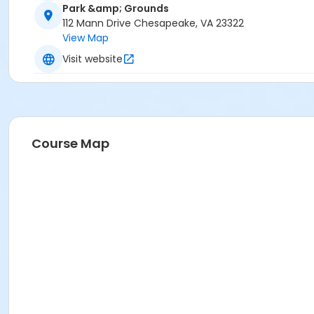
Park &amp; Grounds
112 Mann Drive Chesapeake, VA 23322
View Map
Visit website
Course Map