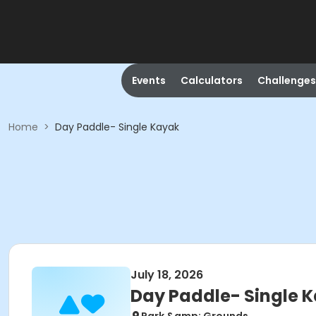
Events
Calculators
Challenges
Home
>
Day Paddle- Single Kayak
July 18, 2026
Day Paddle- Single 