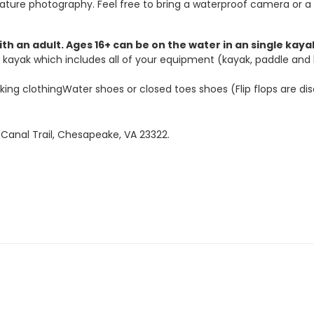
ature photography. Feel free to bring a waterproof camera or a
ith an adult. Ages 16+ can be on the water in an single kay
ayak which includes all of your equipment (kayak, paddle and lif
ng clothingWater shoes or closed toes shoes (Flip flops are d
Canal Trail, Chesapeake, VA 23322.