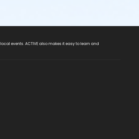
 local events. ACTIVE also makes it easy to learn and