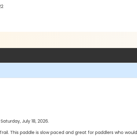
22
 Saturday, July 18, 2026.
ail. This paddle is slow paced and great for paddlers who would li