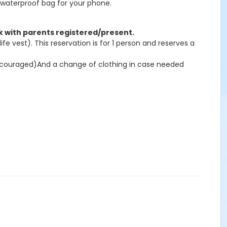
 waterproof bag for your phone.
ak with parents registered/present.
e vest). This reservation is for 1 person and reserves a
iscouraged)And a change of clothing in case needed