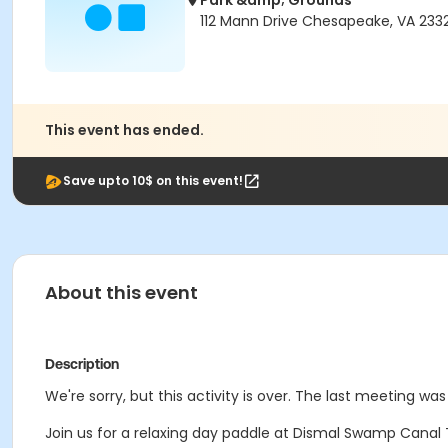
Park &amp; Grounds
112 Mann Drive Chesapeake, VA 233
This event has ended.
Save upto 10$ on this event!
About this event
Description
We're sorry, but this activity is over. The last meeting was
Join us for a relaxing day paddle at Dismal Swamp Canal Tr