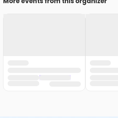
More events from this organizer