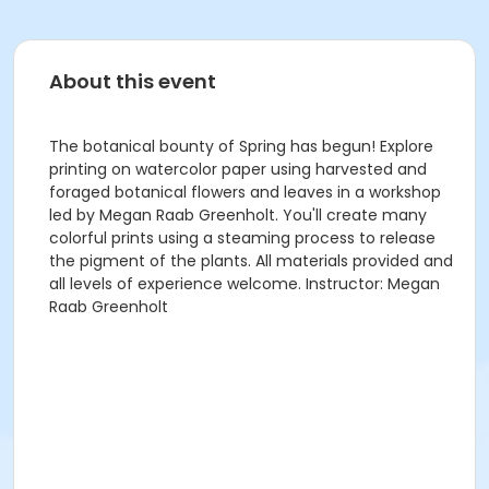
About this event
The botanical bounty of Spring has begun! Explore
printing on watercolor paper using harvested and
foraged botanical flowers and leaves in a workshop
led by Megan Raab Greenholt. You'll create many
colorful prints using a steaming process to release
the pigment of the plants. All materials provided and
all levels of experience welcome. Instructor: Megan
Raab Greenholt