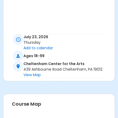
July 23, 2026
Thursday
Add to calendar
Ages 18-99
Cheltenham Center for the Arts
439 Ashbourne Road Cheltenham, PA 19012
View Map
Course Map