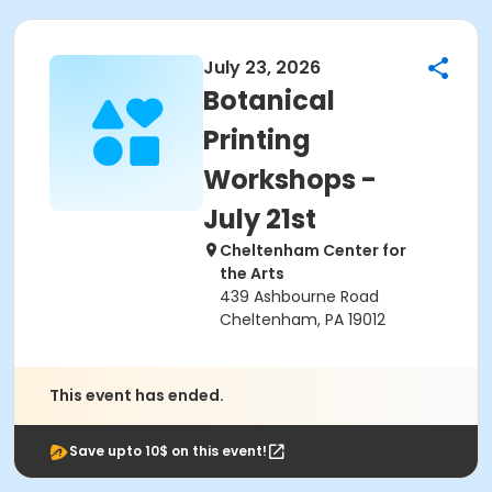
July 23, 2026
Botanical
Printing
Workshops -
July 21st
Cheltenham Center for
the Arts
439 Ashbourne Road
Cheltenham, PA 19012
This event has ended.
Save upto 10$ on this event!