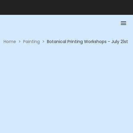
Home
>
Painting
>
Botanical Printing Workshops - July 21st