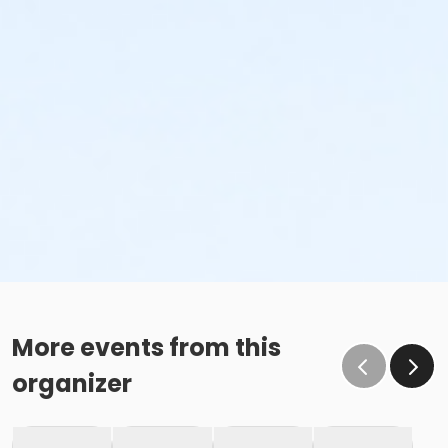
More events from this
organizer