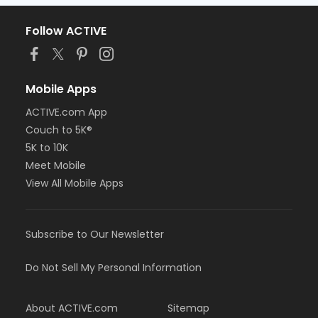
Follow ACTIVE
Mobile Apps
ACTIVE.com App
Couch to 5K®
5K to 10K
Meet Mobile
View All Mobile Apps
Subscribe to Our Newsletter
Do Not Sell My Personal Information
About ACTIVE.com
Sitemap