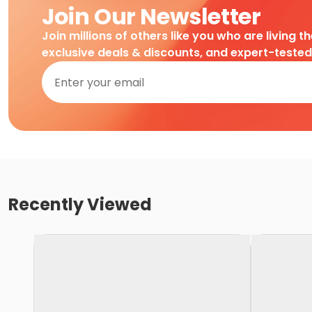
Join Our Newsletter
Join millions of others like you who are living t
exclusive deals & discounts, and expert-teste
Recently Viewed