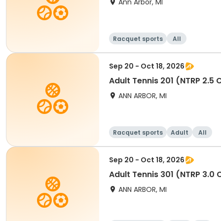
Ann Arbor, MI
Racquet sports
All
Sep 20 - Oct 18, 2026
Adult Tennis 201 (NTRP 2.5
ANN ARBOR, MI
Racquet sports
Adult
All
Sep 20 - Oct 18, 2026
Adult Tennis 301 (NTRP 3.0
ANN ARBOR, MI