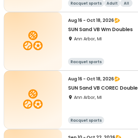
Racquet sports
Adult
All
Aug 16 - Oct 18, 2026
SUN Sand VB Wm Doubles
Ann Arbor, MI
Racquet sports
Aug 16 - Oct 18, 2026
SUN Sand VB COREC Double
Ann Arbor, MI
Racquet sports
Sep 10 - Oct 22, 2026