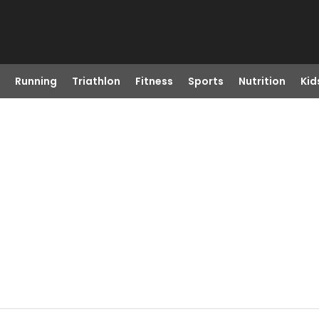
Running
Triathlon
Fitness
Sports
Nutrition
Kid