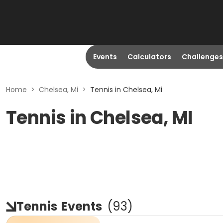
Events
Calculators
Challenges
Home
>
Chelsea, Mi
>
Tennis in Chelsea, Mi
Tennis in Chelsea, MI
Tennis
Events
(
93
)