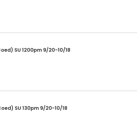
 Coed) SU 1200pm 9/20-10/18
 Coed) SU 130pm 9/20-10/18