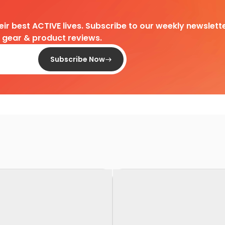
heir best ACTIVE lives. Subscribe to our weekly newslette
d gear & product reviews.
Subscribe Now