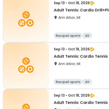
Sep 13 - Oct 18, 2026
Adult Tennis: Cardio Drill+
Ann Arbor, MI
Racquet sports
All
Sep 13 - Oct 18, 2026
Adult Tennis: Cardio Tennis
Ann Arbor, MI
Racquet sports
All
Sep 13 - Oct 18, 2026
Adult Tennis: Cardio Tennis