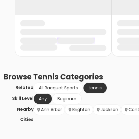
Browse
Tennis
Categories
Related
All Racquet Sports
tennis
Skill Level
Any
Beginner
Nearby
Ann Arbor
Brighton
Jackson
Can
Cities