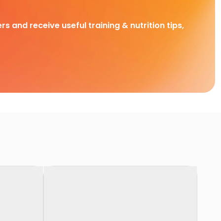
rs and receive useful training & nutrition tips,