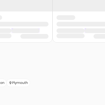
ton
Plymouth