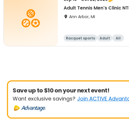
Adult Tennis Men's Clinic N
Ann Arbor, MI
Racquet sports
Adult
All
Save up to $10 on your next event!
Want exclusive savings?
Join ACTIVE Advant