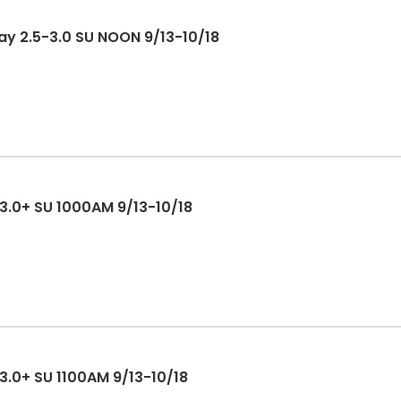
Play 2.5-3.0 SU NOON 9/13-10/18
 3.0+ SU 1000AM 9/13-10/18
 3.0+ SU 1100AM 9/13-10/18