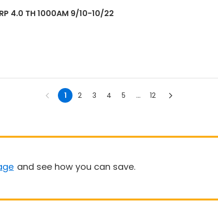
TRP 4.0 TH 1000AM 9/10-10/22
1
2
3
4
5
...
12
age
and see how you can save.